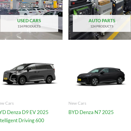
USED CARS
AUTO PARTS
114 PRODUCTS
124 PRODUCTS
ew Cars
New Cars
YD Denza D9 EV 2025
BYD Denza N7 2025
ntelligent Driving 600