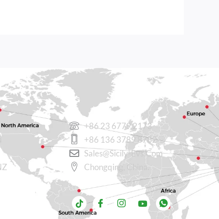
CONTACT US
+86 23 6779 2173
N
+86 136 3789 8782
Sales@sicily-Evs.com
NZ
Chongqing, China.