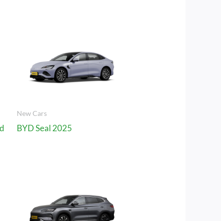
New Cars
rd
BYD Seal 2025