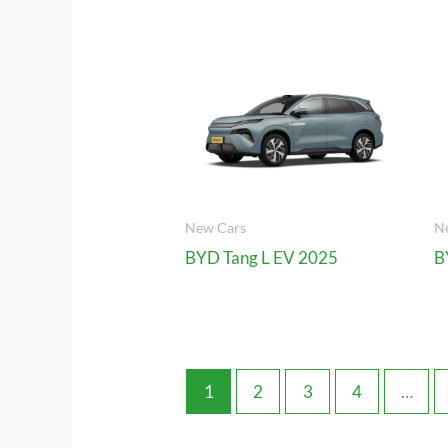
New Cars
N
BYD Tang L EV 2025
B
1
2
3
4
…