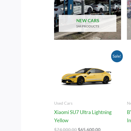
NEW CARS
144 PRODUCTS
Original
Current
Sale!
Price
Price
Was:
Is:
$74,000.00.
$65,600.00.
Used Cars
N
Xiaomi SU7 Ultra Lightning
B
Yellow
I
$
74,000.00
$
65,600.00