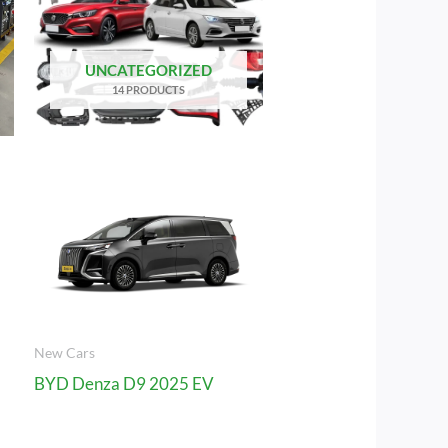
UNCATEGORIZED
14 PRODUCTS
New Cars
BYD Denza D9 2025 EV