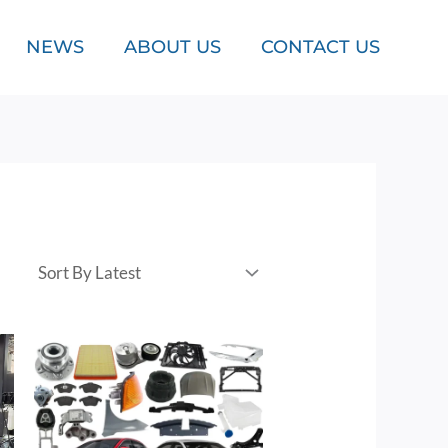
NEWS
ABOUT US
CONTACT US