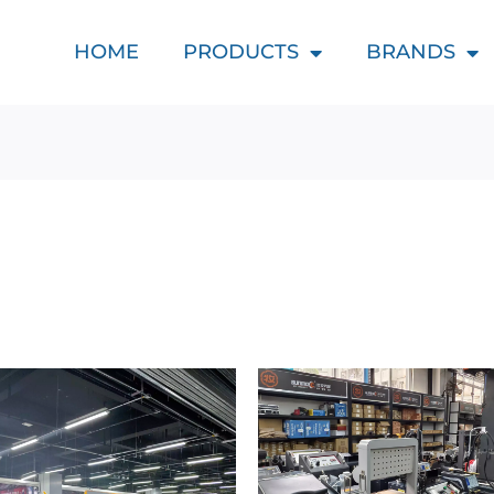
HOME
PRODUCTS
BRANDS
d