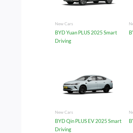
New Cars
N
BYD Yuan PLUS 2025 Smart
B
Driving
New Cars
N
BYD Qin PLUS EV 2025 Smart
B
Driving