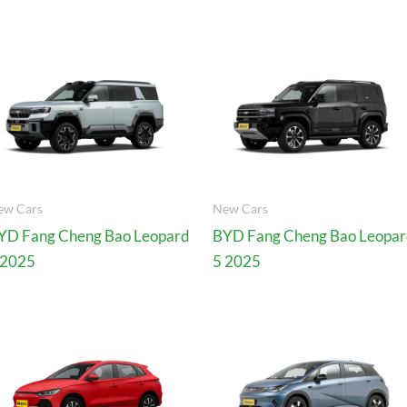
ew Cars
New Cars
YD Fang Cheng Bao Leopard
BYD Fang Cheng Bao Leopa
 2025
5 2025