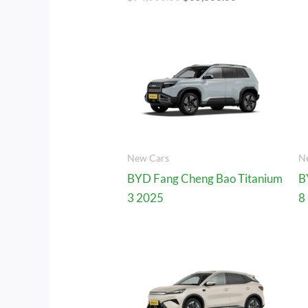
New Cars
N
BYD Fang Cheng Bao Titanium
B
3 2025
8