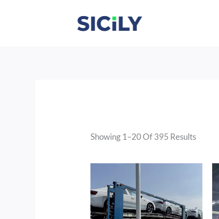
Skip
To
Content
Sorte
By
Latest
Showing 1–20 Of 395 Results