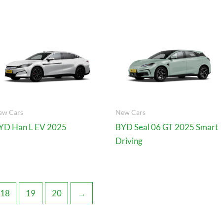
ew Cars
New Cars
YD Han L EV 2025
BYD Seal 06 GT 2025 Smart
Driving
18
19
20
→