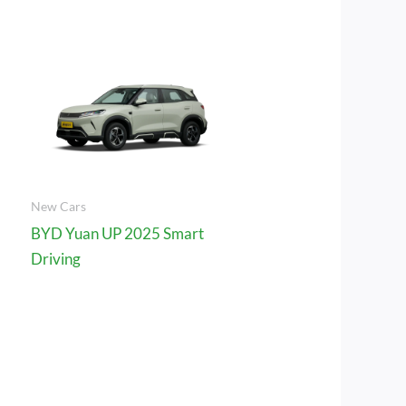
New Cars
BYD Yuan UP 2025 Smart
Driving