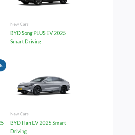
New Cars
BYD Song PLUS EV 2025
Smart Driving
le!
.00.
New Cars
25
BYD Han EV 2025 Smart
Driving