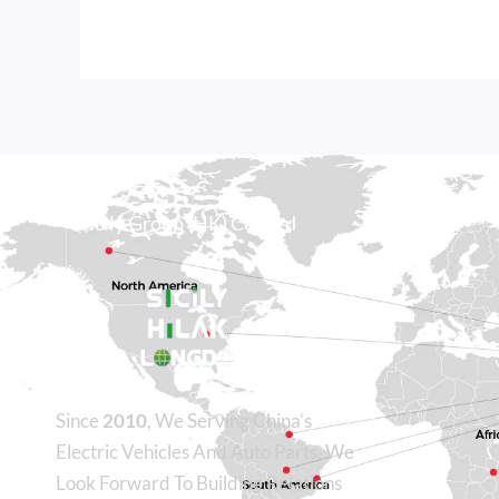
Sicily Group (HK) Co., Ltd
Since
2010
, We Serving China’s
Electric Vehicles And Auto Parts. We
Look Forward To Building Relations