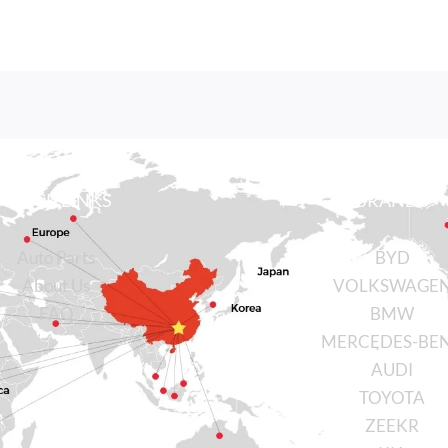
QUICK LINKS
BRANDS
Auto Parts
BYD
About Us
VOLKSWAGE
FAQ
BMW
MERCEDES-BE
AUDI
TOYOTA
ZEEKR