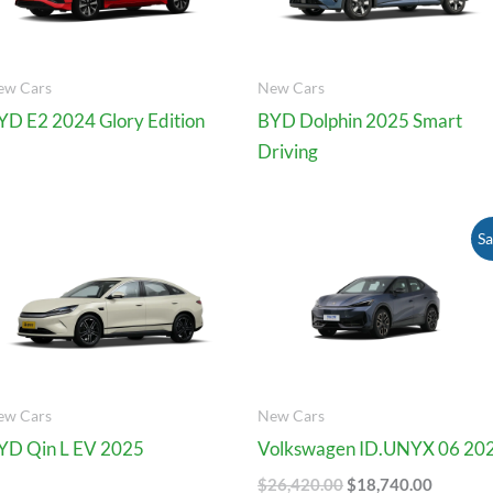
ew Cars
New Cars
YD E2 2024 Glory Edition
BYD Dolphin 2025 Smart
Driving
Original
Current
Sa
Price
Price
Was:
Is:
$26,420.00.
$18,740
ew Cars
New Cars
YD Qin L EV 2025
Volkswagen ID.UNYX 06 20
$
26,420.00
$
18,740.00