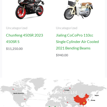
Uncategorized
Uncategorized
Chunfeng 450SR 2023
Jialing CoCoPro 110cc
450SR S
Single Cylinder Air Cooled
2021 Bending Beams
$
11,250.00
$
940.00
Sicily Group (HK) Co., Ltd