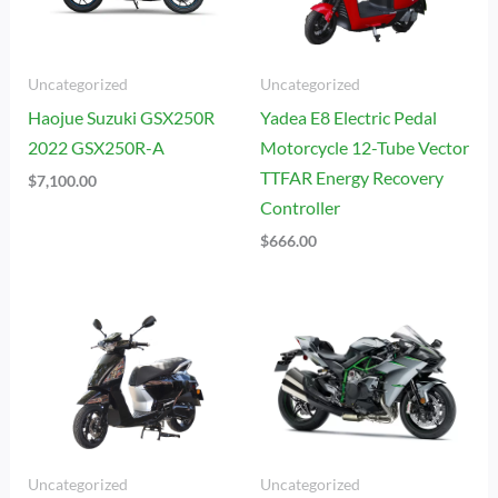
Uncategorized
Uncategorized
Haojue Suzuki GSX250R
Yadea E8 Electric Pedal
2022 GSX250R-A
Motorcycle 12-Tube Vector
TTFAR Energy Recovery
$
7,100.00
Controller
$
666.00
Uncategorized
Uncategorized