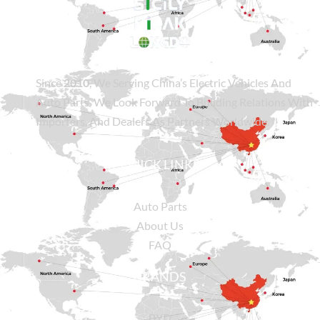
Since
2010
, We Serving China’s Electric Vehicles And
Auto Parts. We Look Forward To Building Relations With
Importers, And Dealers As Partners Worldwide.
QUICK LINKS
Auto Parts
About Us
FAQ
BRANDS
BYD