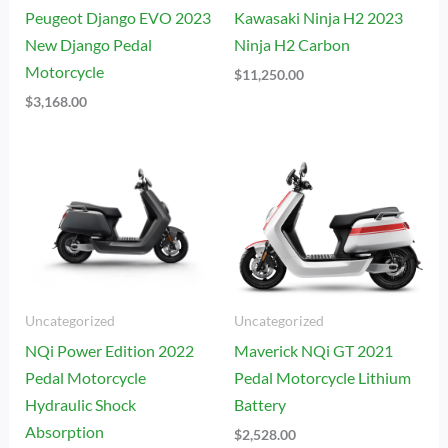
Peugeot Django EVO 2023
Kawasaki Ninja H2 2023
New Django Pedal
Ninja H2 Carbon
Motorcycle
$
11,250.00
$
3,168.00
Uncategorized
Uncategorized
NQi Power Edition 2022
Maverick NQi GT 2021
Pedal Motorcycle
Pedal Motorcycle Lithium
Hydraulic Shock
Battery
Absorption
$
2,528.00