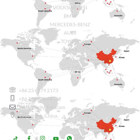
VOLKSWAGEN
BMW
MERCEDES-BENZ
AUDI
TOYOTA
ZEEKR
KIA
CONTACT US
+86 23 6779 2173
+86 136 3789 8782
Sales@sicily-Evs.com
Chongqing, China.