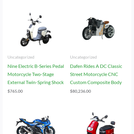
Uncategorized
Uncategorized
Nine Electric B-Series Pedal
Dafen Rides A DC Classic
Motorcycle Two-Stage
Street Motorcycle CNC
External Twin-Spring Shock
Custom Composite Body
$
765.00
$
80,236.00