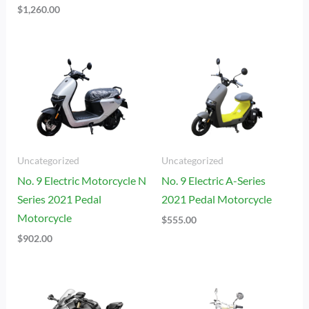
$
1,260.00
Uncategorized
Uncategorized
No. 9 Electric Motorcycle N
No. 9 Electric A-Series
Series 2021 Pedal
2021 Pedal Motorcycle
Motorcycle
$
555.00
$
902.00