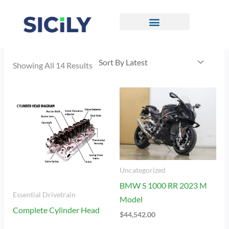
Skip
To
Content
CONTACT US
Sorted
By
Showing All 14 Results
Latest
Uncategorized
BMW S 1000 RR 2023 M
Essential Drivetrain
Model
Complete Cylinder Head
$
44,542.00