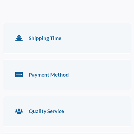
Shipping Time
Payment Method
Quality Service