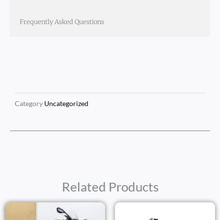
Frequently Asked Questions
Category
Uncategorized
Related Products