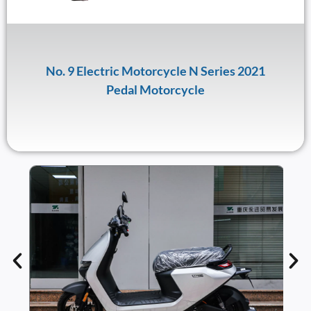
No. 9 Electric Motorcycle N Series 2021
Pedal Motorcycle