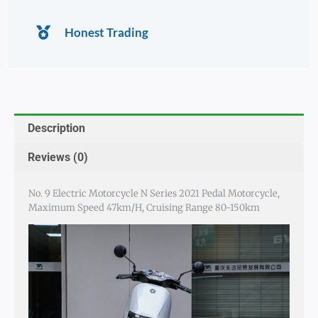
Honest Trading
Description
Reviews (0)
No. 9 Electric Motorcycle N Series 2021 Pedal Motorcycle,
Maximum Speed 47km/h, Cruising Range 80-150km