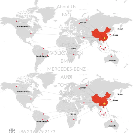
About Us
FAQ
BRANDS
BYD
VOLKSWAGEN
BMW
MERCEDES-BENZ
AUDI
TOYOTA
ZEEKR
KIA
CONTACT US
+86 23 6779 2173