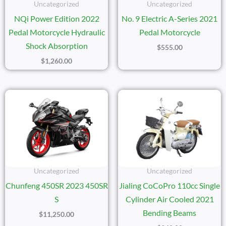
Uncategorized
Uncategorized
NQi Power Edition 2022
No. 9 Electric A-Series 2021
Pedal Motorcycle Hydraulic
Pedal Motorcycle
Shock Absorption
$
555.00
$
1,260.00
Uncategorized
Uncategorized
Chunfeng 450SR 2023 450SR
Jialing CoCoPro 110cc Single
S
Cylinder Air Cooled 2021
Bending Beams
$
11,250.00