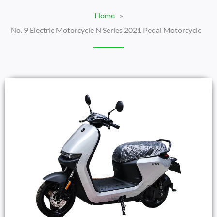
Home
»
No. 9 Electric Motorcycle N Series 2021 Pedal Motorcycle