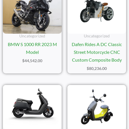
Uncategorized
Uncategorized
BMW S 1000 RR 2023 M
Dafen Rides A DC Classic
Model
Street Motorcycle CNC
Custom Composite Body
$
44,542.00
$
80,236.00