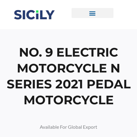
Skip
To
Content
CONTACT US
NO. 9 ELECTRIC
MOTORCYCLE N
SERIES 2021 PEDAL
MOTORCYCLE
Available For Global Export