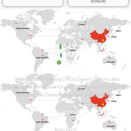
$
940.00
Sicily Group (HK) Co., Ltd
Since
2010
, We Serving China’s Electric Vehicles And
Auto Parts. We Look Forward To Building Relations With
Importers, And Dealers As Partners Worldwide.
QUICK LINKS
Auto Parts