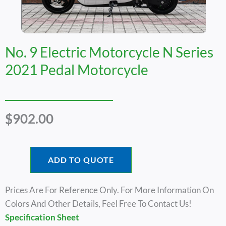
No. 9 Electric Motorcycle N Series
2021 Pedal Motorcycle
$
902.00
ADD TO QUOTE
Prices Are For Reference Only. For More Information On
Colors And Other Details, Feel Free To Contact Us!
Specification Sheet