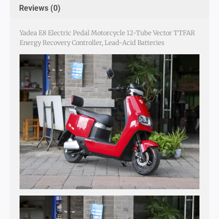
Reviews (0)
Yadea E8 Electric Pedal Motorcycle 12-Tube Vector TTFAR
Energy Recovery Controller, Lead-Acid Batteries