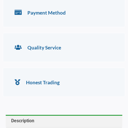
Payment Method
Quality Service
Honest Trading
Description