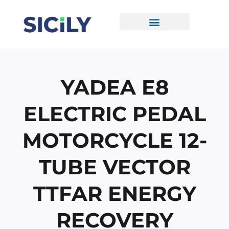
Skip
To
Content
CONTACT US
YADEA E8
ELECTRIC PEDAL
MOTORCYCLE 12-
TUBE VECTOR
TTFAR ENERGY
RECOVERY