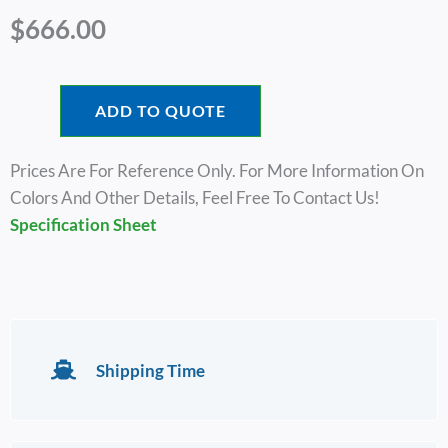
$
666.00
ADD TO QUOTE
Prices Are For Reference Only. For More Information On
Colors And Other Details, Feel Free To Contact Us!
Specification Sheet
Shipping Time