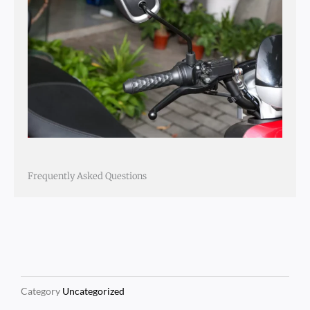
Frequently Asked Questions
Category
Uncategorized