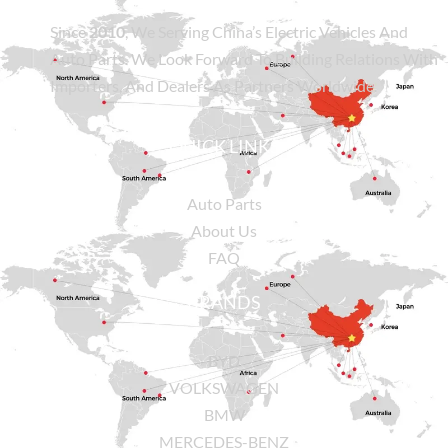
Since
2010
, We Serving China’s Electric Vehicles And
Auto Parts. We Look Forward To Building Relations With
Importers, And Dealers As Partners Worldwide.
QUICK LINKS
Auto Parts
About Us
FAQ
BRANDS
BYD
VOLKSWAGEN
BMW
MERCEDES-BENZ