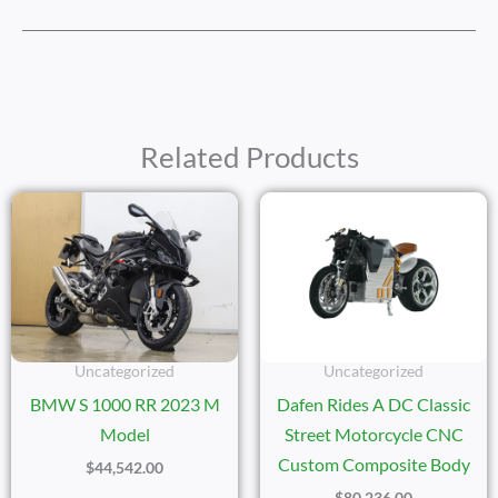
Related Products
Uncategorized
Uncategorized
BMW S 1000 RR 2023 M
Dafen Rides A DC Classic
Model
Street Motorcycle CNC
Custom Composite Body
$
44,542.00
$
80,236.00