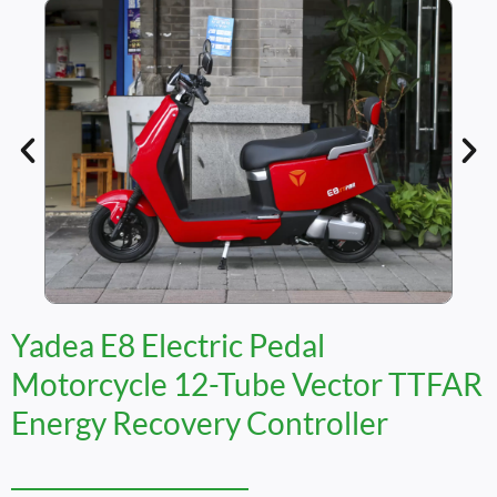
Yadea E8 Electric Pedal
Motorcycle 12-Tube Vector TTFAR
Energy Recovery Controller