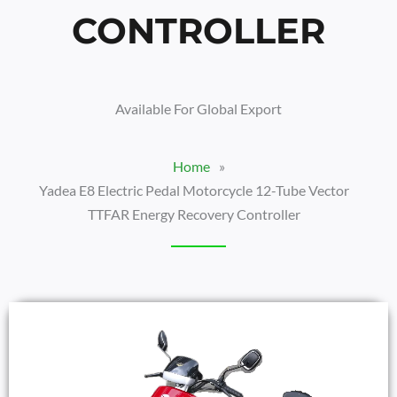
CONTROLLER
Available For Global Export
Home
»
Yadea E8 Electric Pedal Motorcycle 12-Tube Vector
TTFAR Energy Recovery Controller