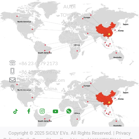
AUDI
TOYOTA
ZEEKR
KIA
CONTACT US
+86 23 6779 2173
+86 136 3789 8782
Sales@sicily-Evs.com
Chongqing, China.
Copyright © 2025
SiCILY EVs
. All Rights Reserved. |
Privacy