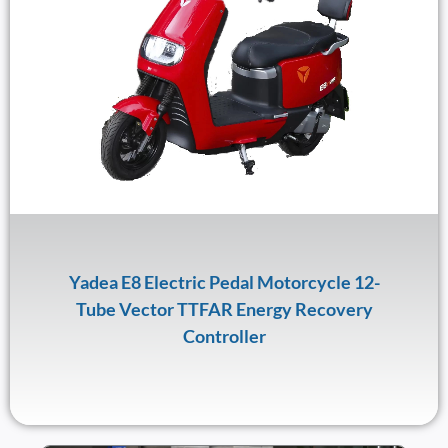
Yadea E8 Electric Pedal Motorcycle 12-
Tube Vector TTFAR Energy Recovery
Controller