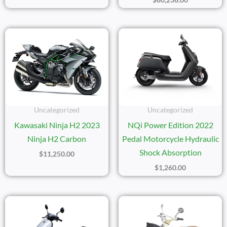
Uncategorized
Uncategorized
Kawasaki Ninja H2 2023
NQi Power Edition 2022
Ninja H2 Carbon
Pedal Motorcycle Hydraulic
Shock Absorption
$
11,250.00
$
1,260.00