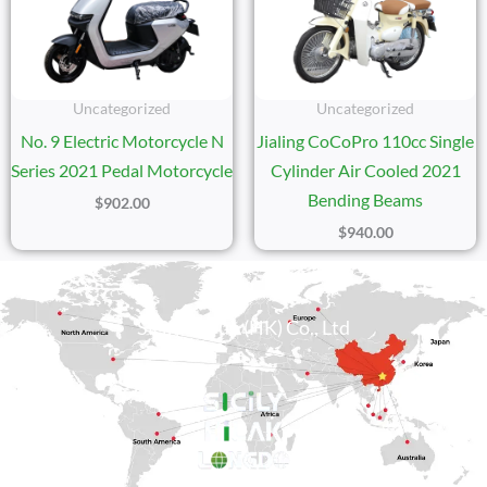
Uncategorized
Uncategorized
No. 9 Electric Motorcycle N
Jialing CoCoPro 110cc Single
Series 2021 Pedal Motorcycle
Cylinder Air Cooled 2021
Bending Beams
$
902.00
$
940.00
Sicily Group (HK) Co., Ltd