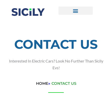
Skip
To
Content
CONTACT US
CONTACT US
Interested In Electric Cars? Look No Further Than Sicily
Evs!
HOME
»
CONTACT US