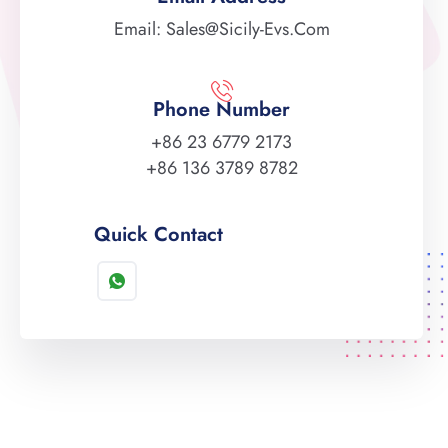
Email: Sales@sicily-Evs.com
Phone Number
+86 23 6779 2173
+86 136 3789 8782
Quick Contact