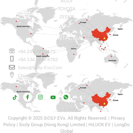
AUDI
TOYOTA
ZEEKR
KIA
CONTACT US
+86 23 6779 2173
+86 136 3789 8782
Sales@sicily-Evs.com
Chongqing, China.
Copyright © 2025
SiCILY EVs
. All Rights Reserved. |
Privacy
Policy
| Sicily Group (Hong Kong) Limited |
HiLUCK EV
|
LongDo
Global