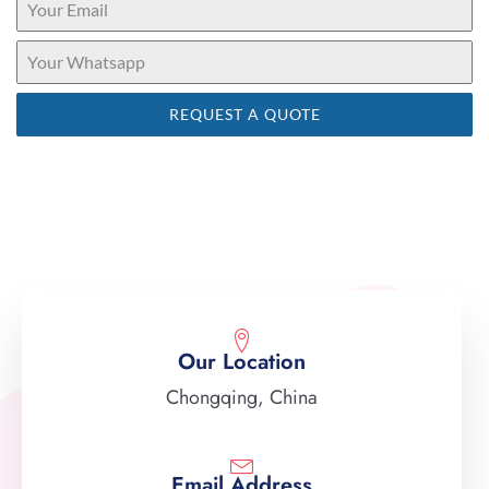
REQUEST A QUOTE
Our Location
Chongqing, China
Email Address