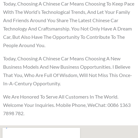
Today, Choosing A Chinese Car Means Choosing To Keep Pace
With The World’s Technological Trends, And Let Your Family
And Friends Around You Share The Latest Chinese Car
Technology And Craftsmanship. You Not Only Have A Dream
Car, But Also Have The Opportunity To Contribute To The
People Around You.
Today, Choosing A Chinese Car Means Choosing A New
Business Models And New Business Opportunities. I Believe
That You, Who Are Full Of Wisdom, Will Not Miss This Once-
In-A-Century Opportunity.
We Are Honored To Serve All Customers In The World.
Welcome Your Inquiries. Mobile Phone, WeChat: 0086 1363
7898 782.