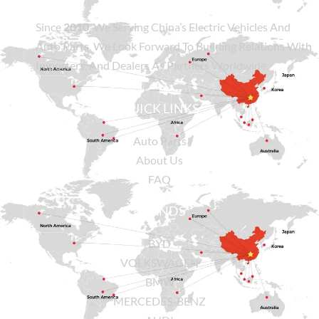
Since
2010
, We Serving China’s Electric Vehicles And
Auto Parts. We Look Forward To Building Relations With
Importers, And Dealers As Partners Worldwide.
QUICK LINKS
Auto Parts
About Us
FAQ
BRANDS
BYD
VOLKSWAGEN
BMW
MERCEDES-BENZ