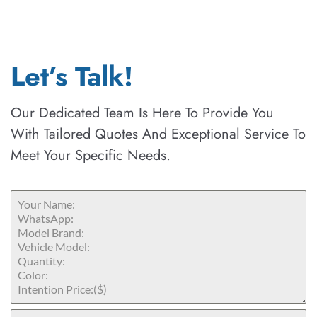
Let’s Talk!
Our Dedicated Team Is Here To Provide You
With Tailored Quotes And Exceptional Service To
Meet Your Specific Needs.