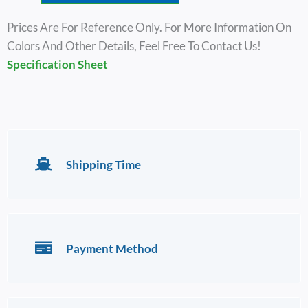
Prices Are For Reference Only. For More Information On
Colors And Other Details, Feel Free To Contact Us!
Specification Sheet
Shipping Time
Payment Method