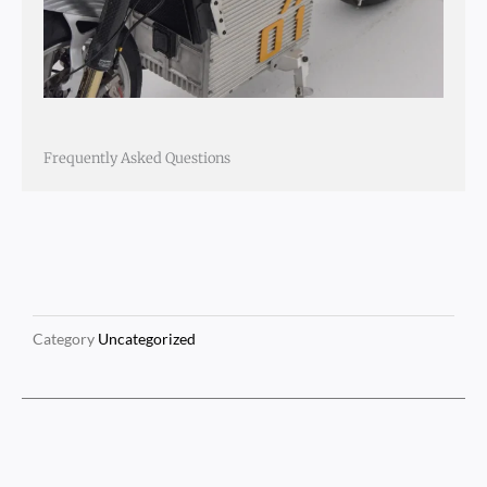
Frequently Asked Questions
Category
Uncategorized