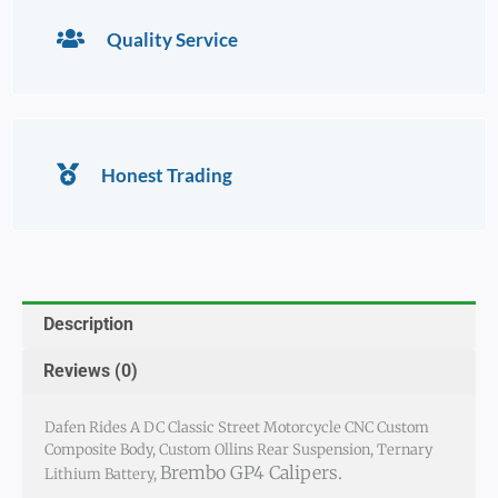
Quality Service
Honest Trading
Description
Reviews (0)
Dafen Rides A DC Classic Street Motorcycle CNC Custom
Composite Body, Custom Ollins Rear Suspension, Ternary
Brembo GP4 Calipers.
Lithium Battery,