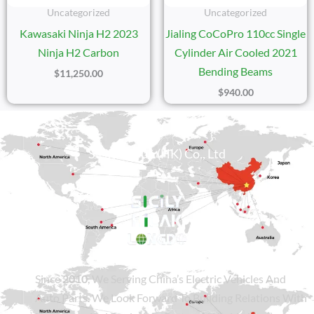
Uncategorized
Uncategorized
Kawasaki Ninja H2 2023
Jialing CoCoPro 110cc Single
Ninja H2 Carbon
Cylinder Air Cooled 2021
Bending Beams
$
11,250.00
$
940.00
Sicily Group (HK) Co., Ltd
Since
2010
, We Serving China’s Electric Vehicles And
Auto Parts. We Look Forward To Building Relations With