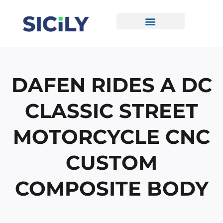
Skip
To
Content
CONTACT US
DAFEN RIDES A DC
CLASSIC STREET
MOTORCYCLE CNC
CUSTOM
COMPOSITE BODY