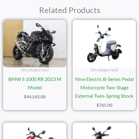
Related Products
Uncategorized
Uncategorized
BMW S 1000 RR 2023 M
Nine Electric B-Series Pedal
Model
Motorcycle Two-Stage
External Twin-Spring Shock
$
44,542.00
$
765.00