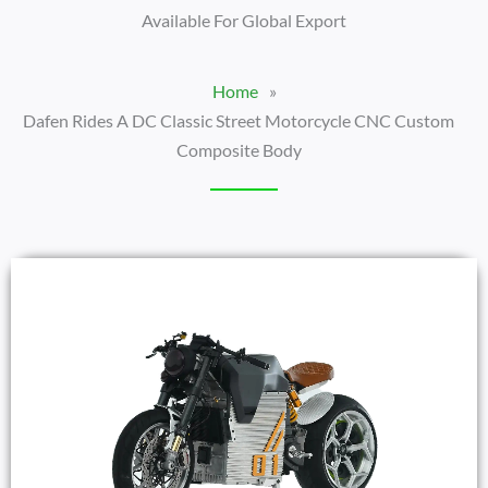
Available For Global Export
Home
»
Dafen Rides A DC Classic Street Motorcycle CNC Custom
Composite Body