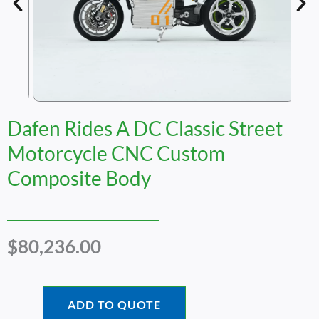
Dafen Rides A DC Classic Street
Motorcycle CNC Custom
Composite Body
$
80,236.00
ADD TO QUOTE