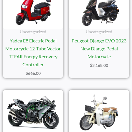
Uncategorized
Uncategorized
Yadea E8 Electric Pedal
Peugeot Django EVO 2023
Motorcycle 12-Tube Vector
New Django Pedal
TTFAR Energy Recovery
Motorcycle
Controller
$
3,168.00
$
666.00