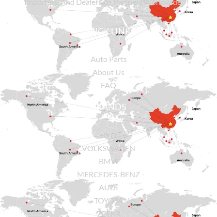
Importers, And Dealers As Partners Worldwide.
QUICK LINKS
Auto Parts
About Us
FAQ
BRANDS
BYD
VOLKSWAGEN
BMW
MERCEDES-BENZ
AUDI
TOYOTA
ZEEKR