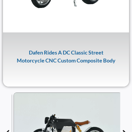
Dafen Rides A DC Classic Street
Motorcycle CNC Custom Composite Body