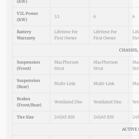
(kW)
V2L Power
3.3
6
6
(kW)
Battery
Lifetime For
Lifetime For
Lif
Warranty
First Owner
First Owner
Fir
CHASSIS,
Suspension
MacPherson
MacPherson
Ma
(Front)
Strut
Strut
Str
Suspension
Multi-Link
Multi-Link
Mul
(Rear)
Brakes
Ventilated Disc
Ventilated Disc
Ven
(Front/Rear)
Tire Size
245/45 R19
245/45 R19
245
ACTIVE 