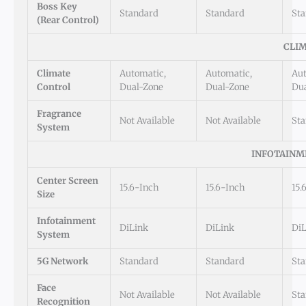
Boss Key
Standard
Standard
St
(Rear Control)
CLI
Climate
Automatic,
Automatic,
Aut
Control
Dual-Zone
Dual-Zone
Du
Fragrance
Not Available
Not Available
St
System
INFOTAINM
Center Screen
15.6-Inch
15.6-Inch
15.
Size
Infotainment
DiLink
DiLink
DiL
System
5G Network
Standard
Standard
St
Face
Not Available
Not Available
St
Recognition