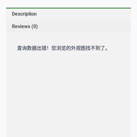
Description
Reviews (0)