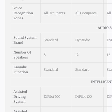
Voice
Recognition
All Occupants
All Occupants
All
Zones
AUDIO 
Sound System
Standard
Dynaudio
Dy
Brand
Number Of
8
12
12
Speakers
Karaoke
Standard
Standard
St
Function
INTELLIGEN
Assisted
Driving
DiPilot 100
DiPilot 100
DiP
System
Assisted