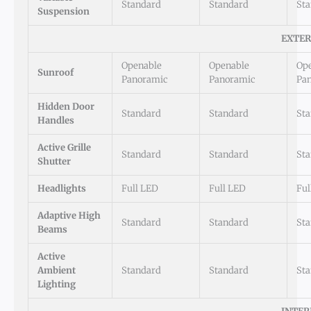
Standard
Standard
St
Suspension
EXTER
Openable
Openable
Op
Sunroof
Panoramic
Panoramic
Pa
Hidden Door
Standard
Standard
St
Handles
Active Grille
Standard
Standard
St
Shutter
Headlights
Full LED
Full LED
Ful
Adaptive High
Standard
Standard
St
Beams
Active
Ambient
Standard
Standard
St
Lighting