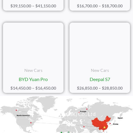
$
39,150.00
–
$
41,150.00
$
16,700.00
–
$
18,700.00
Price
Price
Range:
Range
$14,450.00
$26,8
Through
Thro
$16,450.00
$28,8
New Cars
New Cars
BYD Yuan Pro
Deepal S7
$
14,450.00
–
$
16,450.00
$
26,850.00
–
$
28,850.00
Sicily Group (HK) Co., Ltd