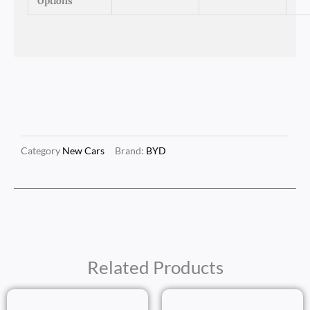
Options
Category
New Cars
Brand:
BYD
Related Products
Price
Price
Range:
Range