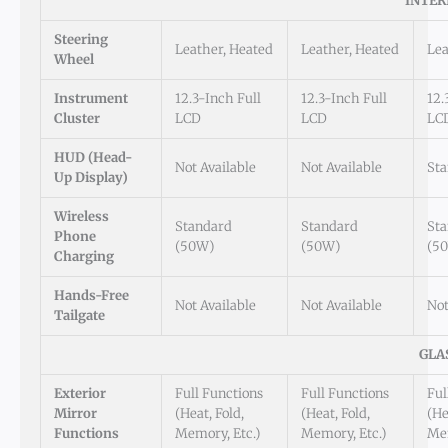
INTER
Steering
Leather, Heated
Leather, Heated
Lea
Wheel
Instrument
12.3-Inch Full
12.3-Inch Full
12.
Cluster
LCD
LCD
LC
HUD (Head-
Not Available
Not Available
St
Up Display)
Wireless
Standard
Standard
St
Phone
(50W)
(50W)
(5
Charging
Hands-Free
Not Available
Not Available
Not
Tailgate
GLA
Exterior
Full Functions
Full Functions
Ful
Mirror
(Heat, Fold,
(Heat, Fold,
(He
Functions
Memory, Etc.)
Memory, Etc.)
Mem