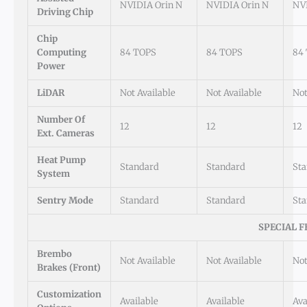
NVIDIA Orin N
NVIDIA Orin N
NVI
Driving Chip
Chip
Computing
84 TOPS
84 TOPS
84
Power
LiDAR
Not Available
Not Available
Not
Number Of
12
12
12
Ext. Cameras
Heat Pump
Standard
Standard
St
System
Sentry Mode
Standard
Standard
St
SPECIAL F
Brembo
Not Available
Not Available
Not
Brakes (Front)
Customization
Available
Available
Ava