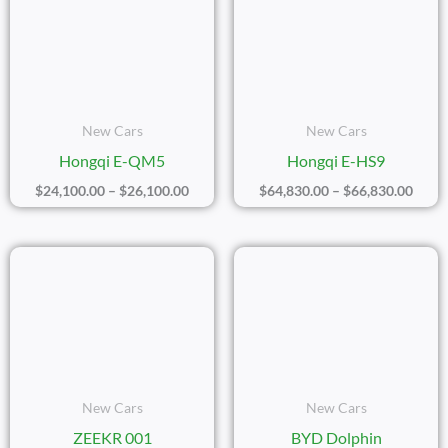
$24,100.00
$64,8
Through
Thro
$26,100.00
$66,8
New Cars
New Cars
Hongqi E-QM5
Hongqi E-HS9
$
24,100.00
–
$
26,100.00
$
64,830.00
–
$
66,830.00
Price
Price
Range:
Range
$39,150.00
$16,7
Through
Thro
$41,150.00
$18,7
New Cars
New Cars
ZEEKR 001
BYD Dolphin