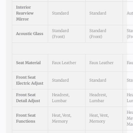
Interior
Rearview
Standard
Standard
Au
Mirror
Standard
Standard
St
Acoustic Glass
(Front)
(Front)
(Fr
Seat Material
Faux Leather
Faux Leather
Fau
Front Seat
Standard
Standard
St
Electric Adjust
Front Seat
Headrest,
Headrest,
Hea
Detail Adjust
Lumbar
Lumbar
Lu
Hea
Front Seat
Heat, Vent,
Heat, Vent,
Me
Functions
Memory
Memory
Ma