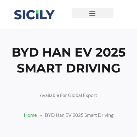
Skip
To
Content
CONTACT US
BYD HAN EV 2025
SMART DRIVING
Available For Global Export
Home
»
BYD Han EV 2025 Smart Driving