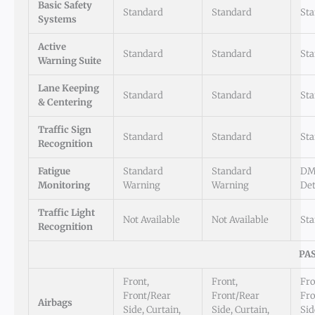
Basic Safety
Standard
Standard
St
Systems
Active
Standard
Standard
St
Warning Suite
Lane Keeping
Standard
Standard
St
& Centering
Traffic Sign
Standard
Standard
St
Recognition
Fatigue
Standard
Standard
DM
Monitoring
Warning
Warning
Det
Traffic Light
Not Available
Not Available
St
Recognition
PA
Front,
Front,
Fro
Front/Rear
Front/Rear
Fro
Airbags
Side, Curtain,
Side, Curtain,
Sid