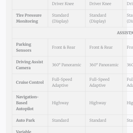
Driver Knee
Driver Knee
Dri
Tire Pressure
Standard
Standard
St
Monitoring
(Display)
(Display)
(Di
ASSIST
Parking
Front & Rear
Front & Rear
Fro
Sensors
Driving Assist
360° Panoramic
360° Panoramic
36
Camera
Full-Speed
Full-Speed
Ful
Cruise Control
Adaptive
Adaptive
Ada
Navigation-
Based
Highway
Highway
Hi
Autopilot
Auto Park
Standard
Standard
St
Variable