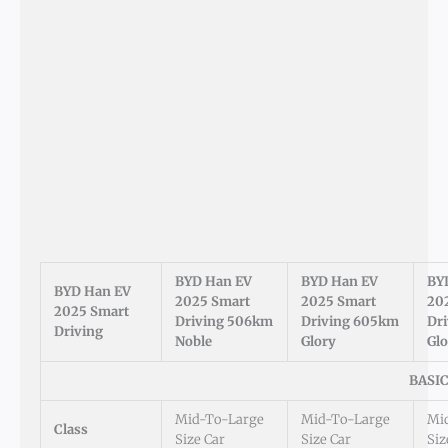
BYD Han EV
BYD Han EV
BY
BYD Han EV
2025 Smart
2025 Smart
20
2025 Smart
Driving 506km
Driving 605km
Dr
Driving
Noble
Glory
Glo
BASI
Mid-To-Large
Mid-To-Large
Mi
Class
Size Car
Size Car
Siz