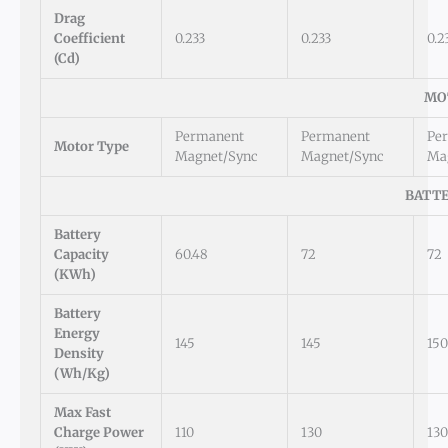
Drag
Coefficient
0.233
0.233
0.2
(Cd)
MO
Permanent
Permanent
Pe
Motor Type
Magnet/Sync
Magnet/Sync
Ma
BATTE
Battery
Capacity
60.48
72
72
(kWh)
Battery
Energy
145
145
150
Density
(Wh/kg)
Max Fast
Charge Power
110
130
130