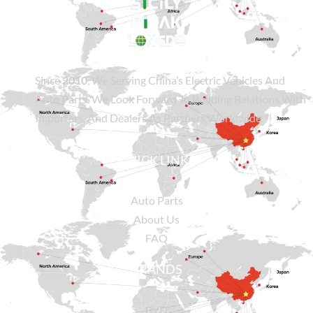
Since
2010
, We Serving China’s Electric Vehicles And
Auto Parts. We Look Forward To Building Relations With
Importers, And Dealers As Partners Worldwide.
QUICK LINKS
Auto Parts
About Us
FAQ
BRANDS
BYD