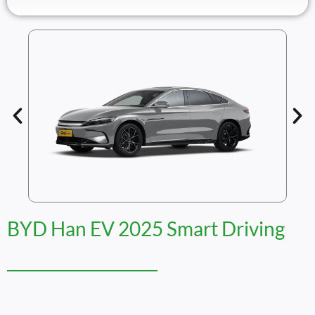
BYD Han EV 2025 Smart Driving