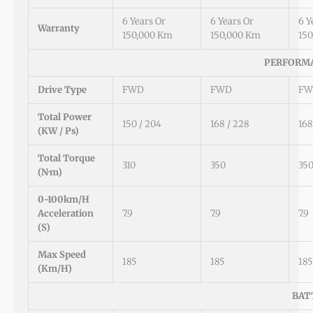
6 Years Or
6 Years Or
6 Y
Warranty
150,000 Km
150,000 Km
15
PERFORMA
Drive Type
FWD
FWD
FW
Total Power
150 / 204
168 / 228
168
(kW / Ps)
Total Torque
310
350
35
(N·m)
0-100km/h
Acceleration
7.9
7.9
7.9
(s)
Max Speed
185
185
185
(km/h)
BAT