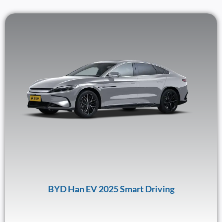
BYD Han EV 2025 Smart Driving