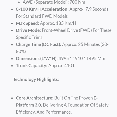
AWD (Separate Model): 700 Nm
0-100 Km/h Acceleration:
Approx. 7.9 Seconds
For Standard FWD Models
Max Speed:
Approx. 185 Km/h
Drive Mode:
Front-Wheel Drive (FWD) For These
Specific Trims
Charge Time (DC Fast):
Approx. 25 Minutes (30-
80%)
Dimensions (L*W*H):
4995 * 1910 * 1495 Mm
Trunk Capacity:
Approx. 410 L
Technology Highlights:
Core Architecture:
Built On The Proven
E-
Platform 3.0
, Delivering A Foundation Of Safety,
Efficiency, And Performance.