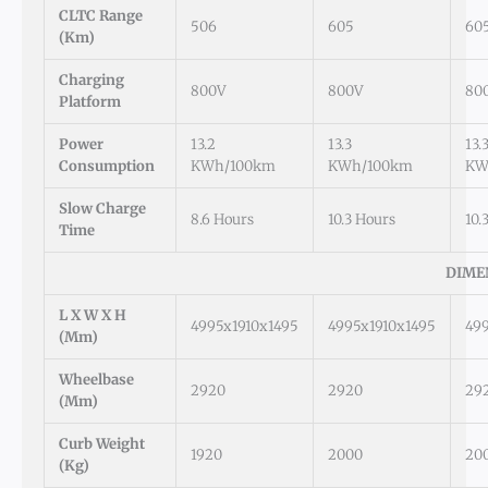
CLTC Range
506
605
60
(km)
Charging
800V
800V
80
Platform
Power
13.2
13.3
13.
Consumption
KWh/100km
KWh/100km
KW
Slow Charge
8.6 Hours
10.3 Hours
10.
Time
DIME
L X W X H
4995x1910x1495
4995x1910x1495
49
(mm)
Wheelbase
2920
2920
29
(mm)
Curb Weight
1920
2000
20
(kg)