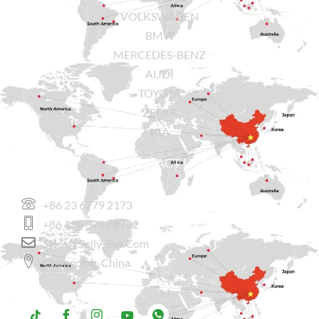
VOLKSWAGEN
BMW
MERCEDES-BENZ
AUDI
TOYOTA
ZEEKR
KIA
CONTACT US
+86 23 6779 2173
+86 136 3789 8782
Sales@sicily-Evs.com
Chongqing, China.