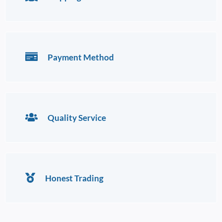
Payment Method
Quality Service
Honest Trading