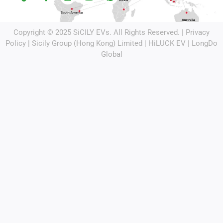
Copyright © 2025
SiCILY EVs
. All Rights Reserved. |
Privacy
Policy
| Sicily Group (Hong Kong) Limited |
HiLUCK EV
|
LongDo
Global