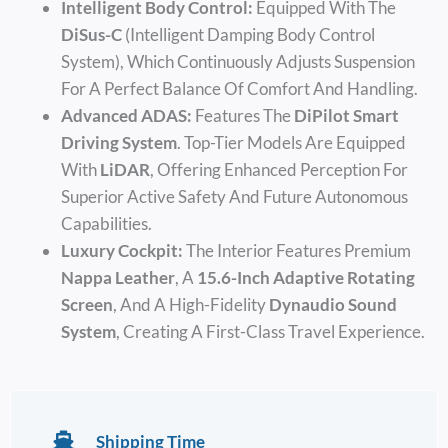
Intelligent Body Control:
Equipped With The
DiSus-C
(Intelligent Damping Body Control
System), Which Continuously Adjusts Suspension
For A Perfect Balance Of Comfort And Handling.
Advanced ADAS:
Features The
DiPilot Smart
Driving System
. Top-Tier Models Are Equipped
With
LiDAR
, Offering Enhanced Perception For
Superior Active Safety And Future Autonomous
Capabilities.
Luxury Cockpit:
The Interior Features Premium
Nappa Leather
, A
15.6-Inch Adaptive Rotating
Screen
, And A High-Fidelity
Dynaudio Sound
System
, Creating A First-Class Travel Experience.
Shipping Time