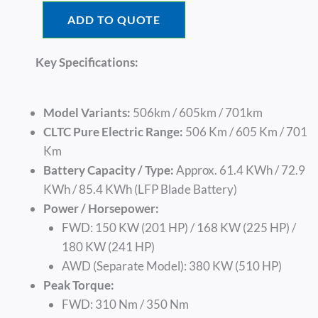
ADD TO QUOTE
Key Specifications:
Model Variants:
506km / 605km / 701km
CLTC Pure Electric Range:
506 Km / 605 Km / 701
Km
Battery Capacity / Type:
Approx. 61.4 KWh / 72.9
KWh / 85.4 KWh (LFP Blade Battery)
Power / Horsepower:
FWD: 150 KW (201 HP) / 168 KW (225 HP) /
180 KW (241 HP)
AWD (Separate Model): 380 KW (510 HP)
Peak Torque:
FWD: 310 Nm / 350 Nm