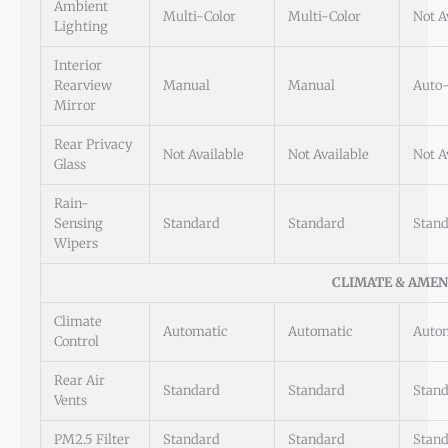
Ambient
Multi-Color
Multi-Color
Not A
Lighting
Interior
Rearview
Manual
Manual
Auto
Mirror
Rear Privacy
Not Available
Not Available
Not A
Glass
Rain-
Sensing
Standard
Standard
Stan
Wipers
CLIMATE & AMEN
Climate
Automatic
Automatic
Auto
Control
Rear Air
Standard
Standard
Stan
Vents
PM2.5 Filter
Standard
Standard
Stan