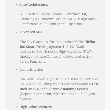
Core Architecture:
Built On The Highly Reliable
E-Platform 3.0
,
Featuring A Distinctive, Athletic SUV Design And A
Comfortable Multi-Link Rear Suspension.
Advanced ADAS:
The Key Feature Is The Integration Of The
DiPilot
100 Smart Driving System
. This L2-Grade
Assistance Suite Includes Highway Assist (HWA),
Intelligent Cruise Control, And Advanced Active
Safety Functions.
Iconic Interior:
The Well-Known “gym-Inspired” Interior Continues
To Be A Major Selling Point, Centered Around A
12.8-
Inch Or 15.6-Inch Adaptive Rotating Screen
(depending On Trim) With The DiLink Intelligent
System.
High-Value Features: