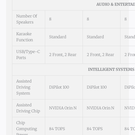
AUDIO & ENTERTA
Number Of
8
8
8
Speakers
Karaoke
Standard
Standard
Stan
Function
USB/Type-C
2 Front, 2 Rear
2 Front, 2 Rear
2 Fro
Ports
INTELLIGENT SYSTEMS
Assisted
Driving
DiPilot 100
DiPilot 100
DiPil
System
Assisted
NVIDIA Orin N
NVIDIA Orin N
NVIDI
Driving Chip
Chip
Computing
84 TOPS
84 TOPS
84 T
Power