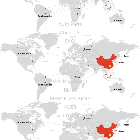
QUICK LINKS
Auto Parts
About Us
FAQ
BRANDS
BYD
VOLKSWAGEN
BMW
MERCEDES-BENZ
AUDI
TOYOTA
ZEEKR
KIA