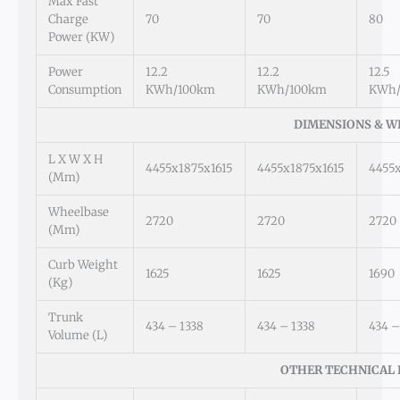
Max Fast
Charge
70
70
80
Power (kW)
Power
12.2
12.2
12.5
Consumption
KWh/100km
KWh/100km
KWh/
DIMENSIONS & W
L X W X H
4455x1875x1615
4455x1875x1615
4455x
(mm)
Wheelbase
2720
2720
2720
(mm)
Curb Weight
1625
1625
1690
(kg)
Trunk
434 – 1338
434 – 1338
434 –
Volume (L)
OTHER TECHNICAL 