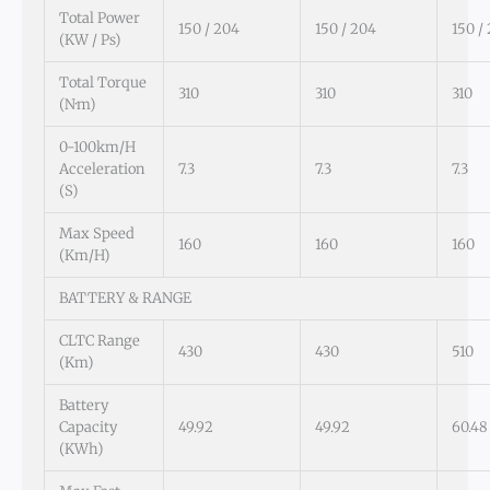
Total Power
150 / 204
150 / 204
150 /
(kW / Ps)
Total Torque
310
310
310
(N·m)
0-100km/h
Acceleration
7.3
7.3
7.3
(s)
Max Speed
160
160
160
(km/h)
BATTERY & RANGE
CLTC Range
430
430
510
(km)
Battery
Capacity
49.92
49.92
60.48
(kWh)