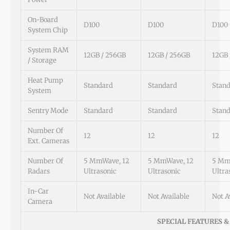
On-Board
D100
D100
D100
System Chip
System RAM
12GB / 256GB
12GB / 256GB
12GB 
/ Storage
Heat Pump
Standard
Standard
Stan
System
Sentry Mode
Standard
Standard
Stan
Number Of
12
12
12
Ext. Cameras
Number Of
5 MmWave, 12
5 MmWave, 12
5 Mm
Radars
Ultrasonic
Ultrasonic
Ultra
In-Car
Not Available
Not Available
Not A
Camera
SPECIAL FEATURES &