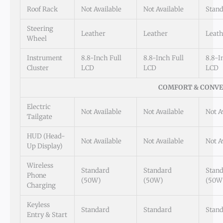
Roof Rack
Not Available
Not Available
Stan
Steering
Leather
Leather
Leath
Wheel
Instrument
8.8-Inch Full
8.8-Inch Full
8.8-I
Cluster
LCD
LCD
LCD
COMFORT & CONVE
Electric
Not Available
Not Available
Not A
Tailgate
HUD (Head-
Not Available
Not Available
Not A
Up Display)
Wireless
Standard
Standard
Stan
Phone
(50W)
(50W)
(50W
Charging
Keyless
Standard
Standard
Stan
Entry & Start