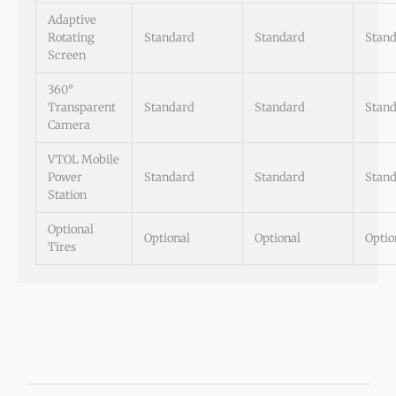
Adaptive
Rotating
Standard
Standard
Stan
Screen
360°
Transparent
Standard
Standard
Stan
Camera
VTOL Mobile
Power
Standard
Standard
Stan
Station
Optional
Optional
Optional
Optio
Tires