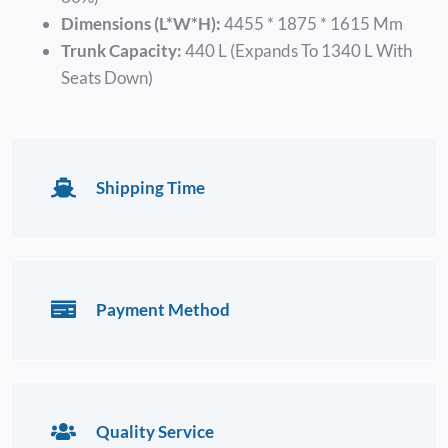
Dimensions (L*W*H):
4455 * 1875 * 1615 Mm
Trunk Capacity:
440 L (expands To 1340 L With
Seats Down)
Shipping Time
Payment Method
Quality Service