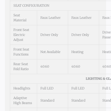
SEAT CONFIGURATION
Seat
Faux Leather
Faux Leather
Faux 
Material
Front Seat
Drive
Electric
Driver Only
Driver Only
Passe
Adjust
Front Seat
Not Available
Heating
Heati
Functions
Rear Seat
40:60
40:60
40:60
Fold Ratio
LIGHTING & GL
Headlights
Full LED
Full LED
Full 
Adaptive
Standard
Standard
Stan
High Beams