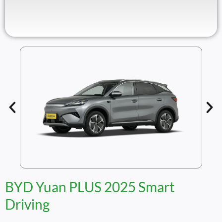
BYD Yuan PLUS 2025 Smart
Driving