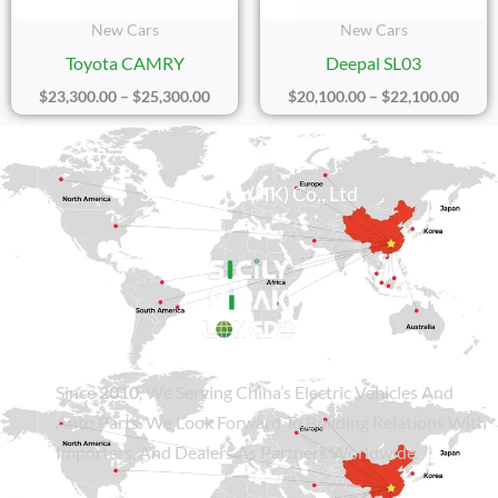
New Cars
New Cars
Toyota CAMRY
Deepal SL03
$
23,300.00
–
$
25,300.00
$
20,100.00
–
$
22,100.00
Sicily Group (HK) Co., Ltd
Since
2010
, We Serving China’s Electric Vehicles And
Auto Parts. We Look Forward To Building Relations With
Importers, And Dealers As Partners Worldwide.