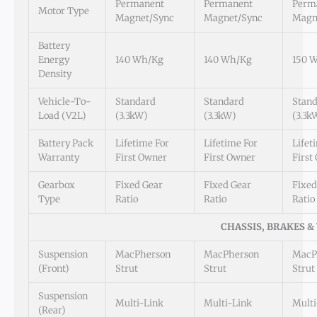
Permanent
Permanent
Perm
Motor Type
Magnet/Sync
Magnet/Sync
Magn
Battery
Energy
140 Wh/kg
140 Wh/kg
150 
Density
Vehicle-To-
Standard
Standard
Stan
Load (V2L)
(3.3kW)
(3.3kW)
(3.3k
Battery Pack
Lifetime For
Lifetime For
Lifet
Warranty
First Owner
First Owner
First
Gearbox
Fixed Gear
Fixed Gear
Fixed
Type
Ratio
Ratio
Ratio
CHASSIS, BRAKES &
Suspension
MacPherson
MacPherson
MacP
(Front)
Strut
Strut
Strut
Suspension
Multi-Link
Multi-Link
Multi
(Rear)