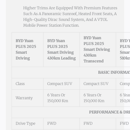
Higher Trims Are Equipped With Premium Features
Such As A Panoramic Sunroof, Heated Front Seats, A
High-Quality Dirac Sound System, And A VTOL
Mobile Power Station Function.
BYD Yuan
BYD Yuan
BYD Yuan
BYD 
PLUS 2025
PLUS 2025
PLUS 2025
PLUS
Smart Driving
Smart
Smart Driving
Smart
430km
Driving
430km Leading
510k
Transcend
BASIC INFORMA
Class
Compact SUV
Compact SUV
Comp
6 Years Or
6 Years Or
6 Yea
Warranty
150,000 Km
150,000 Km
150,
PERFORMANCE & DR
Drive Type
FWD
FWD
FWD