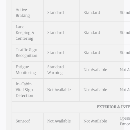
Active
Standard
Standard
Stan
Braking
Lane
Keeping &
Standard
Standard
Stan
Centering
Traffic Sign
Standard
Standard
Stan
Recognition
Fatigue
Standard
Not Available
Not A
Monitoring
Warning
In-Cabin
Vital Sign
Not Available
Not Available
Not A
Detection
EXTERIOR & INT
Open
Sunroof
Not Available
Not Available
Pano