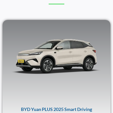
BYD Yuan PLUS 2025 Smart Driving