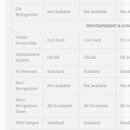
Car
Not Available
Not Available
Not A
Refrigerator
INFOTAINMENT & CON
Center
12.8-Inch
12.8-Inch
12.8-
Screen Size
Infotainment
DiLink
DiLink
DiLin
System
5G Network
Standard
Standard
Stan
Face
Not Available
Not Available
Not A
Recognition
Voice
Recognition
All Occupants
All Occupants
All O
Zones
WiFi Hotspot
Standard
Standard
Stan