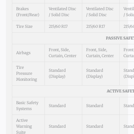
Brakes
Ventilated Disc
Ventilated Disc
Venti
(Front/Rear)
/ Solid Disc
/ Solid Disc
/ Soli
Tire Size
215/60 R17
215/60 R17
215/6
PASSIVE SAFE
Front, Side,
Front, Side,
Front,
Airbags
Curtain, Center
Curtain, Center
Curta
Tire
Standard
Standard
Stan
Pressure
(Display)
(Display)
(Disp
Monitoring
ACTIVE SAFE
Basic Safety
Standard
Standard
Stan
Systems
Active
Warning
Standard
Standard
Stan
Suite