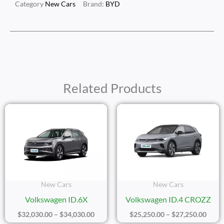
Category
New Cars
Brand:
BYD
Related Products
Price
Price
Range:
Range
$32,030.00
$25,2
Through
Thro
$34,030.00
$27,2
New Cars
New Cars
Volkswagen ID.6X
Volkswagen ID.4 CROZZ
$
32,030.00
–
$
34,030.00
$
25,250.00
–
$
27,250.00