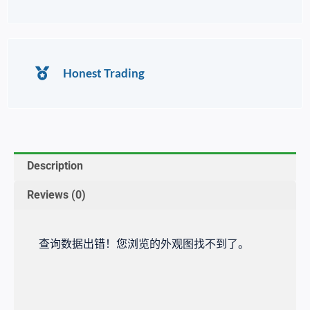
Honest Trading
Description
Reviews (0)