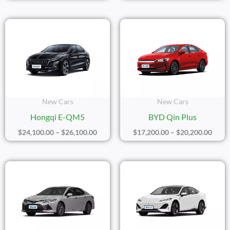
Price
Price
Range:
Range
$24,100.00
$17,2
Through
Thro
$26,100.00
$20,2
New Cars
New Cars
Hongqi E-QM5
BYD Qin Plus
$
24,100.00
–
$
26,100.00
$
17,200.00
–
$
20,200.00
Price
Price
Range:
Range
$23,300.00
$20,1
Through
Thro
$25,300.00
$22,1