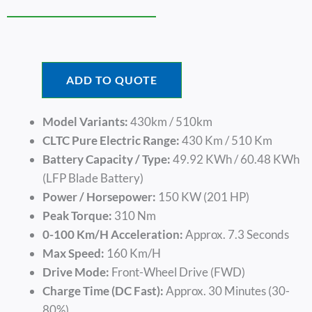
ADD TO QUOTE
Model Variants:
430km / 510km
CLTC Pure Electric Range:
430 Km / 510 Km
Battery Capacity / Type:
49.92 KWh / 60.48 KWh
(LFP Blade Battery)
Power / Horsepower:
150 KW (201 HP)
Peak Torque:
310 Nm
0-100 Km/h Acceleration:
Approx. 7.3 Seconds
Max Speed:
160 Km/h
Drive Mode:
Front-Wheel Drive (FWD)
Charge Time (DC Fast):
Approx. 30 Minutes (30-
80%)