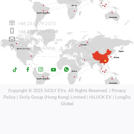
CONTACT US
+86 23 6779 2173
+86 136 3789 8782
Sales@sicily-Evs.com
Chongqing, China.
Copyright © 2025
SiCILY EVs
. All Rights Reserved. |
Privacy
Policy
| Sicily Group (Hong Kong) Limited |
HiLUCK EV
|
LongDo
Global