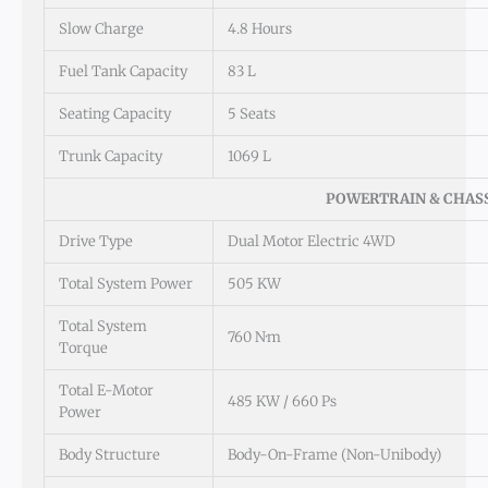
Slow Charge
4.8 Hours
Fuel Tank Capacity
83 L
Seating Capacity
5 Seats
Trunk Capacity
1069 L
POWERTRAIN & CHAS
Drive Type
Dual Motor Electric 4WD
Total System Power
505 KW
Total System
760 N·m
Torque
Total E-Motor
485 KW / 660 Ps
Power
Body Structure
Body-On-Frame (Non-Unibody)