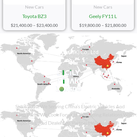
New Cars
New Cars
Toyota BZ3
Geely FY11 L
$
21,400.00
–
$
23,400.00
$
19,800.00
–
$
21,800.00
Sicily Group (HK) Co., Ltd
Since
2010
, We Serving China’s Electric Vehicles And
Auto Parts. We Look Forward To Building Relations With
Importers, And Dealers As Partners Worldwide.