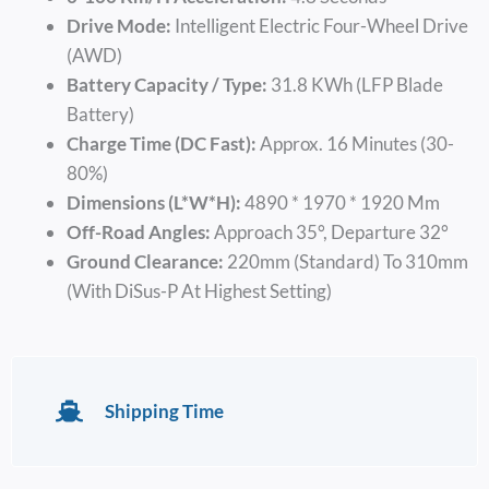
Drive Mode:
Intelligent Electric Four-Wheel Drive
(AWD)
Battery Capacity / Type:
31.8 KWh (LFP Blade
Battery)
Charge Time (DC Fast):
Approx. 16 Minutes (30-
80%)
Dimensions (L*W*H):
4890 * 1970 * 1920 Mm
Off-Road Angles:
Approach 35°, Departure 32°
Ground Clearance:
220mm (Standard) To 310mm
(with DiSus-P At Highest Setting)
Shipping Time