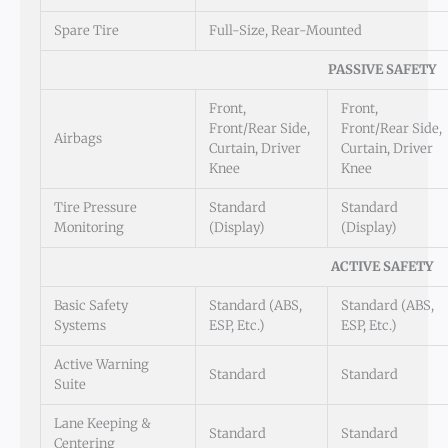
Spare Tire
Full-Size, Rear-Mounted
PASSIVE SAFETY
Front,
Front,
Front/Rear Side,
Front/Rear Side,
Airbags
Curtain, Driver
Curtain, Driver
Knee
Knee
Tire Pressure
Standard
Standard
Monitoring
(Display)
(Display)
ACTIVE SAFETY
Basic Safety
Standard (ABS,
Standard (ABS,
Systems
ESP, Etc.)
ESP, Etc.)
Active Warning
Standard
Standard
Suite
Lane Keeping &
Standard
Standard
Centering