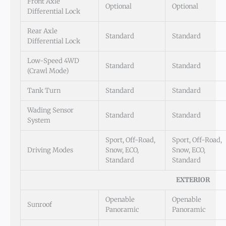
Front Axle
Optional
Optional
Differential Lock
Rear Axle
Standard
Standard
Differential Lock
Low-Speed 4WD
Standard
Standard
(Crawl Mode)
Tank Turn
Standard
Standard
Wading Sensor
Standard
Standard
System
Sport, Off-Road,
Sport, Off-Road,
Driving Modes
Snow, ECO,
Snow, ECO,
Standard
Standard
EXTERIOR
Openable
Openable
Sunroof
Panoramic
Panoramic