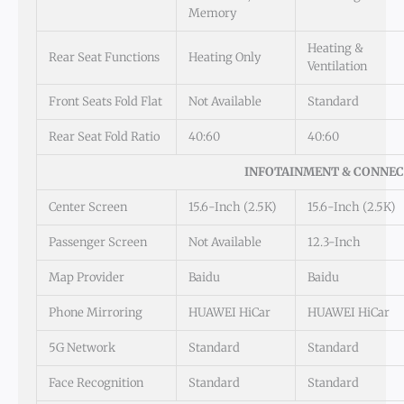
Memory
Heating &
Rear Seat Functions
Heating Only
Ventilation
Front Seats Fold Flat
Not Available
Standard
Rear Seat Fold Ratio
40:60
40:60
INFOTAINMENT & CONNEC
Center Screen
15.6-Inch (2.5K)
15.6-Inch (2.5K)
Passenger Screen
Not Available
12.3-Inch
Map Provider
Baidu
Baidu
Phone Mirroring
HUAWEI HiCar
HUAWEI HiCar
5G Network
Standard
Standard
Face Recognition
Standard
Standard