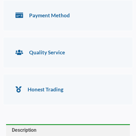
Payment Method
Quality Service
Honest Trading
Description