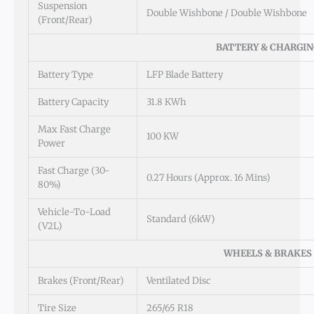
Suspension
Double Wishbone / Double Wishbone
(Front/Rear)
BATTERY & CHARGIN
Battery Type
LFP Blade Battery
Battery Capacity
31.8 KWh
Max Fast Charge
100 KW
Power
Fast Charge (30-
0.27 Hours (approx. 16 Mins)
80%)
Vehicle-To-Load
Standard (6kW)
(V2L)
WHEELS & BRAKES
Brakes (Front/Rear)
Ventilated Disc
Tire Size
265/65 R18