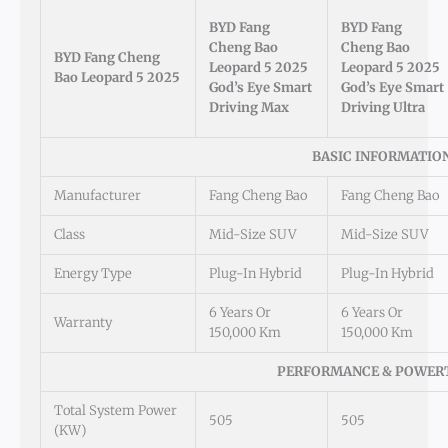
BYD Fang
BYD Fang
Cheng Bao
Cheng Bao
BYD Fang Cheng
Leopard 5 2025
Leopard 5 2025
Bao Leopard 5 2025
God’s Eye Smart
God’s Eye Smart
Driving Max
Driving Ultra
BASIC INFORMATIO
Manufacturer
Fang Cheng Bao
Fang Cheng Bao
Class
Mid-Size SUV
Mid-Size SUV
Energy Type
Plug-In Hybrid
Plug-In Hybrid
6 Years Or
6 Years Or
Warranty
150,000 Km
150,000 Km
PERFORMANCE & POWER
Total System Power
505
505
(kW)