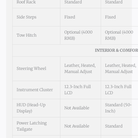
Roof Rack
Standard
Standard
Side Steps
Fixed
Fixed
Optional (4000
Optional (4000
Tow Hitch
RMB)
RMB)
INTERIOR & COMFO
Leather, Heated,
Leather, Heated,
Steering Wheel
Manual Adjust
Manual Adjust
12.3-Inch Full
12.3-Inch Full
Instrument Cluster
LCD
LCD
HUD (Head-Up
Standard (50-
Not Available
Display)
Inch)
Power Latching
Not Available
Standard
Tailgate