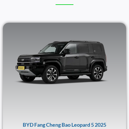
BYD Fang Cheng Bao Leopard 5 2025