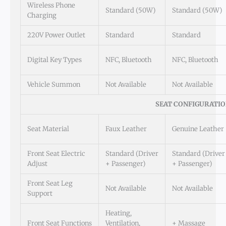
Wireless Phone
Standard (50W)
Standard (50W)
Charging
220V Power Outlet
Standard
Standard
Digital Key Types
NFC, Bluetooth
NFC, Bluetooth
Vehicle Summon
Not Available
Not Available
SEAT CONFIGURATI
Seat Material
Faux Leather
Genuine Leather
Front Seat Electric
Standard (Driver
Standard (Driver
Adjust
+ Passenger)
+ Passenger)
Front Seat Leg
Not Available
Not Available
Support
Heating,
Front Seat Functions
Ventilation,
+ Massage