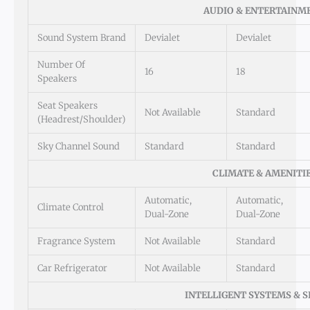
AUDIO & ENTERTAINM
Sound System Brand
Devialet
Devialet
Number Of
16
18
Speakers
Seat Speakers
Not Available
Standard
(Headrest/Shoulder)
Sky Channel Sound
Standard
Standard
CLIMATE & AMENITI
Automatic,
Automatic,
Climate Control
Dual-Zone
Dual-Zone
Fragrance System
Not Available
Standard
Car Refrigerator
Not Available
Standard
INTELLIGENT SYSTEMS & 