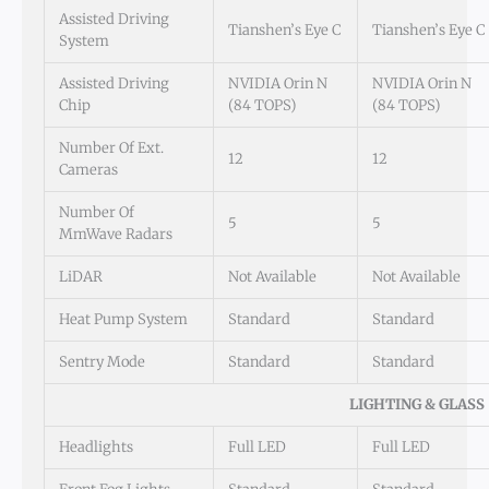
Assisted Driving
Tianshen’s Eye C
Tianshen’s Eye C
System
Assisted Driving
NVIDIA Orin N
NVIDIA Orin N
Chip
(84 TOPS)
(84 TOPS)
Number Of Ext.
12
12
Cameras
Number Of
5
5
MmWave Radars
LiDAR
Not Available
Not Available
Heat Pump System
Standard
Standard
Sentry Mode
Standard
Standard
LIGHTING & GLASS
Headlights
Full LED
Full LED