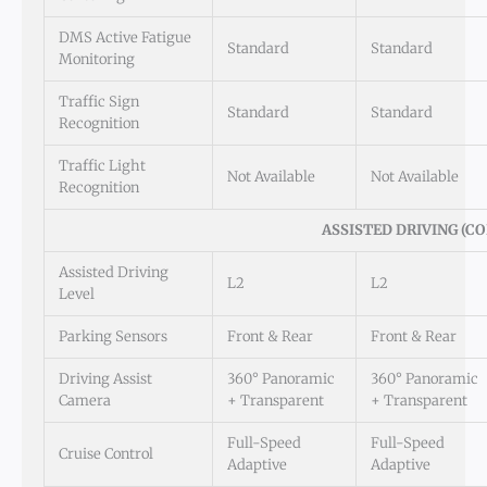
DMS Active Fatigue
Standard
Standard
Monitoring
Traffic Sign
Standard
Standard
Recognition
Traffic Light
Not Available
Not Available
Recognition
ASSISTED DRIVING (CO
Assisted Driving
L2
L2
Level
Parking Sensors
Front & Rear
Front & Rear
Driving Assist
360° Panoramic
360° Panoramic
Camera
+ Transparent
+ Transparent
Full-Speed
Full-Speed
Cruise Control
Adaptive
Adaptive