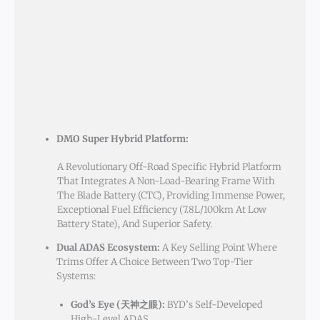
DMO Super Hybrid Platform:
A Revolutionary Off-Road Specific Hybrid Platform
That Integrates A Non-Load-Bearing Frame With
The Blade Battery (CTC), Providing Immense Power,
Exceptional Fuel Efficiency (7.8L/100km At Low
Battery State), And Superior Safety.
Dual ADAS Ecosystem:
A Key Selling Point Where
Trims Offer A Choice Between Two Top-Tier
Systems:
God’s Eye (天神之眼):
BYD’s Self-Developed
High-Level ADAS.