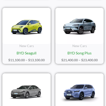
Price
Price
Range:
Range
$11,100.00
$21,4
Through
Thro
$13,100.00
$23,4
New Cars
New Cars
BYD Seagull
BYD Song Plus
$
11,100.00
–
$
13,100.00
$
21,400.00
–
$
23,400.00
Price
Price
Range:
Range
$21,400.00
$19,8
Through
Thro
$23,400.00
$21,8