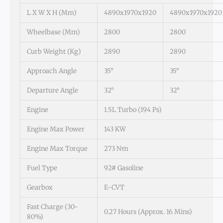
L X W X H (mm)
4890x1970x1920
4890x1970x1920
Wheelbase (mm)
2800
2800
Curb Weight (kg)
2890
2890
Approach Angle
35°
35°
Departure Angle
32°
32°
Engine
1.5L Turbo (194 Ps)
Engine Max Power
143 KW
Engine Max Torque
273 N·m
Fuel Type
92# Gasoline
Gearbox
E-CVT
Fast Charge (30-
0.27 Hours (approx. 16 Mins)
80%)