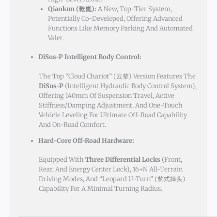
Qiankun (乾崑):
A New, Top-Tier System,
Potentially Co-Developed, Offering Advanced
Functions Like Memory Parking And Automated
Valet.
DiSus-P Intelligent Body Control:
The Top “Cloud Chariot” (云辇) Version Features The
DiSus-P
(Intelligent Hydraulic Body Control System),
Offering 140mm Of Suspension Travel, Active
Stiffness/damping Adjustment, And One-Touch
Vehicle Leveling For Ultimate Off-Road Capability
And On-Road Comfort.
Hard-Core Off-Road Hardware:
Equipped With
Three Differential Locks
(front,
Rear, And Energy Center Lock), 16+N All-Terrain
Driving Modes, And “Leopard U-Turn” (豹式掉头)
Capability For A Minimal Turning Radius.