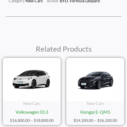
Category
New Cars
Brand:
BYD
,
Formula Leopard
Related Products
Price
Price
Range:
Range
$16,800.00
$24,1
Through
Thro
$18,800.00
$26,1
New Cars
New Cars
Volkswagen ID.3
Hongqi E-QM5
$
16,800.00
–
$
18,800.00
$
24,100.00
–
$
26,100.00