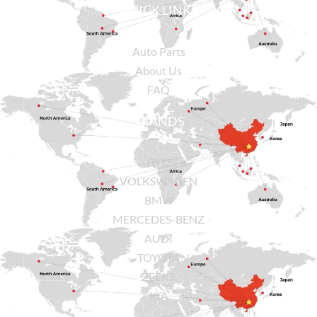
QUICK LINKS
Auto Parts
About Us
FAQ
BRANDS
BYD
VOLKSWAGEN
BMW
MERCEDES-BENZ
AUDI
TOYOTA
ZEEKR
KIA