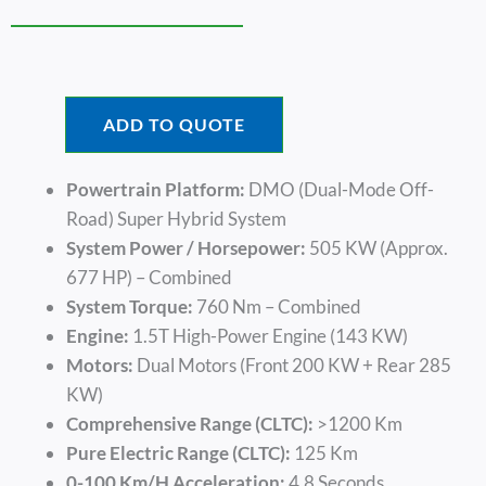
ADD TO QUOTE
Powertrain Platform:
DMO (Dual-Mode Off-
Road) Super Hybrid System
System Power / Horsepower:
505 KW (approx.
677 HP) – Combined
System Torque:
760 Nm – Combined
Engine:
1.5T High-Power Engine (143 KW)
Motors:
Dual Motors (Front 200 KW + Rear 285
KW)
Comprehensive Range (CLTC):
>1200 Km
Pure Electric Range (CLTC):
125 Km
0-100 Km/h Acceleration:
4.8 Seconds