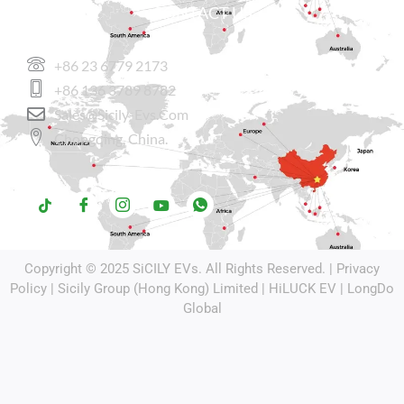
CONTACT US
+86 23 6779 2173
+86 136 3789 8782
Sales@sicily-Evs.com
Chongqing, China.
Copyright © 2025
SiCILY EVs
. All Rights Reserved. |
Privacy
Policy
| Sicily Group (Hong Kong) Limited |
HiLUCK EV
|
LongDo
Global