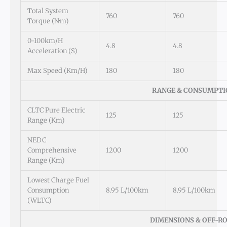
Total System
760
760
Torque (N·m)
0-100km/h
4.8
4.8
Acceleration (s)
Max Speed (km/h)
180
180
RANGE & CONSUMPTI
CLTC Pure Electric
125
125
Range (km)
NEDC
Comprehensive
1200
1200
Range (km)
Lowest Charge Fuel
Consumption
8.95 L/100km
8.95 L/100km
(WLTC)
DIMENSIONS & OFF-R