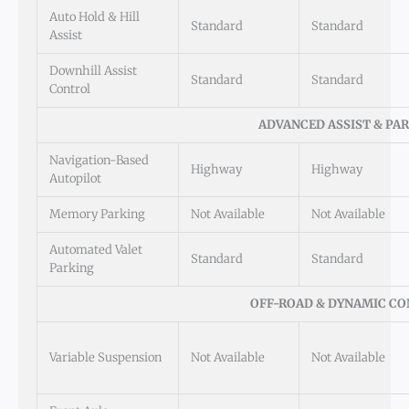
Auto Hold & Hill
Standard
Standard
Assist
Downhill Assist
Standard
Standard
Control
ADVANCED ASSIST & PA
Navigation-Based
Highway
Highway
Autopilot
Memory Parking
Not Available
Not Available
Automated Valet
Standard
Standard
Parking
OFF-ROAD & DYNAMIC C
Variable Suspension
Not Available
Not Available