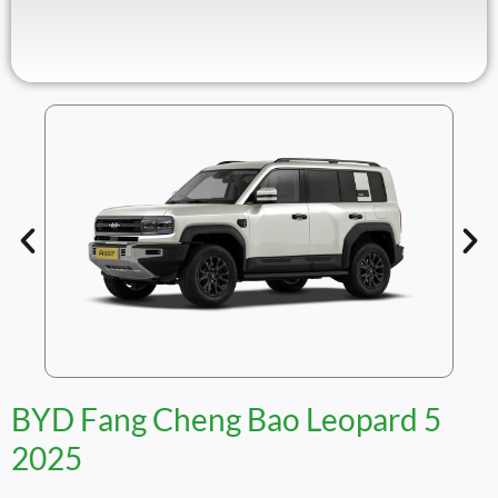
BYD Fang Cheng Bao Leopard 5
2025