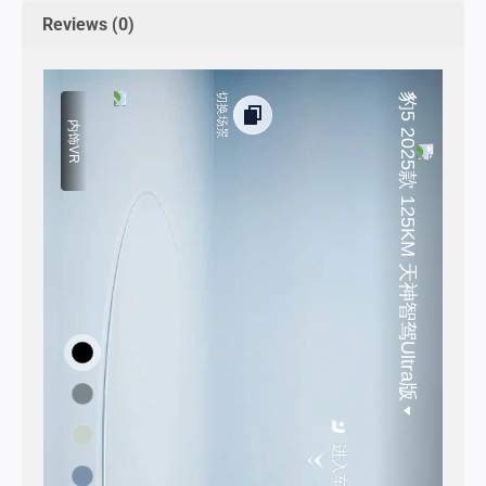
Reviews (0)