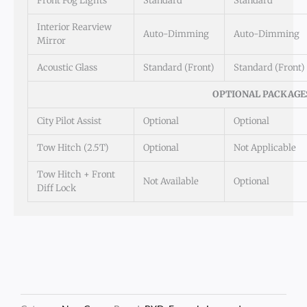
Front Fog Lights
Standard
Standard
Interior Rearview
Auto-Dimming
Auto-Dimming
Mirror
Acoustic Glass
Standard (Front)
Standard (Front)
OPTIONAL PACKAGE
City Pilot Assist
Optional
Optional
Tow Hitch (2.5T)
Optional
Not Applicable
Tow Hitch + Front
Not Available
Optional
Diff Lock