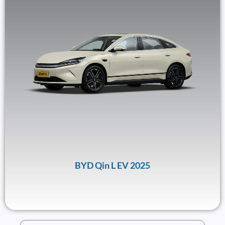
BYD Qin L EV 2025