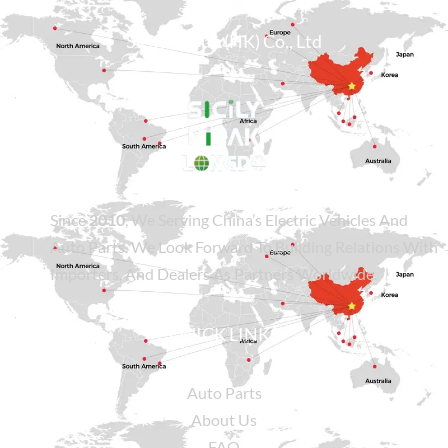
Sicily Group (HK) Co., Ltd
Since
2010
, We Serving China’s Electric Vehicles And
Auto Parts. We Look Forward To Building Relations With
Importers, And Dealers As Partners Worldwide.
QUICK LINKS
Auto Parts
About Us
FAQ