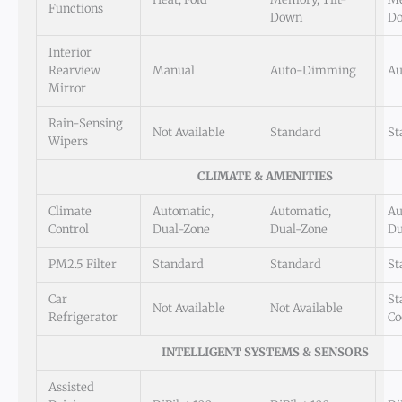
Functions
Down
D
Interior
Rearview
Manual
Auto-Dimming
Au
Mirror
Rain-Sensing
Not Available
Standard
St
Wipers
CLIMATE & AMENITIES
Climate
Automatic,
Automatic,
Au
Control
Dual-Zone
Dual-Zone
Du
PM2.5 Filter
Standard
Standard
St
Car
St
Not Available
Not Available
Refrigerator
Co
INTELLIGENT SYSTEMS & SENSORS
Assisted