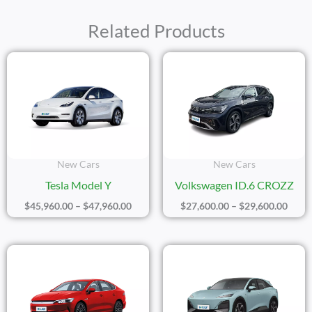
Related Products
Price
Price
Range:
Range
$45,960.00
$27,6
Through
Thro
$47,960.00
$29,6
New Cars
New Cars
Tesla Model Y
Volkswagen ID.6 CROZZ
$
45,960.00
–
$
47,960.00
$
27,600.00
–
$
29,600.00
Price
Price
Range:
Range
$17,200.00
$26,8
Through
Thro
$20,200.00
$28,8