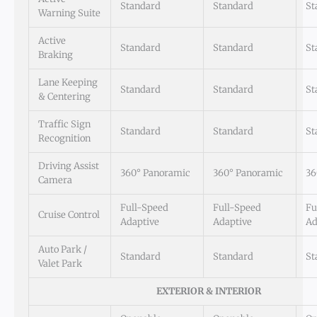
Standard
Standard
St
Warning Suite
Active
Standard
Standard
St
Braking
Lane Keeping
Standard
Standard
St
& Centering
Traffic Sign
Standard
Standard
St
Recognition
Driving Assist
360° Panoramic
360° Panoramic
36
Camera
Full-Speed
Full-Speed
Fu
Cruise Control
Adaptive
Adaptive
Ad
Auto Park /
Standard
Standard
St
Valet Park
EXTERIOR & INTERIOR