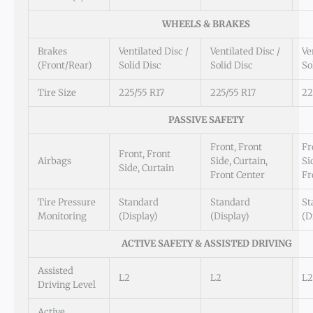
WHEELS & BRAKES
Brakes
Ventilated Disc /
Ventilated Disc /
Ve
(Front/Rear)
Solid Disc
Solid Disc
So
Tire Size
225/55 R17
225/55 R17
22
PASSIVE SAFETY
Front, Front
Fr
Front, Front
Airbags
Side, Curtain,
Si
Side, Curtain
Front Center
Fr
Tire Pressure
Standard
Standard
St
Monitoring
(Display)
(Display)
(D
ACTIVE SAFETY & ASSISTED DRIVING
Assisted
L2
L2
L2
Driving Level
Active