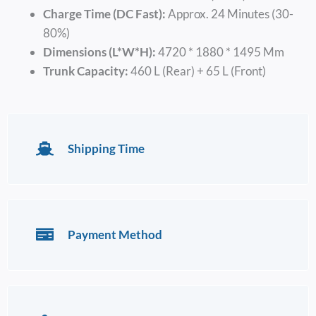
Charge Time (DC Fast):
Approx. 24 Minutes (30-
80%)
Dimensions (L*W*H):
4720 * 1880 * 1495 Mm
Trunk Capacity:
460 L (Rear) + 65 L (Front)
Shipping Time
Payment Method