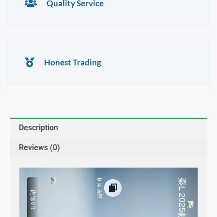
Quality Service
Honest Trading
Description
Reviews (0)