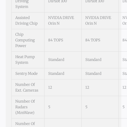
Driving
DiPilot 100
DiPilot 100
Di
System
Assisted
NVIDIA DRIVE
NVIDIA DRIVE
NV
Driving Chip
Orin N
Orin N
Or
Chip
Computing
84 TOPS
84 TOPS
84
Power
Heat Pump
Standard
Standard
St
System
Sentry Mode
Standard
Standard
St
Number Of
12
12
12
Ext. Cameras
Number Of
Radars
5
5
5
(mmWave)
Number Of