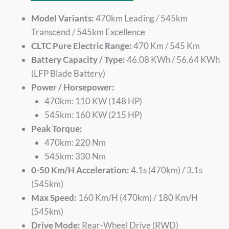
Model Variants:
470km Leading / 545km
Transcend / 545km Excellence
CLTC Pure Electric Range:
470 Km / 545 Km
Battery Capacity / Type:
46.08 KWh / 56.64 KWh
(LFP Blade Battery)
Power / Horsepower:
470km: 110 KW (148 HP)
545km: 160 KW (215 HP)
Peak Torque:
470km: 220 Nm
545km: 330 Nm
0-50 Km/h Acceleration:
4.1s (470km) / 3.1s
(545km)
Max Speed:
160 Km/h (470km) / 180 Km/h
(545km)
Drive Mode:
Rear-Wheel Drive (RWD)