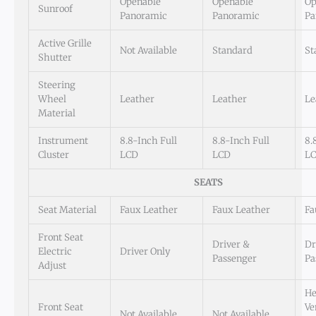
Openable
Openable
Op
Sunroof
Panoramic
Panoramic
Pa
Active Grille
Not Available
Standard
St
Shutter
Steering
Wheel
Leather
Leather
Le
Material
Instrument
8.8-Inch Full
8.8-Inch Full
8.
Cluster
LCD
LCD
L
SEATS
Seat Material
Faux Leather
Faux Leather
Fa
Front Seat
Driver &
Dr
Electric
Driver Only
Passenger
Pa
Adjust
He
Front Seat
Ve
Not Available
Not Available