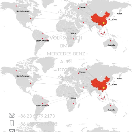
BRANDS
BYD
VOLKSWAGEN
BMW
MERCEDES-BENZ
AUDI
TOYOTA
ZEEKR
KIA
CONTACT US
+86 23 6779 2173
+86 136 3789 8782
Sales@sicily-Evs.com