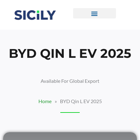
Skip
To
Content
CONTACT US
BYD QIN L EV 2025
Available For Global Export
Home
»
BYD Qin L EV 2025