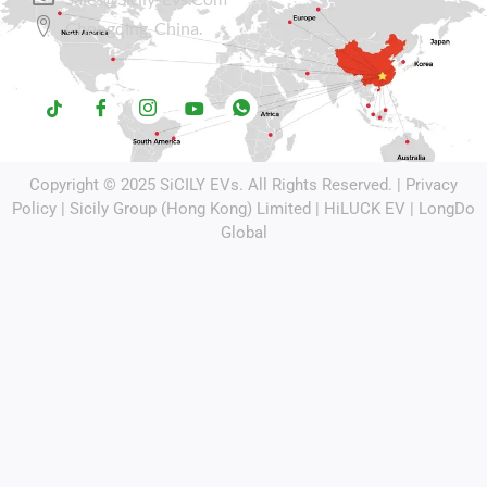
Chongqing, China.
Copyright © 2025
SiCILY EVs
. All Rights Reserved. |
Privacy
Policy
| Sicily Group (Hong Kong) Limited |
HiLUCK EV
|
LongDo
Global