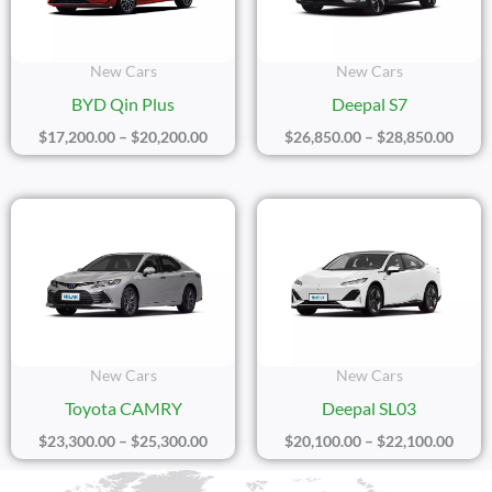
New Cars
New Cars
BYD Qin Plus
Deepal S7
$
17,200.00
–
$
20,200.00
$
26,850.00
–
$
28,850.00
Price
Price
Range:
Range
$23,300.00
$20,1
Through
Thro
$25,300.00
$22,1
New Cars
New Cars
Toyota CAMRY
Deepal SL03
$
23,300.00
–
$
25,300.00
$
20,100.00
–
$
22,100.00