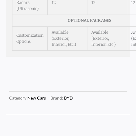
Radars
12
12
12
(Ultrasonic)
OPTIONAL PACKAGES
Available
Available
Av
Customization
(Exterior,
(Exterior,
(E
Options
Interior, Etc.)
Interior, Etc.)
In
Category
New Cars
Brand:
BYD