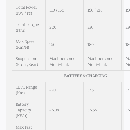
Total Power
110 / 150
160 / 218
16
(kW / Ps)
Total Torque
220
330
33
(N·m)
Max Speed
160
180
18
(km/h)
Suspension
MacPherson /
MacPherson /
Ma
(Front/Rear)
Multi-Link
Multi-Link
Mu
BATTERY & CHARGING
CLTC Range
470
545
54
(km)
Battery
Capacity
46.08
56.64
56
(kWh)
Max Fast