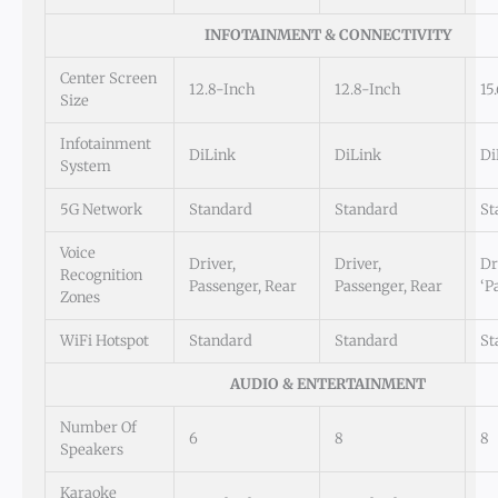
INFOTAINMENT & CONNECTIVITY
Center Screen
12.8-Inch
12.8-Inch
15
Size
Infotainment
DiLink
DiLink
Di
System
5G Network
Standard
Standard
St
Voice
Driver,
Driver,
Dr
Recognition
Passenger, Rear
Passenger, Rear
‘P
Zones
WiFi Hotspot
Standard
Standard
St
AUDIO & ENTERTAINMENT
Number Of
6
8
8
Speakers
Karaoke