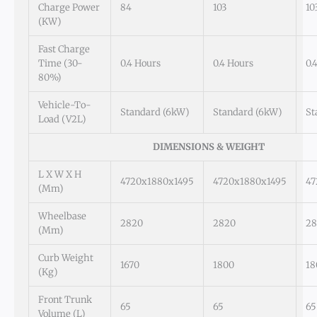
Charge Power
84
103
10
(kW)
Fast Charge
Time (30-
0.4 Hours
0.4 Hours
0.
80%)
Vehicle-To-
Standard (6kW)
Standard (6kW)
St
Load (V2L)
DIMENSIONS & WEIGHT
L X W X H
4720x1880x1495
4720x1880x1495
47
(mm)
Wheelbase
2820
2820
28
(mm)
Curb Weight
1670
1800
18
(kg)
Front Trunk
65
65
65
Volume (L)