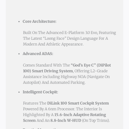
Core Architecture:
Built On The Advanced E-Platform 3.0 Evo, Featuring
The Latest “Loong Face” Design Language For A
Modern And Athletic Appearance.
Advanced ADAS:
Comes Standard With The
“God’s Eye C” (DiPilot
100) Smart Driving System
, Offering L2-Grade
Assistance Including Highway NOA (Navigate On
Autopilot) And Automated Parking.
Intelligent Cockpit:
Features The
DiLink 100 Smart Cockpit System
Powered By A 6nm Processor. The Interior Is
Highlighted By A
15.6-Inch Adaptive Rotating
Screen
And An
8.8-Inch W-HUD
(on Top Trims).