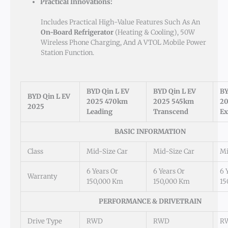
Practical Innovations:
Includes Practical High-Value Features Such As An
On-Board Refrigerator
(heating & Cooling), 50W
Wireless Phone Charging, And A VTOL Mobile Power
Station Function.
BYD Qin L EV
BYD Qin L EV
BY
BYD Qin L EV
2025 470km
2025 545km
20
2025
Leading
Transcend
Ex
BASIC INFORMATION
Class
Mid-Size Car
Mid-Size Car
Mi
6 Years Or
6 Years Or
6 
Warranty
150,000 Km
150,000 Km
15
PERFORMANCE & DRIVETRAIN
Drive Type
RWD
RWD
R