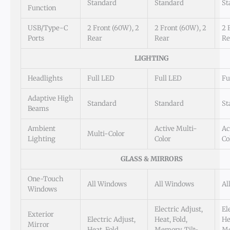
Standard
Standard
St
Function
USB/Type-C
2 Front (60W), 2
2 Front (60W), 2
2 
Ports
Rear
Rear
Re
LIGHTING
Headlights
Full LED
Full LED
Fu
Adaptive High
Standard
Standard
St
Beams
Ambient
Active Multi-
Ac
Multi-Color
Lighting
Color
Co
GLASS & MIRRORS
One-Touch
All Windows
All Windows
Al
Windows
Electric Adjust,
El
Exterior
Electric Adjust,
Heat, Fold,
He
Mirror
Heat, Fold
Memory, Tilt-
Me