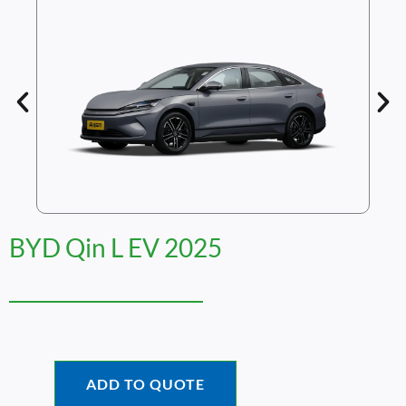
BYD Qin L EV 2025
ADD TO QUOTE