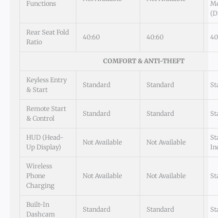
Functions
M
(D
Rear Seat Fold
40:60
40:60
40
Ratio
COMFORT & ANTI-THEFT
Keyless Entry
Standard
Standard
St
& Start
Remote Start
Standard
Standard
St
& Control
HUD (Head-
St
Not Available
Not Available
Up Display)
In
Wireless
Phone
Not Available
Not Available
St
Charging
Built-In
Standard
Standard
St
Dashcam