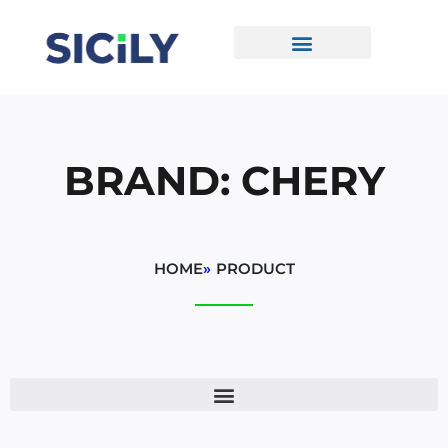
Skip
To
Content
CONTACT US
BRAND: CHERY
HOME
»
PRODUCT
Sorted