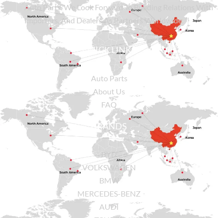
Auto Parts. We Look Forward To Building Relations With
Importers, And Dealers As Partners Worldwide.
QUICK LINKS
Auto Parts
About Us
FAQ
BRANDS
BYD
VOLKSWAGEN
BMW
MERCEDES-BENZ
AUDI