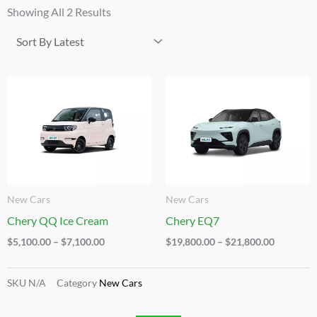
By
Showing All 2 Results
Latest
Price
Price
Range:
Range:
$5,100.00
$19,800.
Through
Through
$7,100.00
$21,800.
New Cars
New Cars
Chery QQ Ice Cream
Chery EQ7
$
5,100.00
–
$
7,100.00
$
19,800.00
–
$
21,800.00
SKU
N/A
Category
New Cars