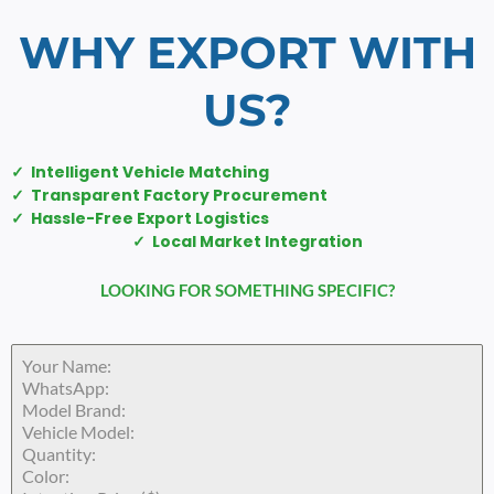
WHY EXPORT WITH
US?
✓ Intelligent Vehicle Matching
✓ Transparent Factory Procurement
✓ Hassle-Free Export Logistics
✓ Local Market Integration
LOOKING FOR SOMETHING SPECIFIC?