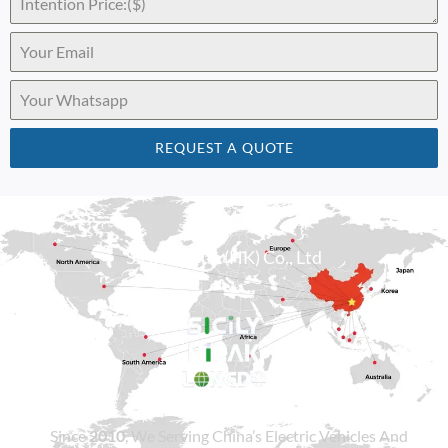
REQUEST A QUOTE
Sicily Group (HK) Co., Ltd
Since
2010
, We Serving China’s Electric Vehicles And