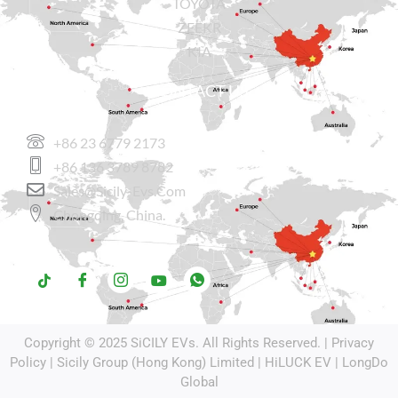
TOYOTA
ZEEKR
KIA
CONTACT US
+86 23 6779 2173
+86 136 3789 8782
Sales@sicily-Evs.com
Chongqing, China.
Copyright © 2025
SiCILY EVs
. All Rights Reserved. |
Privacy
Policy
| Sicily Group (Hong Kong) Limited |
HiLUCK EV
|
LongDo
Global