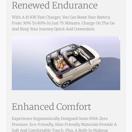
Renewed Endurance
With A 10 KW Fast Charger, You Can Boost Your Battery
From 30% To 80% In Just 75 Minutes. Charge On The Go
And Keep Your Journey Quick And Convenient.
Enhanced Comfort
Experience Ergonomically Designed Seats With Zero
Pressure. Eco-Friendly, Skin-Friendly Materials Provide A
Soft And Comfortable Touch. Plus, A Built-In Makeup