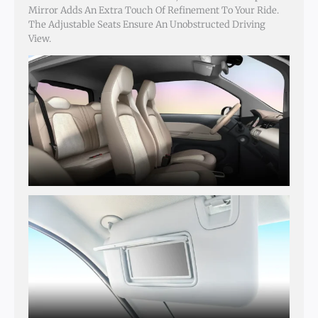
Mirror Adds An Extra Touch Of Refinement To Your Ride.
The Adjustable Seats Ensure An Unobstructed Driving
View.