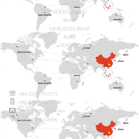
BYD
VOLKSWAGEN
BMW
MERCEDES-BENZ
AUDI
TOYOTA
ZEEKR
KIA
CONTACT US
+86 23 6779 2173
+86 136 3789 8782
Sales@sicily-Evs.com
Chongqing, China.