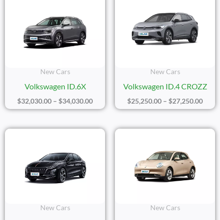
Range:
Range
$32,030.00
$25,2
Through
Thro
$34,030.00
$27,2
New Cars
New Cars
Volkswagen ID.6X
Volkswagen ID.4 CROZZ
$
32,030.00
–
$
34,030.00
$
25,250.00
–
$
27,250.00
Price
Price
Range:
Range
$24,100.00
$17,2
Through
Thro
$26,100.00
$19,2
New Cars
New Cars