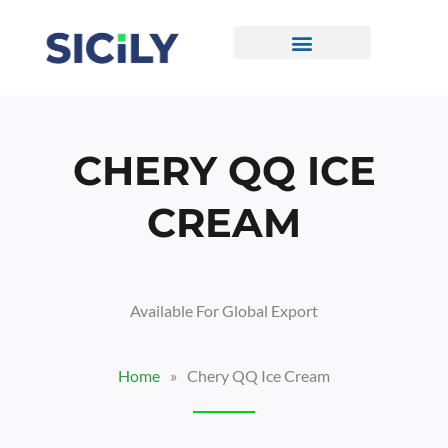
Skip
To
Content
CONTACT US
CHERY QQ ICE
CREAM
Available For Global Export
Home
»
Chery QQ Ice Cream