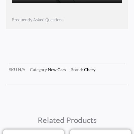
Frequently Asked Questions
SKU
N/A
Category
New Cars
Brand:
Chery
Related Products
Price
Price