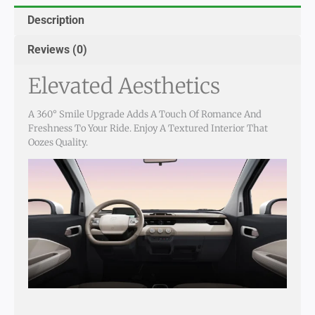
Description
Reviews (0)
Elevated Aesthetics
A 360° Smile Upgrade Adds A Touch Of Romance And
Freshness To Your Ride. Enjoy A Textured Interior That
Oozes Quality.