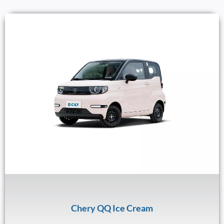
Chery QQ Ice Cream