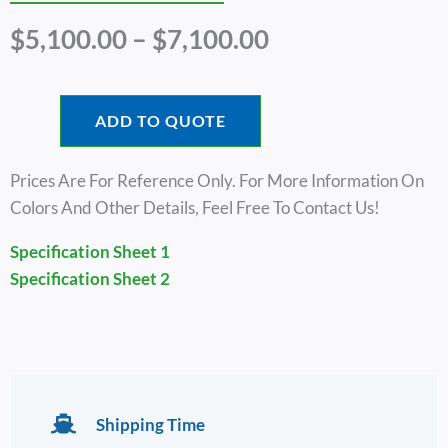
Price
$
5,100.00
–
$
7,100.00
Range:
$5,100.00
Through
ADD TO QUOTE
$7,100.00
Prices Are For Reference Only. For More Information On
Colors And Other Details, Feel Free To Contact Us!
Specification Sheet 1
Specification Sheet 2
Shipping Time