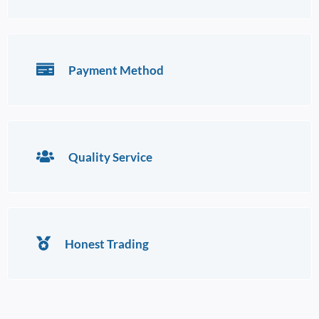
Payment Method
Quality Service
Honest Trading