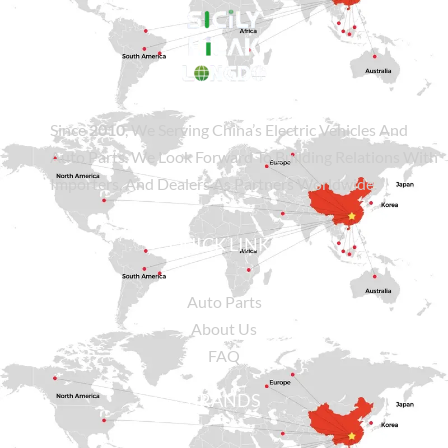
Since
2010
, We Serving China’s Electric Vehicles And
Auto Parts. We Look Forward To Building Relations With
Importers, And Dealers As Partners Worldwide.
QUICK LINKS
Auto Parts
About Us
FAQ
BRANDS