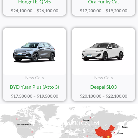
Hongqi E-QM5
Ora Funky Cat
$
24,100.00
–
$
26,100.00
$
17,200.00
–
$
19,200.00
Price
Price
Range:
Range
$17,500.00
$20,1
Through
Thro
$19,500.00
$22,1
New Cars
New Cars
BYD Yuan Plus (Atto 3)
Deepal SL03
$
17,500.00
–
$
19,500.00
$
20,100.00
–
$
22,100.00
Sicily Group (HK) Co., Ltd