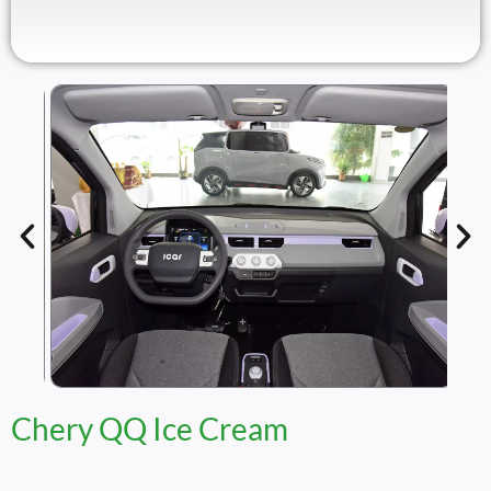
Chery QQ Ice Cream