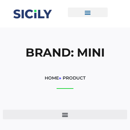
Skip
To
Content
CONTACT US
BRAND: MINI
HOME
»
PRODUCT