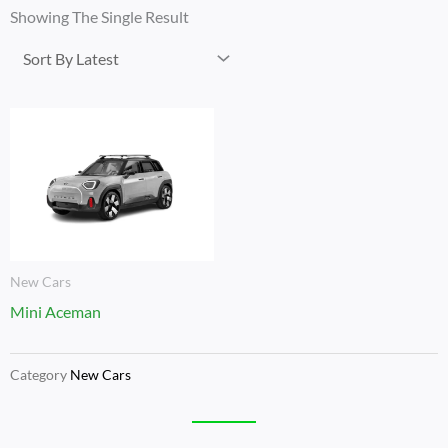
Showing The Single Result
New Cars
Mini Aceman
Category
New Cars