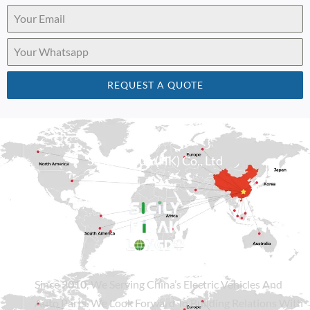
REQUEST A QUOTE
Sicily Group (HK) Co., Ltd
Since
2010
, We Serving China’s Electric Vehicles And
Auto Parts. We Look Forward To Building Relations With