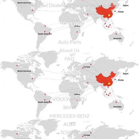
Importers, And Dealers As Partners Worldwide.
QUICK LINKS
Auto Parts
About Us
FAQ
BRANDS
BYD
VOLKSWAGEN
BMW
MERCEDES-BENZ
AUDI
TOYOTA