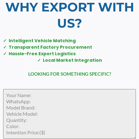
WHY EXPORT WITH
US?
✓ Intelligent Vehicle Matching
✓ Transparent Factory Procurement
✓ Hassle-Free Export Logistics
✓ Local Market Integration
LOOKING FOR SOMETHING SPECIFIC?