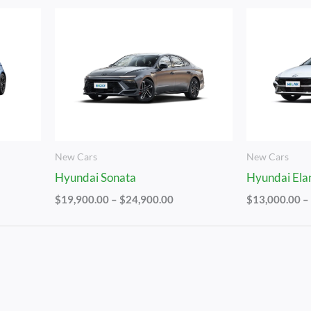
Price
Range:
$19,900.00
Through
$24,900.00
New Cars
New Cars
Hyundai Sonata
Hyundai Ela
$
19,900.00
–
$
24,900.00
$
13,000.00
–