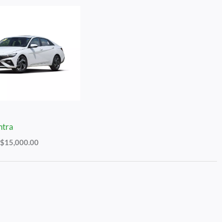
Price
Range:
$13,000.00
Through
$15,000.00
ntra
$
15,000.00