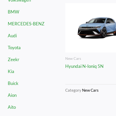
BMW
MERCEDES-BENZ
Audi
Toyota
New Cars
Zeekr
Hyundai N-Ioniq 5N
Kia
Buick
Category
New Cars
Aion
Aito