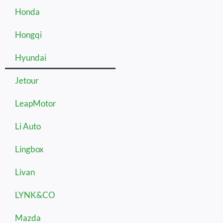
Honda
Hongqi
Hyundai
Jetour
LeapMotor
Li Auto
Lingbox
Livan
LYNK&CO
Mazda