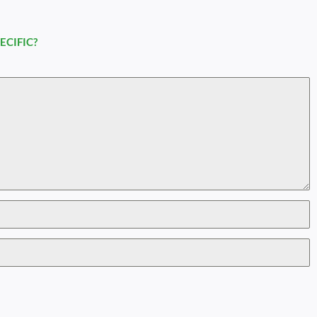
ECIFIC?