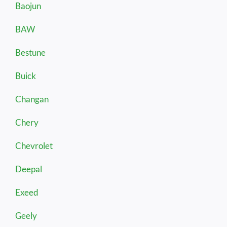
Baojun
BAW
Bestune
Buick
Changan
Chery
Chevrolet
Deepal
Exeed
Geely