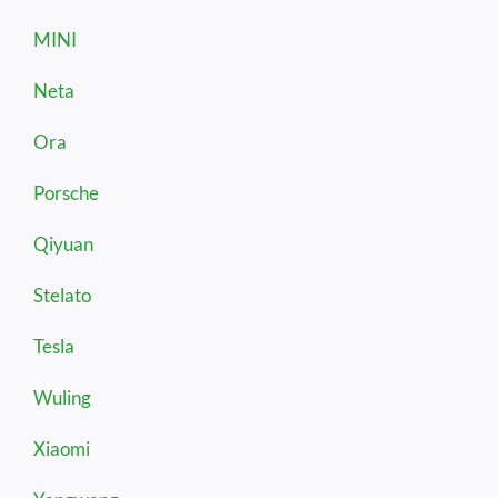
MINI
Neta
Ora
Porsche
Qiyuan
Stelato
Tesla
Wuling
Xiaomi