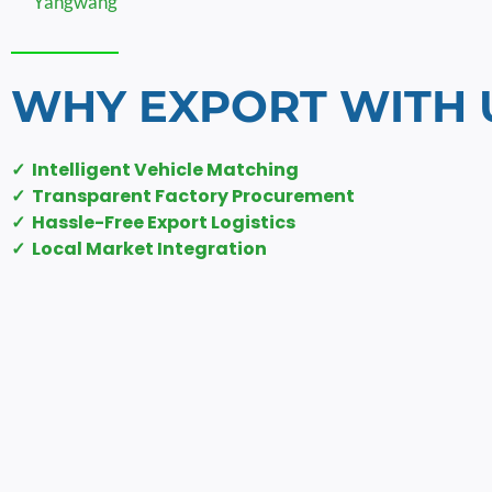
Yangwang
WHY EXPORT WITH 
✓ Intelligent Vehicle Matching
✓ Transparent Factory Procurement
✓ Hassle-Free Export Logistics
✓ Local Market Integration