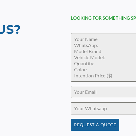
LOOKING FOR SOMETHING SP
US?
REQUEST A QUOTE