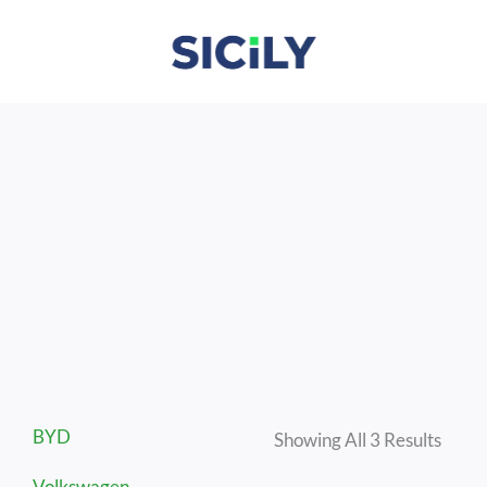
Skip
To
Content
Sorte
BYD
By
Showing All 3 Results
Lates
Volkswagen