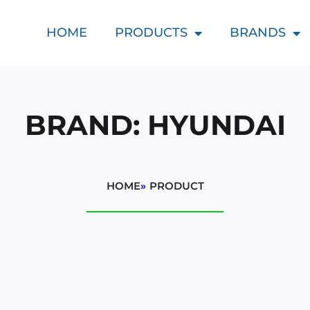
HOME
PRODUCTS
BRANDS
BRAND: HYUNDAI
HOME
»
PRODUCT
d
t