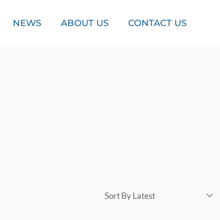
NEWS
ABOUT US
CONTACT US