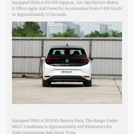
Equipped With A 150 KW (approx. 204 Hp) Electric Motor,
It Offers Agile And Powerful Acceleration From 0-100 Km/h
In Approximately 7.3 Seconds.
Equipped With A 58 KWh Battery Pack, The Range Under
NEDC Conditions Is Approximately 420 Kilometers For
Daily Commuting And Short Trips.