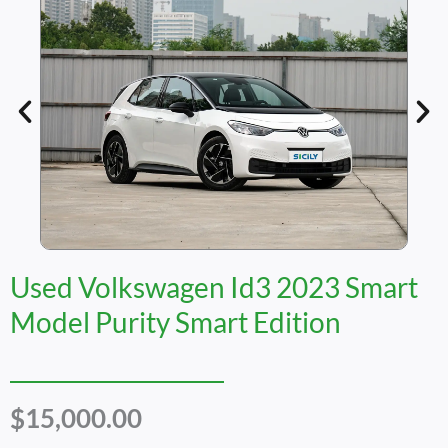
Used Volkswagen Id3 2023 Smart
Model Purity Smart Edition
$
15,000.00