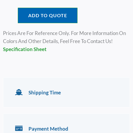
ADD TO QUOTE
Prices Are For Reference Only. For More Information On
Colors And Other Details, Feel Free To Contact Us!
Specific
Ation Sheet
Shipping Time
Payment Method