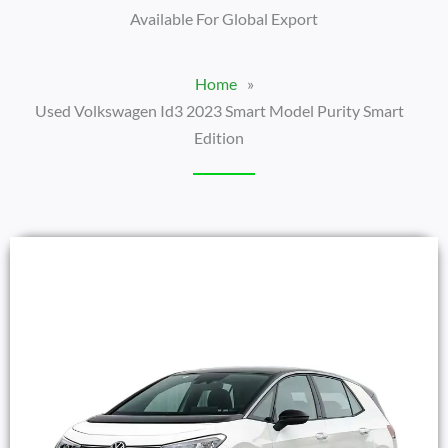
Available For Global Export
Home
»
Used Volkswagen Id3 2023 Smart Model Purity Smart
Edition