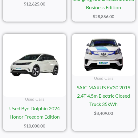
$
12,625.00
Business Edition
$
28,856.00
Used Cars
SAIC MAXUS EV30 2019
2.4T 4.5m Electric Closed
Used Cars
Truck 35kWh
Used Byd Dolphin 2024
$
8,409.00
Honor Freedom Edition
$
10,000.00