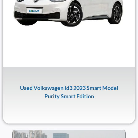
Used Volkswagen Id3 2023 Smart Model
Purity Smart Edition