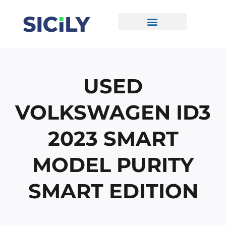
Skip
To
Content
CONTACT US
USED
VOLKSWAGEN ID3
2023 SMART
MODEL PURITY
SMART EDITION