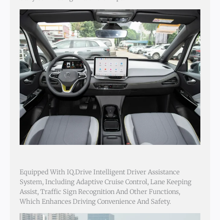
Equipped With IQ.Drive Intelligent Driver Assistance
System, Including Adaptive Cruise Control, Lane Keeping
Assist, Traffic Sign Recognition And Other Functions,
Which Enhances Driving Convenience And Safety.