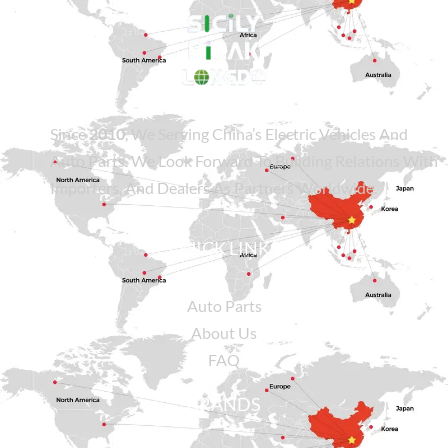
Since
2010
, We Serving China’s Electric Vehicles And
Auto Parts. We Look Forward To Building Relations With
Importers, And Dealers As Partners Worldwide.
QUICK LINKS
Auto Parts
About Us
FAQ
BRANDS