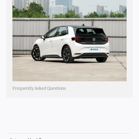
Frequently Asked Questions