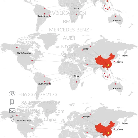
BYD
VOLKSWAGEN
BMW
MERCEDES-BENZ
AUDI
TOYOTA
ZEEKR
KIA
CONTACT US
+86 23 6779 2173
+86 136 3789 8782
Sales@sicily-Evs.com
Chongqing, China.