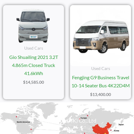
Used Cars
Gio Shuailing 2021 3.2T
4.865m Closed Truck
Used Cars
41.6kWh
Fengjing G9 Business Travel
$
14,585.00
10-14 Seater Bus 4K22D4M
$
13,400.00
Sicily Group (HK) Co., Ltd