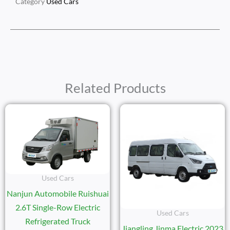
Category
Used Cars
Related Products
Used Cars
Nanjun Automobile Ruishuai
2.6T Single-Row Electric
Used Cars
Refrigerated Truck
Jiangling Jinma Electric 2023