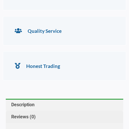
Quality Service
Honest Trading
Description
Reviews (0)