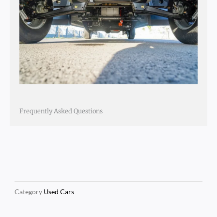
Frequently Asked Questions
Category
Used Cars