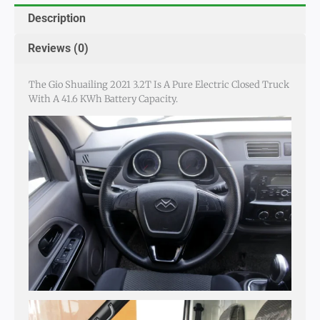
Description
Reviews (0)
The Gio Shuailing 2021 3.2T Is A Pure Electric Closed Truck
With A 41.6 KWh Battery Capacity.