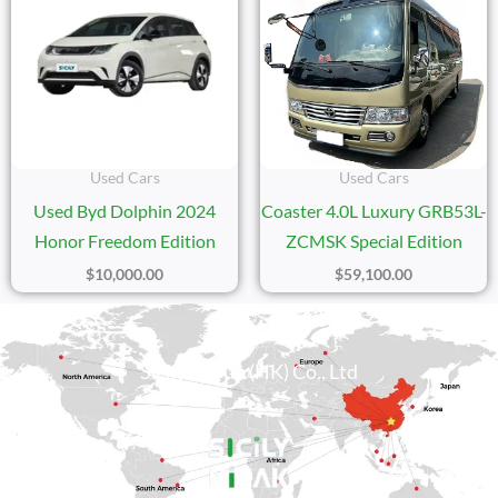
Used Cars
Used Cars
Used Byd Dolphin 2024
Coaster 4.0L Luxury GRB53L-
Honor Freedom Edition
ZCMSK Special Edition
$
10,000.00
$
59,100.00
Sicily Group (HK) Co., Ltd