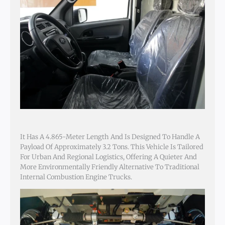
It Has A 4.865-Meter Length And Is Designed To Handle A
Payload Of Approximately 3.2 Tons. This Vehicle Is Tailored
For Urban And Regional Logistics, Offering A Quieter And
More Environmentally Friendly Alternative To Traditional
Internal Combustion Engine Trucks.