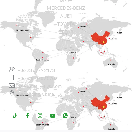
MERCEDES-BENZ
AUDI
TOYOTA
ZEEKR
KIA
CONTACT US
+86 23 6779 2173
+86 136 3789 8782
Sales@sicily-Evs.com
Chongqing, China.