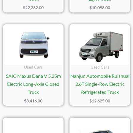
$
22,282.00
$
10,098.00
Used Cars
Used Cars
SAIC Maxus Dana V 5.25m
Nanjun Automobile Ruishuai
Electric Long-Axle Closed
2.6T Single-Row Electric
Truck
Refrigerated Truck
$
8,416.00
$
12,625.00