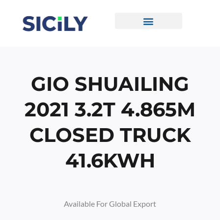
Skip
To
Content
CONTACT US
GIO SHUAILING
2021 3.2T 4.865M
CLOSED TRUCK
41.6KWH
Available For Global Export