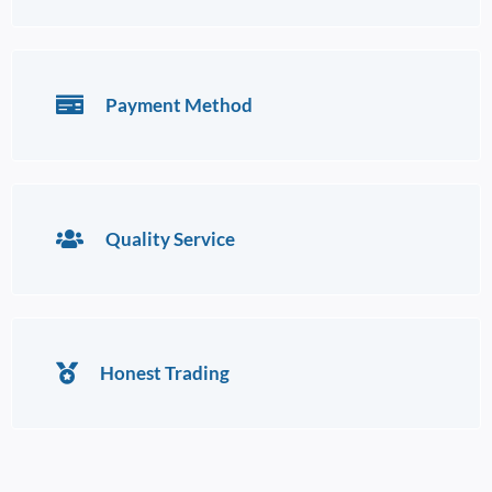
Payment Method
Quality Service
Honest Trading