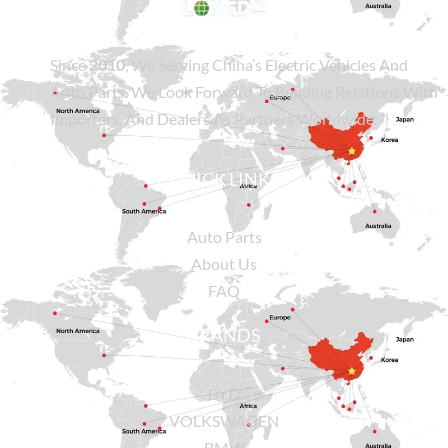
Since
2010
, We Serving China’s Electric Vehicles And
Auto Parts. We Look Forward To Building Relations With
Importers, And Dealers As Partners Worldwide.
QUICK LINKS
Auto Parts
About Us
FAQ
BRANDS
BYD
VOLKSWAGEN
BMW