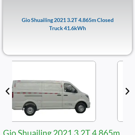
Gio Shuailing 2021 3.2T 4.865m Closed
Truck 41.6kWh
Gio Shuailing 2021 3.2T 4.865m