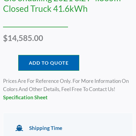
Closed Truck 41.6kWh
$
14,585.00
ADD TO QUOTE
Prices Are For Reference Only. For More Information On
Colors And Other Details, Feel Free To Contact Us!
Specification Sheet
Shipping Time