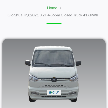
Home
»
Gio Shuailing 2021 3.2T 4.865m Closed Truck 41.6kWh