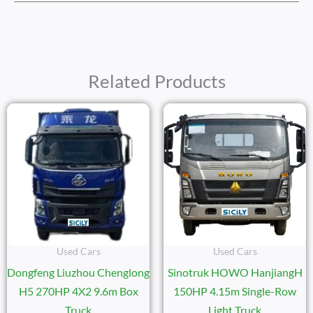
Related Products
Used Cars
Used Cars
Dongfeng Liuzhou Chenglong
Sinotruk HOWO HanjiangH
H5 270HP 4X2 9.6m Box
150HP 4.15m Single-Row
Truck
Light Truck