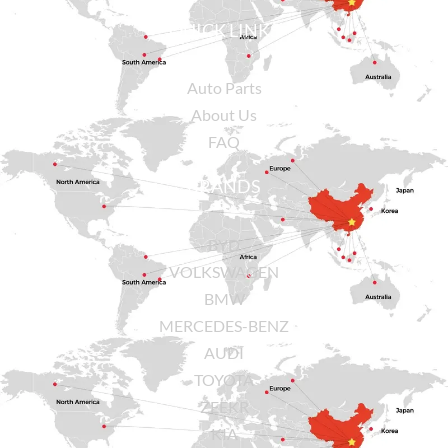
QUICK LINKS
Auto Parts
About Us
FAQ
BRANDS
BYD
VOLKSWAGEN
BMW
MERCEDES-BENZ
AUDI
TOYOTA
ZEEKR
KIA