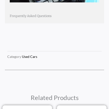
Frequently Asked Questions
Category
Used Cars
Related Products