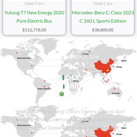
Used Cars
Used Cars
Yutong T7 New Energy 2020
Mercedes-Benz C-Class 2023
Pure Electric Bus
C 260 L Sports Edition
$
112,778.00
$
38,800.00
Sicily Group (HK) Co., Ltd
Since
2010
, We Serving China’s Electric Vehicles And
Auto Parts. We Look Forward To Building Relations With
Importers, And Dealers As Partners Worldwide.