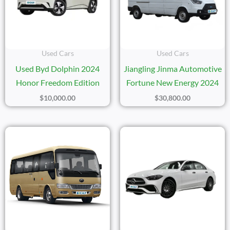
Used Cars
Used Cars
Used Byd Dolphin 2024
Jiangling Jinma Automotive
Honor Freedom Edition
Fortune New Energy 2024
$
10,000.00
$
30,800.00