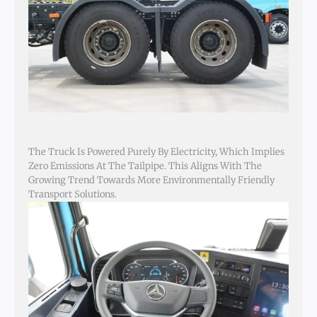
The Truck Is Powered Purely By Electricity, Which Implies
Zero Emissions At The Tailpipe. This Aligns With The
Growing Trend Towards More Environmentally Friendly
Transport Solutions.