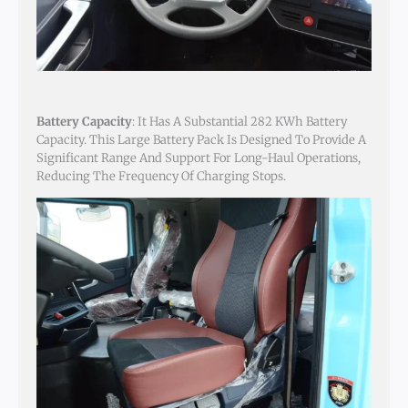
Battery Capacity
: It Has A Substantial 282 KWh Battery
Capacity. This Large Battery Pack Is Designed To Provide A
Significant Range And Support For Long-Haul Operations,
Reducing The Frequency Of Charging Stops.