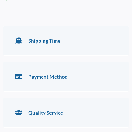
Shipping Time
Payment Method
Quality Service