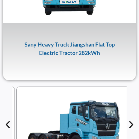
Sany Heavy Truck Jiangshan Flat Top
Electric Tractor 282kWh