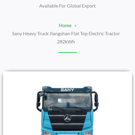
Available For Global Export
Home
»
Sany Heavy Truck Jiangshan Flat Top Electric Tractor
282kWh