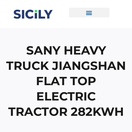
Skip
To
Content
CONTACT US
SANY HEAVY
TRUCK JIANGSHAN
FLAT TOP
ELECTRIC
TRACTOR 282KWH