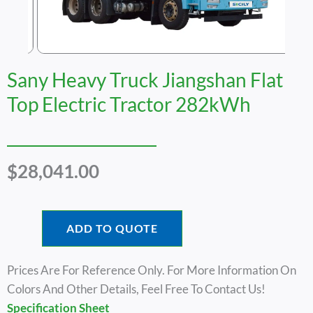
Sany Heavy Truck Jiangshan Flat
Top Electric Tractor 282kWh
$
28,041.00
ADD TO QUOTE
Prices Are For Reference Only. For More Information On
Colors And Other Details, Feel Free To Contact Us!
Specification Sheet