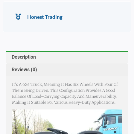
Honest Trading
Description
Reviews (0)
It’s A 6X4 Truck, Meaning It Has Six Wheels With Four Of
Them Being Driven. This Configuration Provides A Good
Balance Of Load-Carrying Capacity And Maneuverability,
Making It Suitable For Various Heavy-Duty Applications.