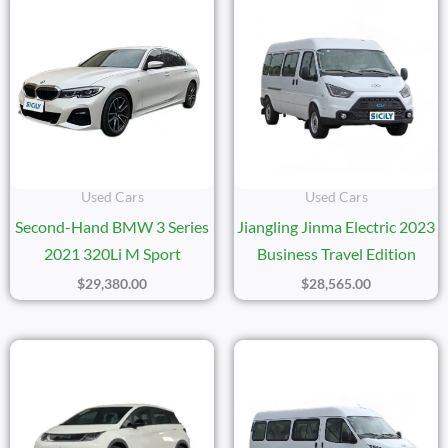
Used Cars
Used Cars
Second-Hand BMW 3 Series
Jiangling Jinma Electric 2023
2021 320Li M Sport
Business Travel Edition
$
29,380.00
$
28,565.00