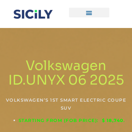
Skip
To
Content
CONTACT US
Volkswagen
ID.UNYX 06 2025
VOLKSWAGEN’S 1ST SMART ELECTRIC COUPE
SUV
STARTING FROM (FOB PRICE): $
18,740
.