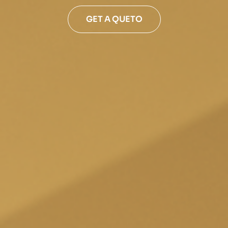
GET A QUETO