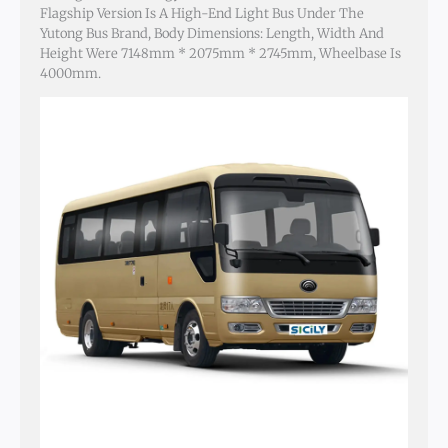
Flagship Version Is A High-End Light Bus Under The
Yutong Bus Brand, Body Dimensions: Length, Width And
Height Were 7148mm * 2075mm * 2745mm, Wheelbase Is
4000mm.