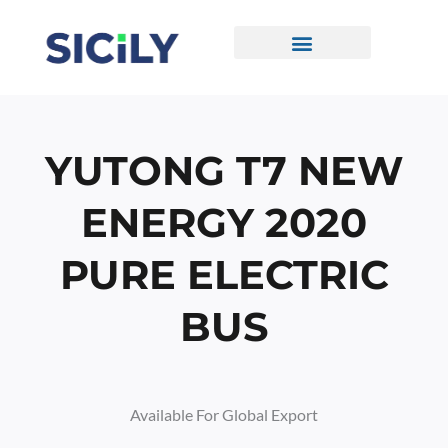
Skip
To
Content
CONTACT US
YUTONG T7 NEW
ENERGY 2020
PURE ELECTRIC
BUS
Available For Global Export