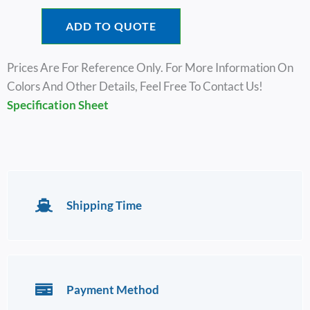
ADD TO QUOTE
Prices Are For Reference Only. For More Information On
Colors And Other Details, Feel Free To Contact Us!
Specification Sheet
Shipping Time
Payment Method