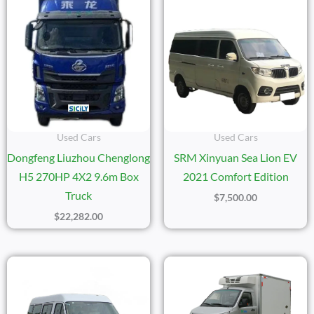
Used Cars
Used Cars
Dongfeng Liuzhou Chenglong
SRM Xinyuan Sea Lion EV
H5 270HP 4X2 9.6m Box
2021 Comfort Edition
Truck
$
7,500.00
$
22,282.00