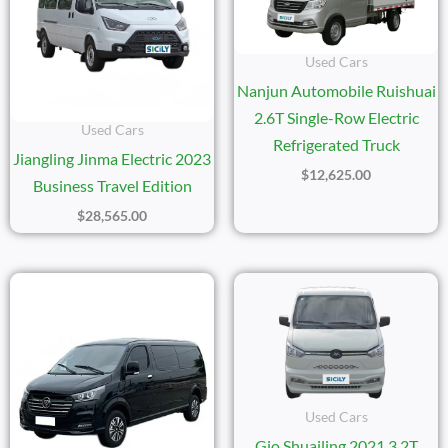
Used Cars
Nanjun Automobile Ruishuai
2.6T Single-Row Electric
Used Cars
Refrigerated Truck
Jiangling Jinma Electric 2023
$
12,625.00
Business Travel Edition
$
28,565.00
Used Cars
Gio Shuailing 2021 3.2T