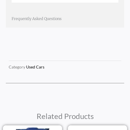
Frequently Asked Questions
Category
Used Cars
Related Products