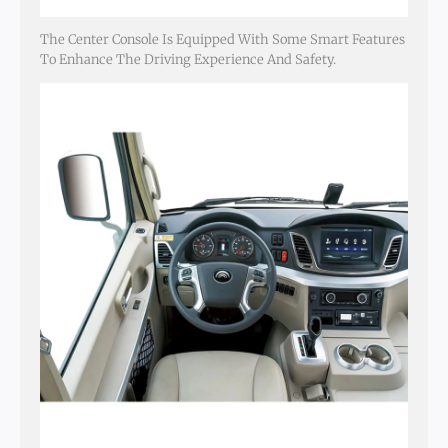
The Center Console Is Equipped With Some Smart Features
To Enhance The Driving Experience And Safety.