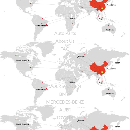
QUICK LINKS
Auto Parts
About Us
FAQ
BRANDS
BYD
VOLKSWAGEN
BMW
MERCEDES-BENZ
AUDI
TOYOTA
ZEEKR