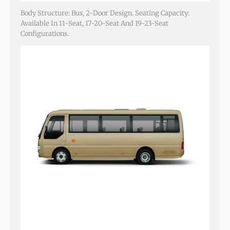
Body Structure: Bus, 2-Door Design. Seating Capacity:
Available In 11-Seat, 17-20-Seat And 19-23-Seat
Configurations.