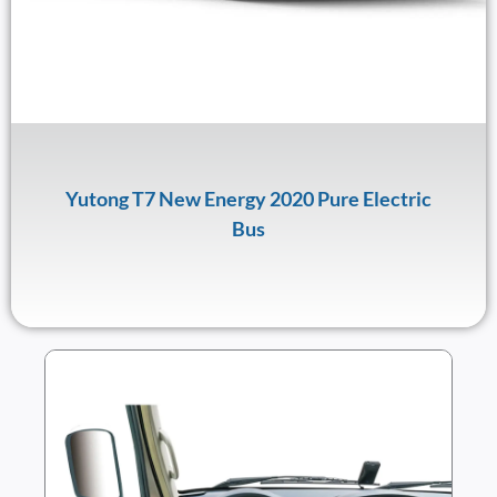
Yutong T7 New Energy 2020 Pure Electric
Bus