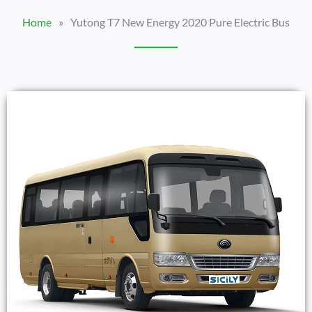
Home
»
Yutong T7 New Energy 2020 Pure Electric Bus