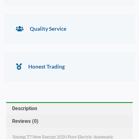
Quality Service
Honest Trading
Description
Reviews (0)
Yutong T7 New Energy 2020 Pure Electric Automatic