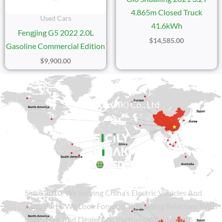
4.865m Closed Truck
Used Cars
41.6kWh
Fengjing G5 2022 2.0L
$
14,585.00
Gasoline Commercial Edition
$
9,900.00
Sicily Group (HK) Co., Ltd
Since
2010
, We Serving China’s Electric Vehicles And
Auto Parts. We Look Forward To Building Relations With
Importers, And Dealers As Partners Worldwide.