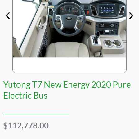
Yutong T7 New Energy 2020 Pure
Electric Bus
$
112,778.00