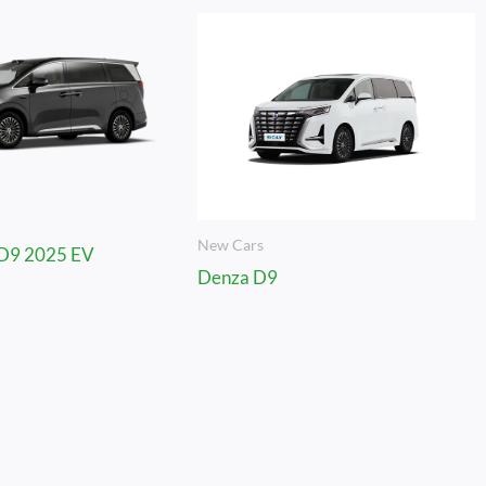
New Cars
D9 2025 EV
Denza D9