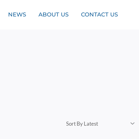
NEWS
ABOUT US
CONTACT US