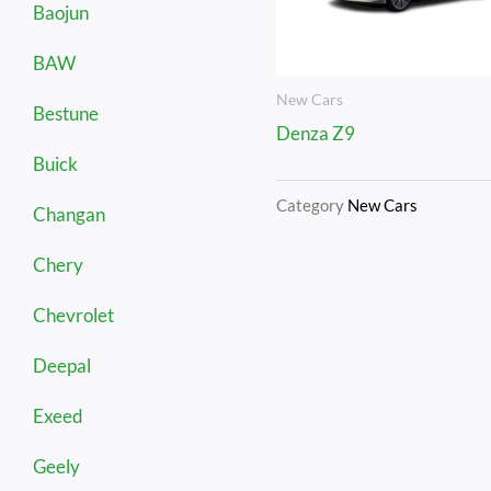
Baojun
BAW
New Cars
Bestune
Denza Z9
Buick
Category
New Cars
Changan
Chery
Chevrolet
Deepal
Exeed
Geely