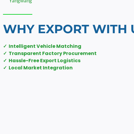
Yangwang
WHY EXPORT WITH 
✓ Intelligent Vehicle Matching
✓ Transparent Factory Procurement
✓ Hassle-Free Export Logistics
✓ Local Market Integration