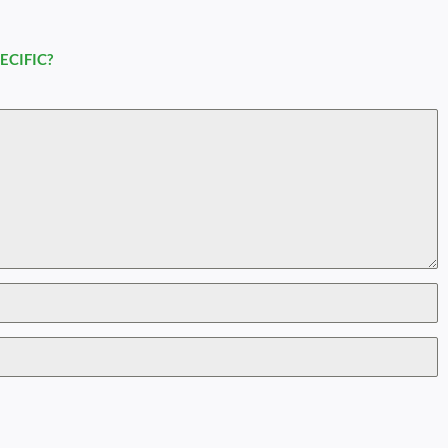
ECIFIC?