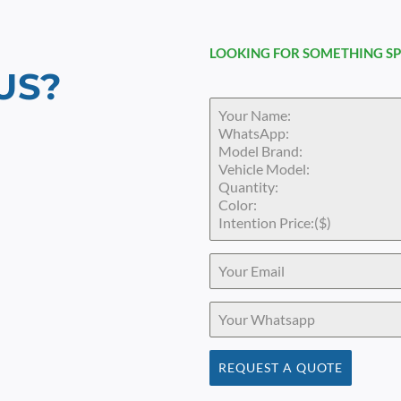
LOOKING FOR SOMETHING SP
US?
REQUEST A QUOTE