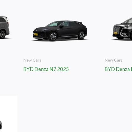
New Cars
New Cars
BYD Denza N7 2025
BYD Denza 