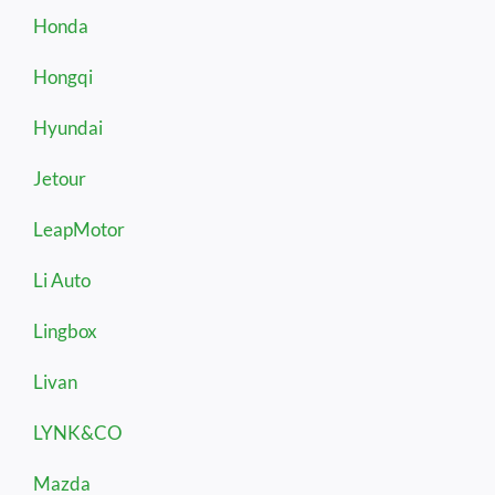
Honda
Hongqi
Hyundai
Jetour
LeapMotor
Li Auto
Lingbox
Livan
LYNK&CO
Mazda