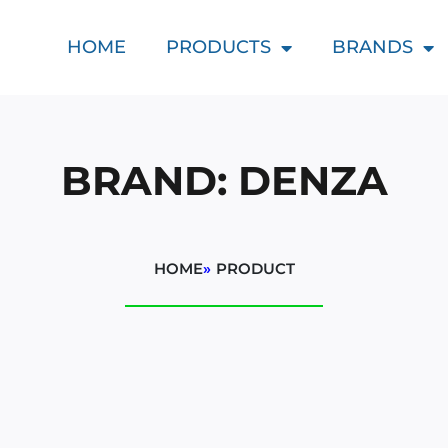
HOME
PRODUCTS
BRANDS
BRAND: DENZA
HOME
»
PRODUCT
d
t