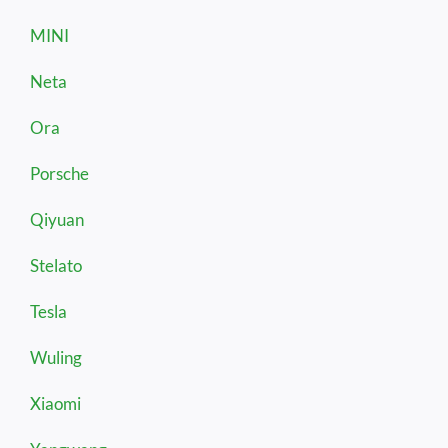
MINI
Neta
Ora
Porsche
Qiyuan
Stelato
Tesla
Wuling
Xiaomi