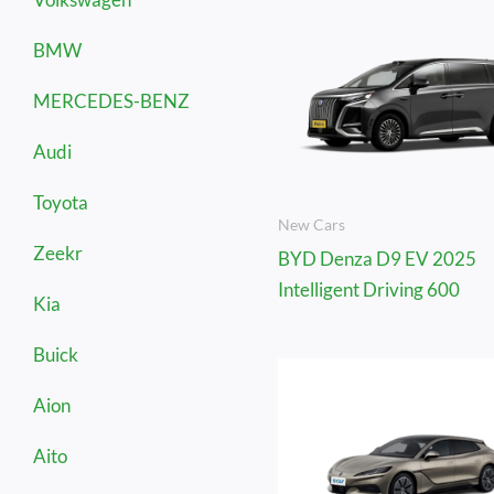
BMW
MERCEDES-BENZ
Audi
Toyota
New Cars
Zeekr
BYD Denza D9 EV 2025
Intelligent Driving 600
Kia
Buick
Aion
Aito