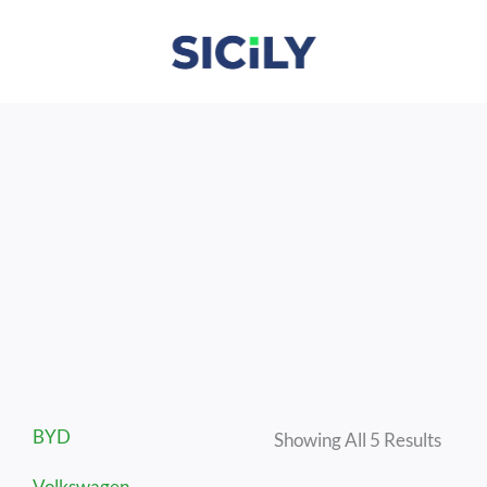
Skip
To
Content
Sorte
BYD
By
Showing All 5 Results
Lates
Volkswagen