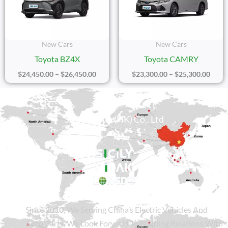
$26,450.00
$25,3
New Cars
New Cars
Toyota BZ4X
Toyota CAMRY
$
24,450.00
–
$
26,450.00
$
23,300.00
–
$
25,300.00
Sicily Group (HK) Co., Ltd
Since
2010
, We Serving China’s Electric Vehicles And
Auto Parts. We Look Forward To Building Relations With