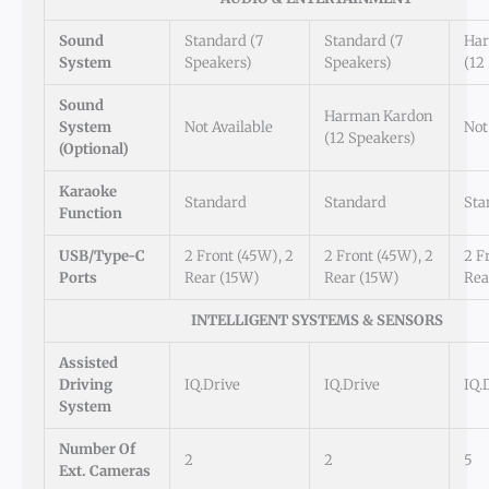
Sound
Standard (7
Standard (7
Har
System
Speakers)
Speakers)
(12
Sound
Harman Kardon
System
Not Available
Not
(12 Speakers)
(Optional)
Karaoke
Standard
Standard
Sta
Function
USB/Type-C
2 Front (45W), 2
2 Front (45W), 2
2 F
Ports
Rear (15W)
Rear (15W)
Rea
INTELLIGENT SYSTEMS & SENSORS
Assisted
Driving
IQ.Drive
IQ.Drive
IQ.
System
Number Of
2
2
5
Ext. Cameras