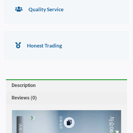
Quality Service
Honest Trading
Description
Reviews (0)