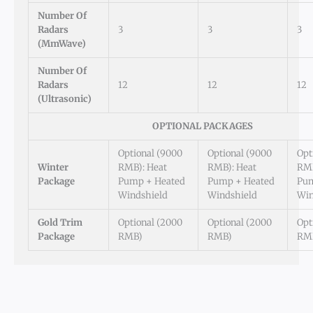
Number Of
Radars
3
3
3
(mmWave)
Number Of
Radars
12
12
12
(Ultrasonic)
OPTIONAL PACKAGES
Optional (9000
Optional (9000
Opt
Winter
RMB): Heat
RMB): Heat
RMB
Package
Pump + Heated
Pump + Heated
Pum
Windshield
Windshield
Win
Gold Trim
Optional (2000
Optional (2000
Opt
Package
RMB)
RMB)
RM