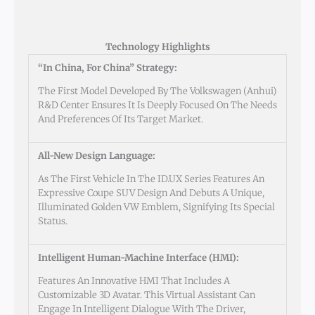
Technology Highlights
“In China, For China” Strategy:
The First Model Developed By The Volkswagen (Anhui)
R&D Center Ensures It Is Deeply Focused On The Needs
And Preferences Of Its Target Market.
All-New Design Language:
As The First Vehicle In The ID.UX Series Features An
Expressive Coupe SUV Design And Debuts A Unique,
Illuminated Golden VW Emblem, Signifying Its Special
Status.
Intelligent Human-Machine Interface (HMI):
Features An Innovative HMI That Includes A
Customizable 3D Avatar. This Virtual Assistant Can
Engage In Intelligent Dialogue With The Driver,