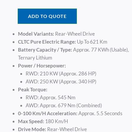
Was:
Is:
$26,420.00.
$18,740.
ADD TO QUOTE
Model Variants:
Rear-Wheel Drive
CLTC Pure Electric Range:
Up To 621 Km
Battery Capacity / Type:
Approx. 77 KWh (usable),
Ternary Lithium
Power / Horsepower:
RWD: 210 KW (approx. 286 HP)
AWD: 250 KW (approx. 340 HP)
Peak Torque:
RWD: Approx. 545 Nm
AWD: Approx. 679 Nm (Combined)
0-100 Km/h Acceleration:
Approx. 5.5 Seconds
Max Speed:
180 Km/h
Drive Mode:
Rear-Wheel Drive