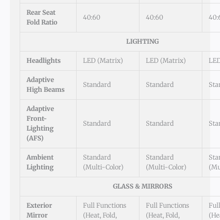
Rear Seat
40:60
40:60
40:
Fold Ratio
LIGHTING
Headlights
LED (Matrix)
LED (Matrix)
LED
Adaptive
Standard
Standard
Sta
High Beams
Adaptive
Front-
Standard
Standard
Sta
Lighting
(AFS)
Ambient
Standard
Standard
Sta
Lighting
(Multi-Color)
(Multi-Color)
(Mu
GLASS & MIRRORS
Exterior
Full Functions
Full Functions
Ful
Mirror
(Heat, Fold,
(Heat, Fold,
(Hea