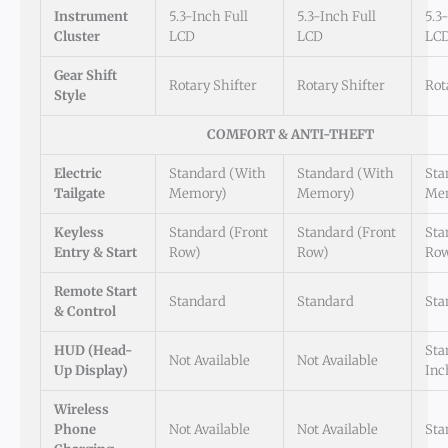
Instrument
5.3-Inch Full
5.3-Inch Full
5.3
Cluster
LCD
LCD
LC
Gear Shift
Rotary Shifter
Rotary Shifter
Rot
Style
COMFORT & ANTI-THEFT
Electric
Standard (with
Standard (with
Sta
Tailgate
Memory)
Memory)
Me
Keyless
Standard (Front
Standard (Front
Sta
Entry & Start
Row)
Row)
Ro
Remote Start
Standard
Standard
Sta
& Control
HUD (Head-
Sta
Not Available
Not Available
Up Display)
Inc
Wireless
Phone
Not Available
Not Available
Sta