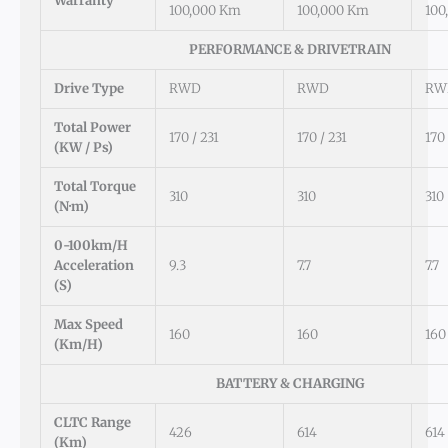
Warranty
100,000 Km
100,000 Km
100
PERFORMANCE & DRIVETRAIN
Drive Type
RWD
RWD
RW
Total Power
170 / 231
170 / 231
170 
(kW / Ps)
Total Torque
310
310
310
(N·m)
0-100km/h
Acceleration
9.3
7.7
7.7
(s)
Max Speed
160
160
160
(km/h)
BATTERY & CHARGING
CLTC Range
426
614
614
(km)