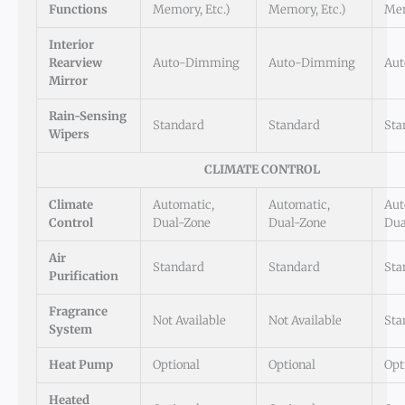
Functions
Memory, Etc.)
Memory, Etc.)
Mem
Interior
Rearview
Auto-Dimming
Auto-Dimming
Au
Mirror
Rain-Sensing
Standard
Standard
Sta
Wipers
CLIMATE CONTROL
Climate
Automatic,
Automatic,
Aut
Control
Dual-Zone
Dual-Zone
Dua
Air
Standard
Standard
Sta
Purification
Fragrance
Not Available
Not Available
Sta
System
Heat Pump
Optional
Optional
Opt
Heated