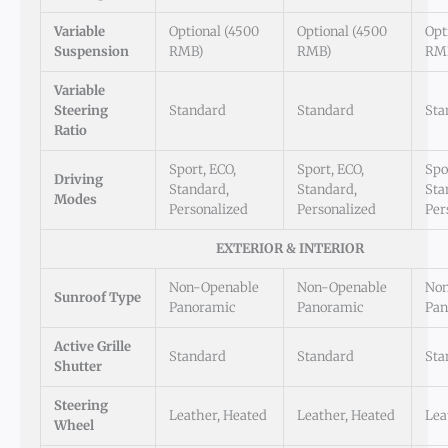
Variable
Optional (4500
Optional (4500
Opt
Suspension
RMB)
RMB)
RM
Variable
Steering
Standard
Standard
Sta
Ratio
Sport, ECO,
Sport, ECO,
Spo
Driving
Standard,
Standard,
Sta
Modes
Personalized
Personalized
Per
EXTERIOR & INTERIOR
Non-Openable
Non-Openable
Non
Sunroof Type
Panoramic
Panoramic
Pan
Active Grille
Standard
Standard
Sta
Shutter
Steering
Leather, Heated
Leather, Heated
Lea
Wheel