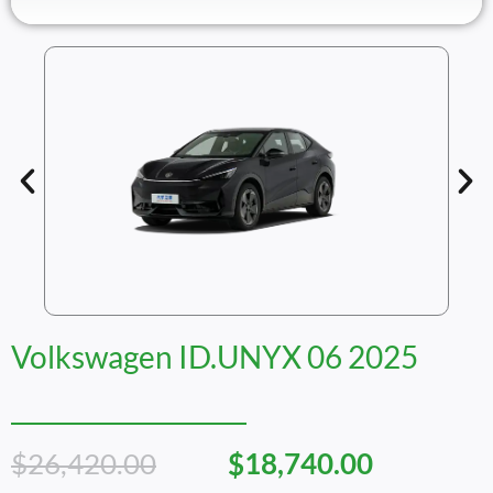
Volkswagen ID.UNYX 06 2025
Original
Current
$
26,420.00
$
18,740.00
Price
Price