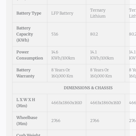
Ternary
Ter
Battery Type
LFP Battery
Lithium
Lit
Battery
Capacity
53.6
80.2
80.
(kWh)
Power
14.6
14.1
14.1
Consumption
KWh/100km
KWh/100km
KW
Battery
8 Years Or
8 Years Or
8 Y
Warranty
160,000 Km
160,000 Km
160
DIMENSIONS & CHASSIS
L X W X H
4663x1860x1610
4663x1860x1610
466
(mm)
Wheelbase
2766
2766
276
(mm)
Curb Weight