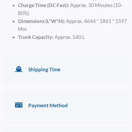
Charge Time (DC Fast):
Approx. 30 Minutes (10-
80%)
Dimensions (L*W*H):
Approx. 4644 * 1861 * 1597
Mm
Trunk Capacity:
Approx. 540 L
Shipping Time
Payment Method