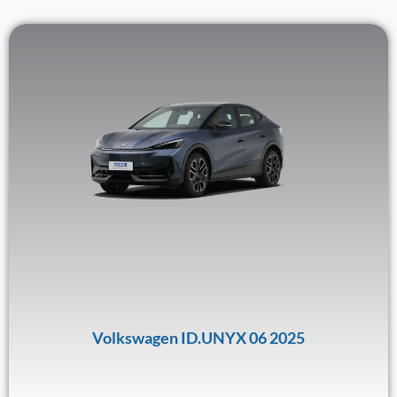
Volkswagen ID.UNYX 06 2025