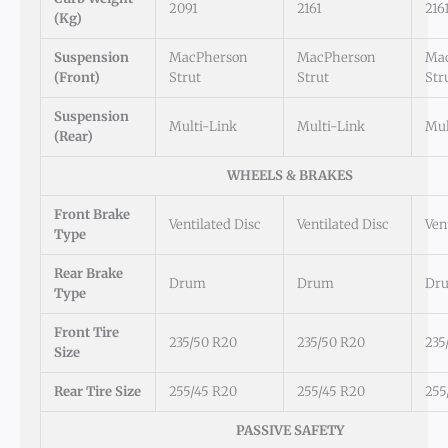
2091
2161
216
(kg)
Suspension
MacPherson
MacPherson
Ma
(Front)
Strut
Strut
Str
Suspension
Multi-Link
Multi-Link
Mul
(Rear)
WHEELS & BRAKES
Front Brake
Ventilated Disc
Ventilated Disc
Ven
Type
Rear Brake
Drum
Drum
Dr
Type
Front Tire
235/50 R20
235/50 R20
235
Size
Rear Tire Size
255/45 R20
255/45 R20
255
PASSIVE SAFETY