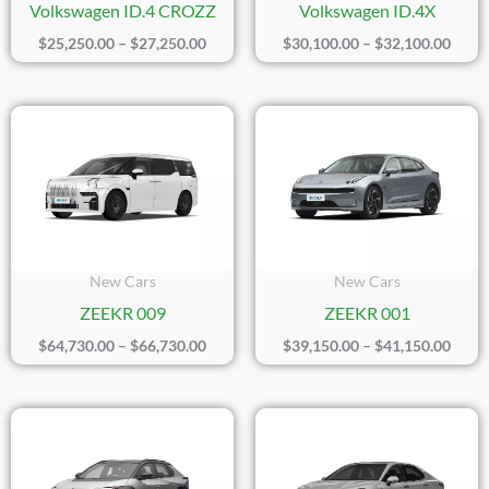
Volkswagen ID.4 CROZZ
Volkswagen ID.4X
$
25,250.00
–
$
27,250.00
$
30,100.00
–
$
32,100.00
Price
Price
Range:
Range
$64,730.00
$39,1
Through
Thro
$66,730.00
$41,1
New Cars
New Cars
ZEEKR 009
ZEEKR 001
$
64,730.00
–
$
66,730.00
$
39,150.00
–
$
41,150.00
Price
Price
Range:
Range
$24,450.00
$23,3
Through
Thro