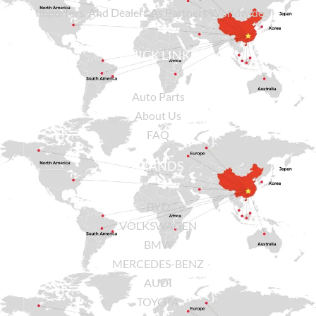
Importers, And Dealers As Partners Worldwide.
QUICK LINKS
Auto Parts
About Us
FAQ
BRANDS
BYD
VOLKSWAGEN
BMW
MERCEDES-BENZ
AUDI
TOYOTA