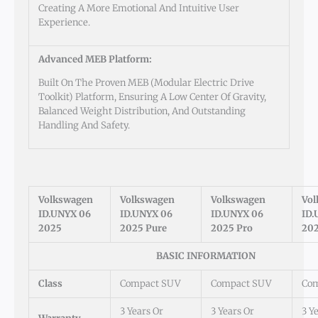
Creating A More Emotional And Intuitive User
Experience.
Advanced MEB Platform:
Built On The Proven MEB (Modular Electric Drive
Toolkit) Platform, Ensuring A Low Center Of Gravity,
Balanced Weight Distribution, And Outstanding
Handling And Safety.
Volkswagen
Volkswagen
Volkswagen
Vo
ID.UNYX 06
ID.UNYX 06
ID.UNYX 06
ID.
2025
2025 Pure
2025 Pro
202
BASIC INFORMATION
Class
Compact SUV
Compact SUV
Co
3 Years Or
3 Years Or
3 Y