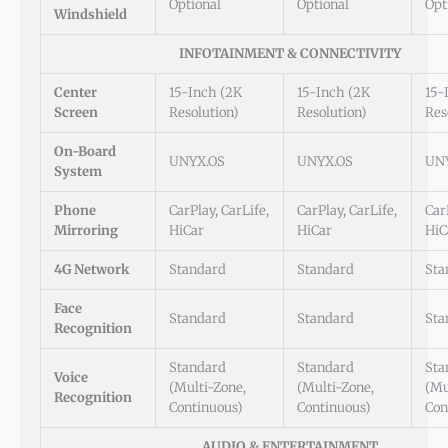
Optional
Optional
Opt
Windshield
INFOTAINMENT & CONNECTIVITY
Center
15-Inch (2K
15-Inch (2K
15-
Screen
Resolution)
Resolution)
Res
On-Board
UNYX.OS
UNYX.OS
UN
System
Phone
CarPlay, CarLife,
CarPlay, CarLife,
Car
Mirroring
HiCar
HiCar
HiC
4G Network
Standard
Standard
Sta
Face
Standard
Standard
Sta
Recognition
Standard
Standard
Sta
Voice
(Multi-Zone,
(Multi-Zone,
(Mu
Recognition
Continuous)
Continuous)
Con
AUDIO & ENTERTAINMENT