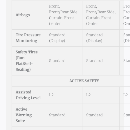
Front,
Front,
Fro
Front/Rear Side,
Front/Rear Side,
Fro
Airbags
Curtain, Front
Curtain, Front
Cur
Center
Center
Cen
Tire Pressure
Standard
Standard
Sta
Monitoring
(Display)
(Display)
(Di
Safety Tires
(Run-
Standard
Standard
Sta
Flat/Self-
Sealing)
ACTIVE SAFETY
Assisted
L2
L2
L2
Driving Level
Active
Warning
Standard
Standard
Sta
Suite