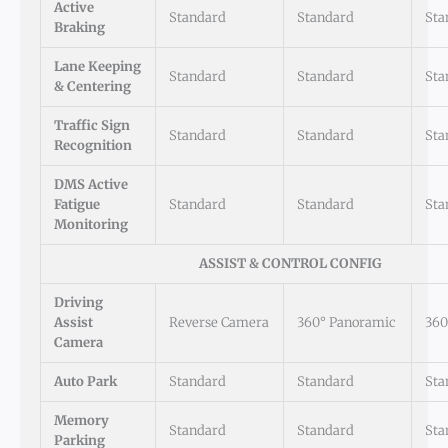
Active
Standard
Standard
Sta
Braking
Lane Keeping
Standard
Standard
Sta
& Centering
Traffic Sign
Standard
Standard
Sta
Recognition
DMS Active
Fatigue
Standard
Standard
Sta
Monitoring
ASSIST & CONTROL CONFIG
Driving
Assist
Reverse Camera
360° Panoramic
360
Camera
Auto Park
Standard
Standard
Sta
Memory
Standard
Standard
Sta
Parking