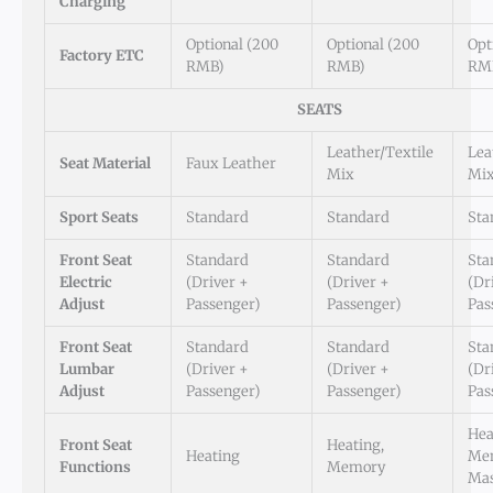
Charging
Optional (200
Optional (200
Opt
Factory ETC
RMB)
RMB)
RM
SEATS
Leather/Textile
Lea
Seat Material
Faux Leather
Mix
Mi
Sport Seats
Standard
Standard
Sta
Front Seat
Standard
Standard
Sta
Electric
(Driver +
(Driver +
(Dr
Adjust
Passenger)
Passenger)
Pas
Front Seat
Standard
Standard
Sta
Lumbar
(Driver +
(Driver +
(Dr
Adjust
Passenger)
Passenger)
Pas
Hea
Front Seat
Heating,
Heating
Me
Functions
Memory
Ma