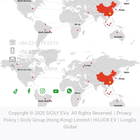
ZEEKR
KIA
CONTACT US
+86 23 6779 2173
+86 136 3789 8782
Sales@sicily-Evs.com
Chongqing, China.
Copyright © 2025
SiCILY EVs
. All Rights Reserved. |
Privacy
Policy
| Sicily Group (Hong Kong) Limited |
HiLUCK EV
|
LongDo
Global