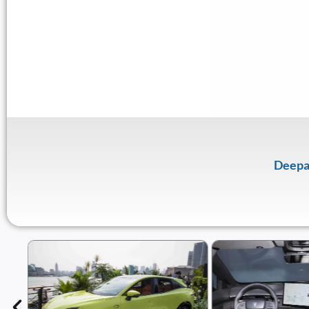
Deepa