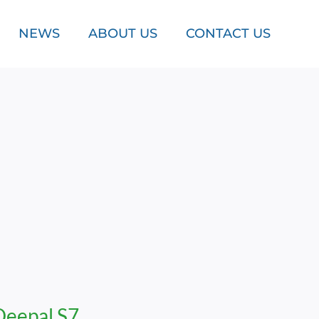
NEWS
ABOUT US
CONTACT US
Deepal S7