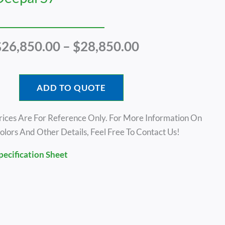
Price
$
26,850.00
–
$
28,850.00
Range:
$26,850.00
Through
ADD TO QUOTE
$28,850.00
rices Are For Reference Only. For More Information On
olors And Other Details, Feel Free To Contact Us!
pecification Sheet