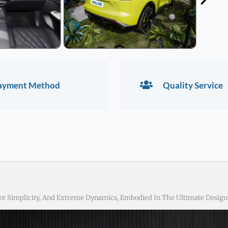
ayment Method
Quality Service
re Simplicity, And Extreme Dynamics, Embodied In The Ultimate Design 