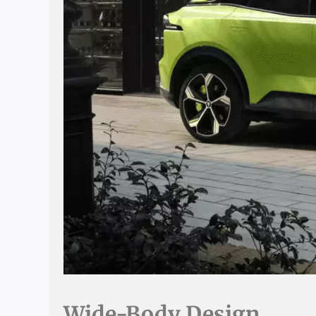
Wide-Body Design