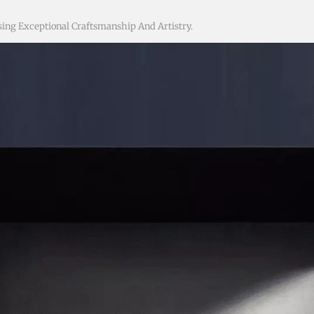
ing Exceptional Craftsmanship And Artistry.