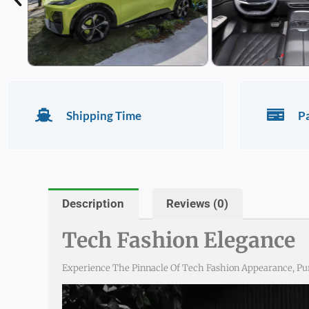
Shipping Time
P
Description
Reviews (0)
Tech Fashion Elegance
Experience The Pinnacle Of Tech Fashion Appearance, Pu