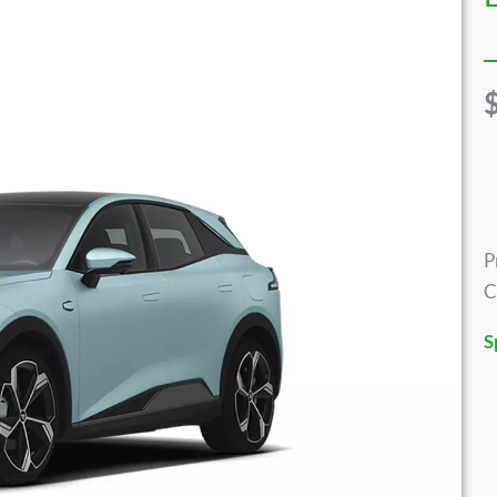
P
C
S