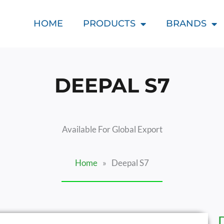
HOME
PRODUCTS
BRANDS
DEEPAL S7
Available For Global Export
Home
»
Deepal S7