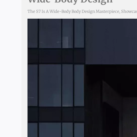
The S7 Is A Wide-Body Body Design Masterpiece, Showcas