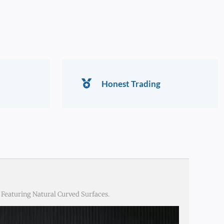
Honest Trading
Featuring Natural Curved Surfaces.