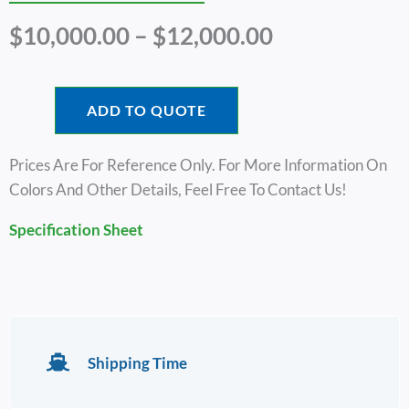
Price
$
10,000.00
–
$
12,000.00
Range:
$10,000.00
Through
ADD TO QUOTE
$12,000.00
Prices Are For Reference Only. For More Information On
Colors And Other Details, Feel Free To Contact Us!
Specification Sheet
Shipping Time