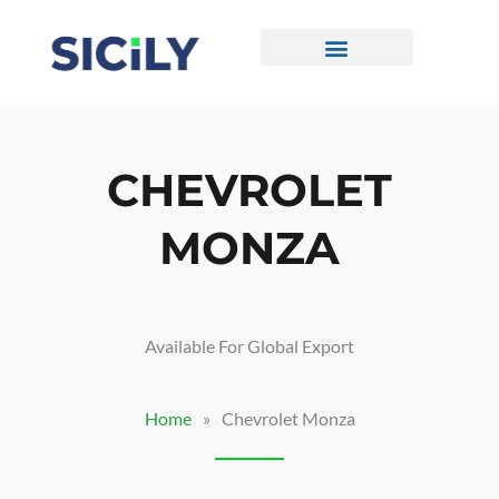
Skip
To
Content
CONTACT US
CHEVROLET
MONZA
Available For Global Export
Home
»
Chevrolet Monza