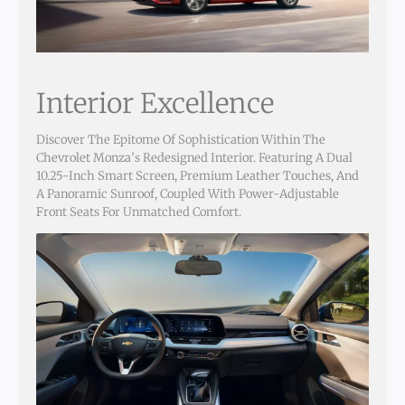
Interior Excellence
Discover The Epitome Of Sophistication Within The
Chevrolet Monza’s Redesigned Interior. Featuring A Dual
10.25-Inch Smart Screen, Premium Leather Touches, And
A Panoramic Sunroof, Coupled With Power-Adjustable
Front Seats For Unmatched Comfort.