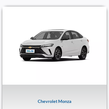
Chevrolet Monza