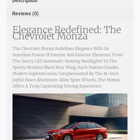
Description
Reviews (0)
Elegance Redefined: The
Chevrolet Monza
The Chevrolet Monza Redefines Elegance With Its
Seamless Fusion Of Interior And Exterior Elements. From
The Starry LED Automatic Sensing Headlights To The
Sporty Obsidian Black Rear Wing, Each Feature Exudes
Modern Sophistication. Complemented By The 16-Inch
Joyful Heart Aluminum-Alloy Sport Wheels, The Monza
Offers A Truly Captivating Driving Experience.