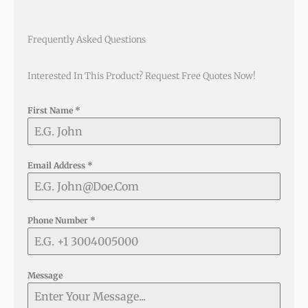
Frequently Asked Questions
Interested In This Product? Request Free Quotes Now!
First Name
*
Email Address
*
Phone Number
*
Message