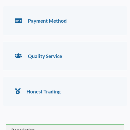
Payment Method
Quality Service
Honest Trading