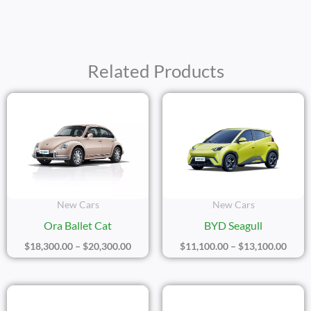
Related Products
Price
Price
Range:
Range
$18,300.00
$11,1
Through
Thro
$20,300.00
$13,1
New Cars
New Cars
Ora Ballet Cat
BYD Seagull
$
18,300.00
–
$
20,300.00
$
11,100.00
–
$
13,100.00
Price
Price
Range:
Range