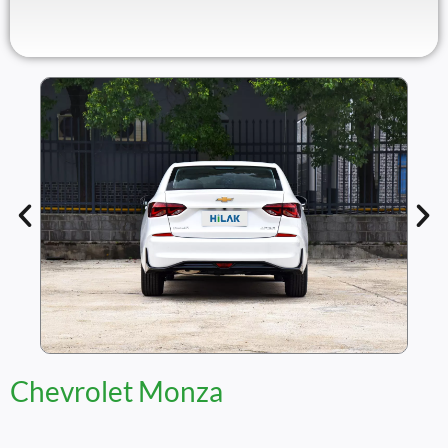
Chevrolet Monza