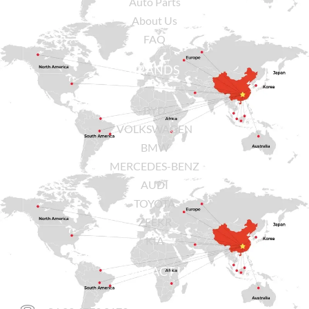
Auto Parts
About Us
FAQ
BRANDS
BYD
VOLKSWAGEN
BMW
MERCEDES-BENZ
AUDI
TOYOTA
ZEEKR
KIA
CONTACT US