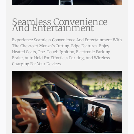
Seamless Convenience
And Entertainment
Experience Seamless Convenience And Entertainment With
The Chevrolet Monza’s Cutting-Edge Features. Enjoy
Heated Seats, One-Touch Ignition, Electronic Parking
Brake, Auto Hold For Effortless Parking, And Wireless
Charging For Your Devices.