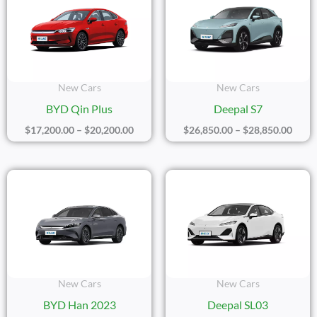
$17,200.00
$26,8
Through
Thro
$20,200.00
$28,8
New Cars
New Cars
BYD Qin Plus
Deepal S7
$
17,200.00
–
$
20,200.00
$
26,850.00
–
$
28,850.00
Price
Price
Range:
Range
$39,100.00
$20,1
Through
Thro
$41,100.00
$22,1
New Cars
New Cars
BYD Han 2023
Deepal SL03