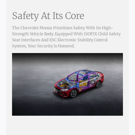
Safety At Its Core
The Chevrolet Monza Prioritizes Safety With Its High-
Strength Vehicle Body. Equipped With ISOFIX Child Safety
Seat Interfaces And ESC Electronic Stability Control
System, Your Security Is Honored.