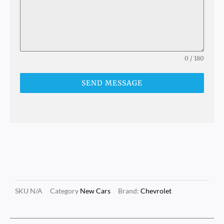
0 / 180
SEND MESSAGE
SKU
N/A
Category
New Cars
Brand:
Chevrolet