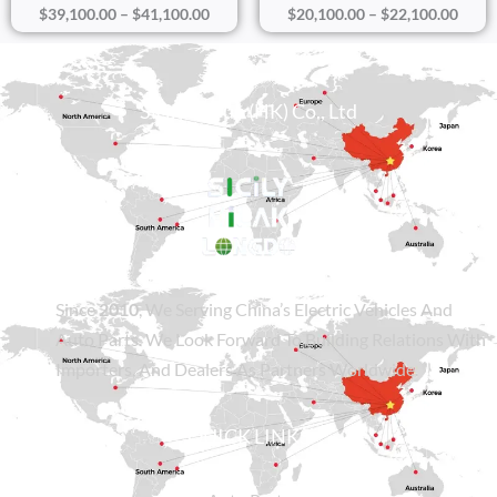
$
39,100.00
–
$
41,100.00
$
20,100.00
–
$
22,100.00
Sicily Group (HK) Co., Ltd
Since
2010
, We Serving China’s Electric Vehicles And
Auto Parts. We Look Forward To Building Relations With
Importers, And Dealers As Partners Worldwide.
QUICK LINKS