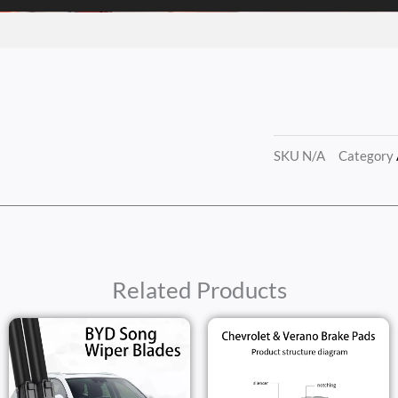
SKU
N/A
Category
Related Products
Price
Range:
$11.20
h
Throug
$15.50