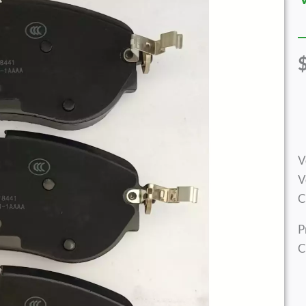
V
V
C
P
C