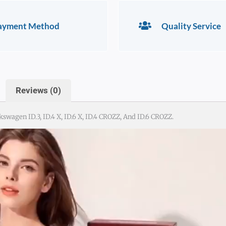
ayment Method
Quality Service
Reviews (0)
wagen ID.3, ID.4 X, ID.6 X, ID.4 CROZZ, And ID.6 CROZZ.