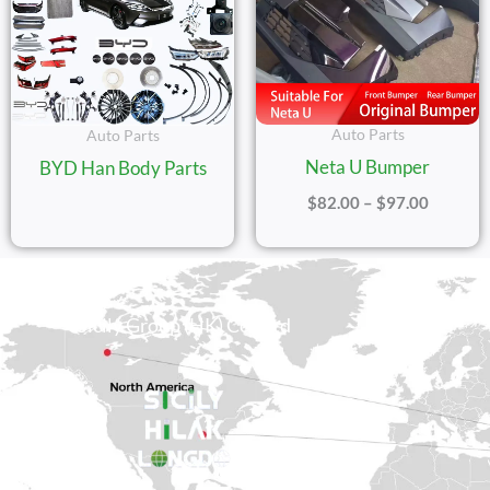
Auto Parts
Auto Parts
Neta U Bumper
BYD Han Body Parts
$
82.00
–
$
97.00
Sicily Group (HK) Co., Ltd