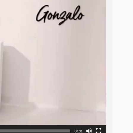
00:31