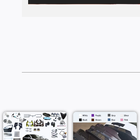
Price
Range:
$82.00
Throug
$97.00