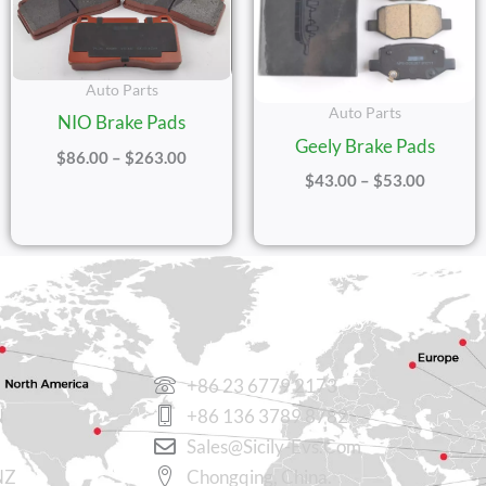
Auto Parts
Auto Parts
NIO Brake Pads
Geely Brake Pads
$
86.00
–
$
263.00
$
43.00
–
$
53.00
CONTACT US
+86 23 6779 2173
N
+86 136 3789 8782
Sales@sicily-Evs.com
NZ
Chongqing, China.