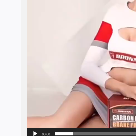
00:00