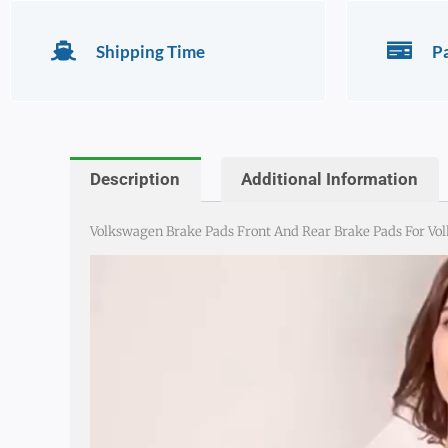
Shipping Time
P
Description
Additional Information
Volkswagen Brake Pads Front And Rear Brake Pads For Volks
Video
Player