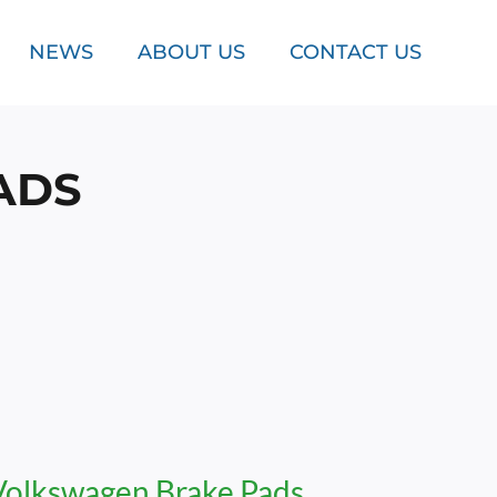
NEWS
ABOUT US
CONTACT US
ADS
Volkswagen Brake Pads