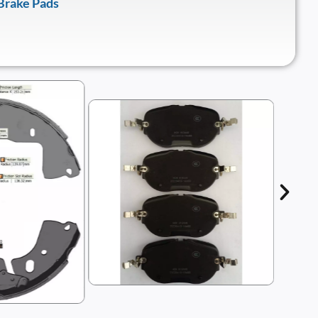
Brake Pads