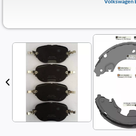
Volkswagen 