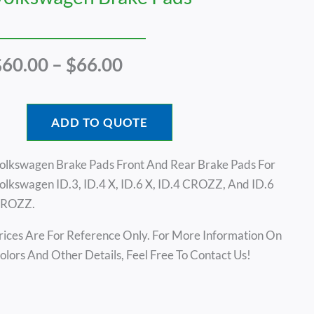
Price
$
60.00
–
$
66.00
Range:
$60.00
Through
ADD TO QUOTE
$66.00
olkswagen Brake Pads Front And Rear Brake Pads For
olkswagen ID.3, ID.4 X, ID.6 X, ID.4 CROZZ, And ID.6
ROZZ.
rices Are For Reference Only. For More Information On
olors And Other Details, Feel Free To Contact Us!