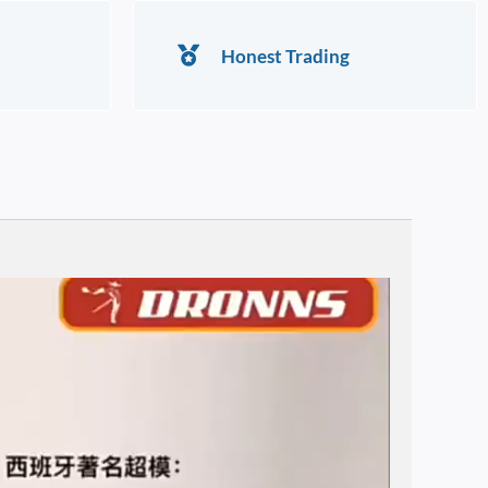
Honest Trading