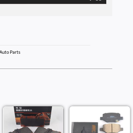
Auto Parts
Price
Price
Range:
Range:
$86.00
$43.00
h
Through
Throug
$263.00
$53.00