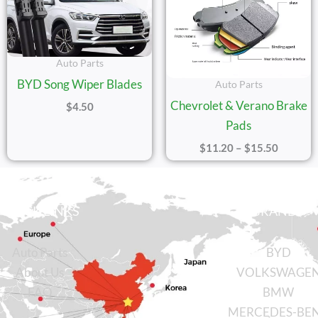
Auto Parts
BYD Song Wiper Blades
Auto Parts
Chevrolet & Verano Brake
$
4.50
Pads
$
11.20
–
$
15.50
QUICK LINKS
BRANDS
Auto Parts
BYD
About Us
VOLKSWAGE
FAQ
BMW
MERCEDES-BE