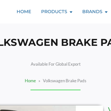
HOME
PRODUCTS
BRANDS
LKSWAGEN BRAKE P
Available For Global Export
Home
»
Volkswagen Brake Pads