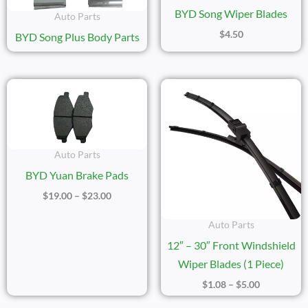
BYD Song Wiper Blades
Auto Parts
$
4.50
BYD Song Plus Body Parts
Price
Price
Range:
Range:
$19.00
$1.08
Through
Through
$23.00
$5.00
Auto Parts
BYD Yuan Brake Pads
$
19.00
–
$
23.00
Auto Parts
12″ – 30″ Front Windshield
Wiper Blades (1 Piece)
$
1.08
–
$
5.00