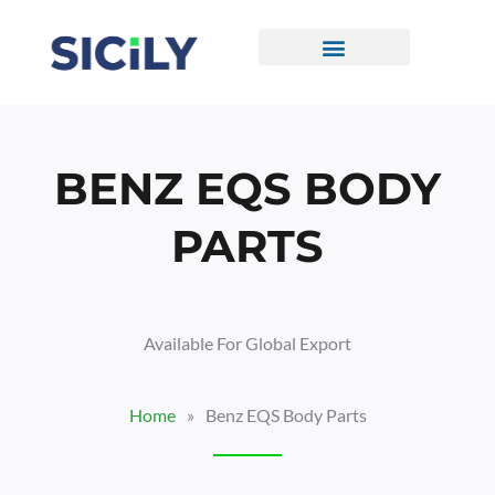
Skip
To
Content
CONTACT US
BENZ EQS BODY
PARTS
Available For Global Export
Home
»
Benz EQS Body Parts