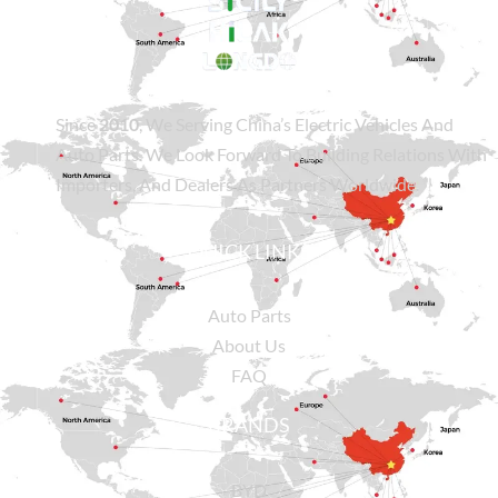
Since
2010
, We Serving China’s Electric Vehicles And
Auto Parts. We Look Forward To Building Relations With
Importers, And Dealers As Partners Worldwide.
QUICK LINKS
Auto Parts
About Us
FAQ
BRANDS
BYD