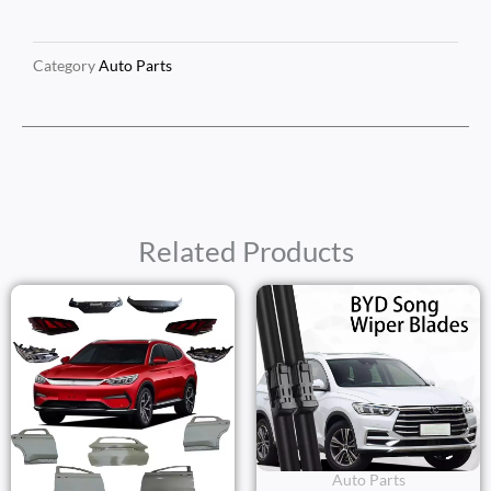
Category
Auto Parts
Related Products
Auto Parts