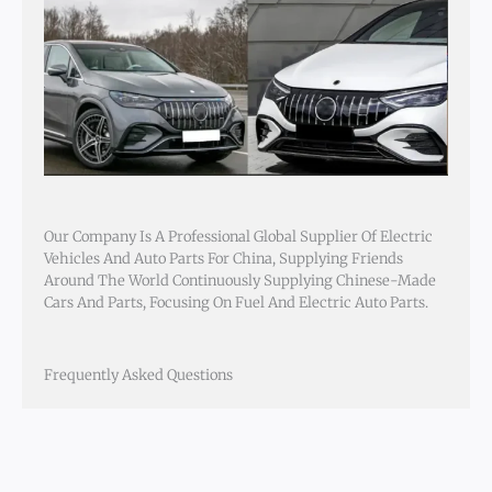
Our Company Is A Professional Global Supplier Of Electric
Vehicles And Auto Parts For China, Supplying Friends
Around The World Continuously Supplying Chinese-Made
Cars And Parts, Focusing On Fuel And Electric Auto Parts.
Frequently Asked Questions