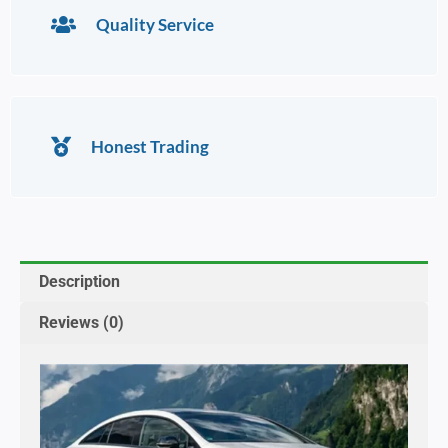
Quality Service
Honest Trading
Description
Reviews (0)