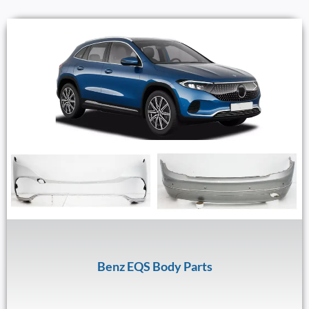
Benz EQS Body Parts