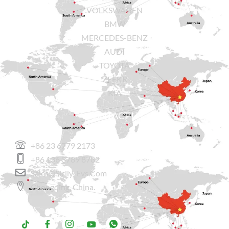
VOLKSWAGEN
BMW
MERCEDES-BENZ
AUDI
TOYOTA
ZEEKR
KIA
CONTACT US
+86 23 6779 2173
+86 136 3789 8782
Sales@sicily-Evs.com
Chongqing, China.