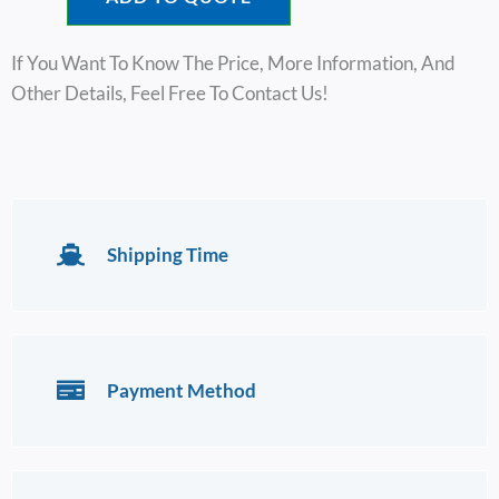
If You Want To Know The Price, More Information, And
Other Details, Feel Free To Contact Us!
Shipping Time
Payment Method