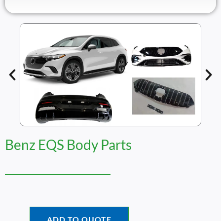
Benz EQS Body Parts
ADD TO QUOTE