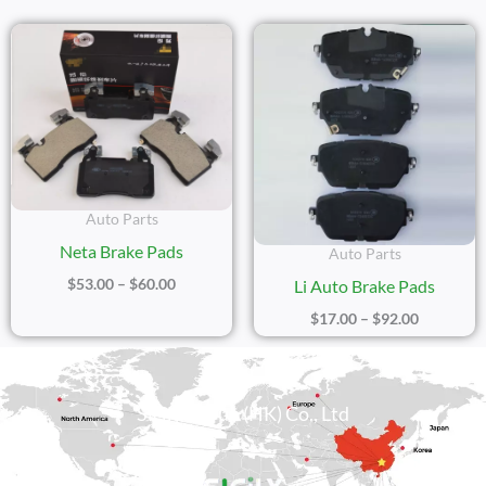
Price
Price
Range:
Range:
$53.00
$17.00
Through
Through
$60.00
$92.00
Auto Parts
Neta Brake Pads
Auto Parts
$
53.00
–
$
60.00
Li Auto Brake Pads
$
17.00
–
$
92.00
Sicily Group (HK) Co., Ltd