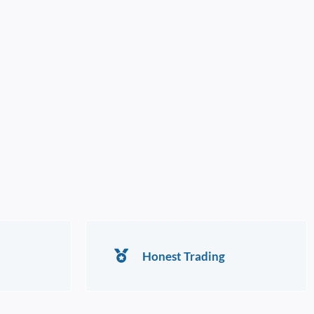
Honest Trading