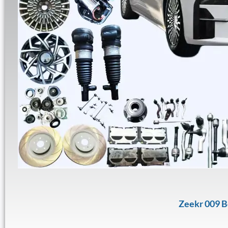
Zeekr 009 B