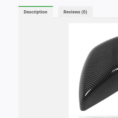
Description
Reviews (0)