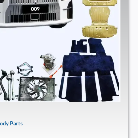
ody Parts