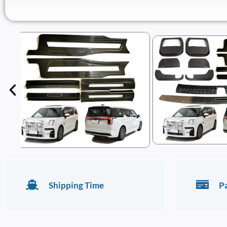
Shipping Time
P