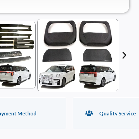
ayment Method
Quality Service