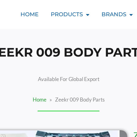
HOME
PRODUCTS
BRANDS
EEKR 009 BODY PAR
Available For Global Export
Home
»
Zeekr 009 Body Parts