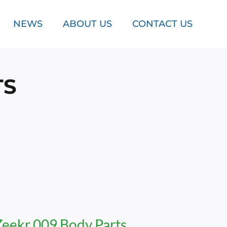
NEWS
ABOUT US
CONTACT US
TS
Zeekr 009 Body Parts