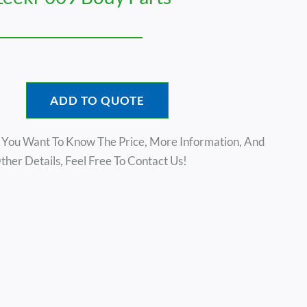
ADD TO QUOTE
f You Want To Know The Price, More Information, And
ther Details, Feel Free To Contact Us!