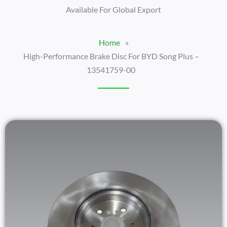
Available For Global Export
Home
»
High-Performance Brake Disc For BYD Song Plus –
13541759-00