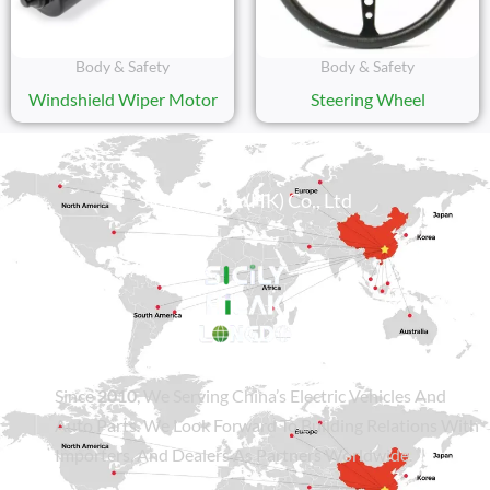
Body & Safety
Body & Safety
Windshield Wiper Motor
Steering Wheel
Sicily Group (HK) Co., Ltd
Since
2010
, We Serving China’s Electric Vehicles And
Auto Parts. We Look Forward To Building Relations With
Importers, And Dealers As Partners Worldwide.