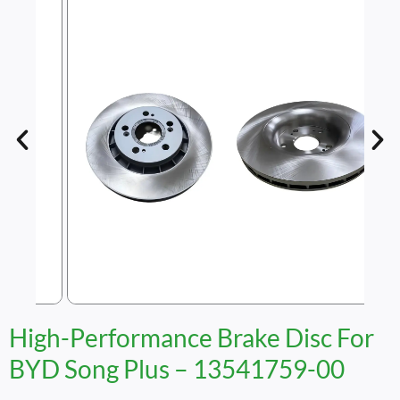
High-Performance Brake Disc For
BYD Song Plus – 13541759-00