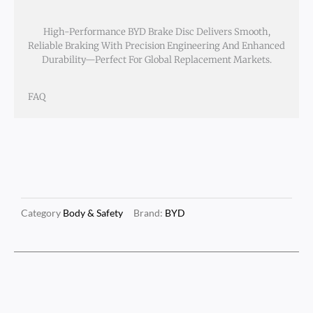
High-Performance BYD Brake Disc Delivers Smooth,
Reliable Braking With Precision Engineering And Enhanced
Durability—Perfect For Global Replacement Markets.
FAQ
Category
Body & Safety
Brand:
BYD