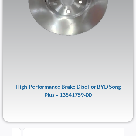
High-Performance Brake Disc For BYD Song
Plus – 13541759-00