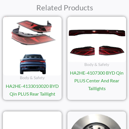
Related Products
Body & Safety
HA2HE-4107300 BYD Qin
Body & Safety
PLUS Center And Rear
HA2HE-4133010020 BYD
Taillights
Qin PLUS Rear Taillight