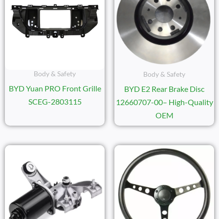
Body & Safety
Body & Safety
BYD Yuan PRO Front Grille
BYD E2 Rear Brake Disc
SCEG-2803115
12660707-00– High-Quality
OEM