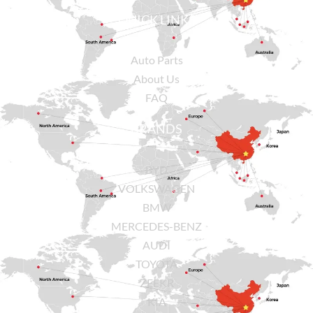
QUICK LINKS
Auto Parts
About Us
FAQ
BRANDS
BYD
VOLKSWAGEN
BMW
MERCEDES-BENZ
AUDI
TOYOTA
ZEEKR
KIA