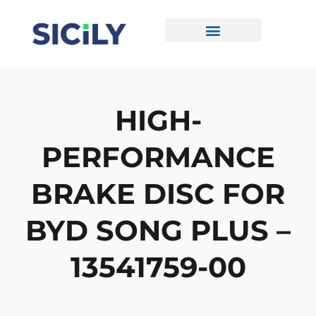
Skip
To
Content
CONTACT US
HIGH-
PERFORMANCE
BRAKE DISC FOR
BYD SONG PLUS –
13541759-00