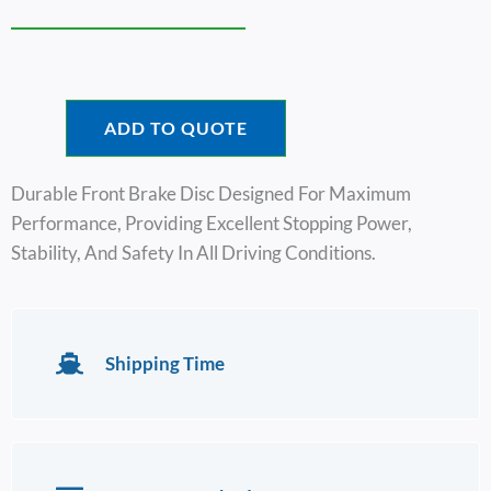
ADD TO QUOTE
Durable Front Brake Disc Designed For Maximum
Performance, Providing Excellent Stopping Power,
Stability, And Safety In All Driving Conditions.
Shipping Time