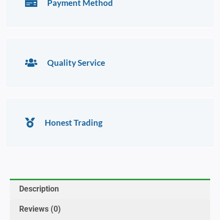
Payment Method
Quality Service
Honest Trading
Description
Reviews (0)