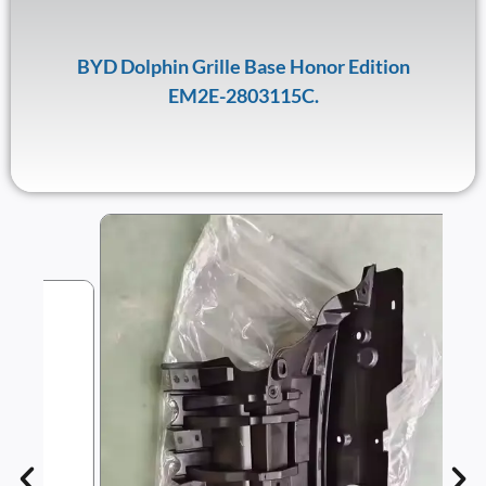
BYD Dolphin Grille Base Honor Edition
EM2E-2803115C.