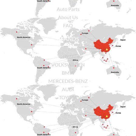
Auto Parts
About Us
FAQ
BRANDS
BYD
VOLKSWAGEN
BMW
MERCEDES-BENZ
AUDI
TOYOTA
ZEEKR
KIA
CONTACT US