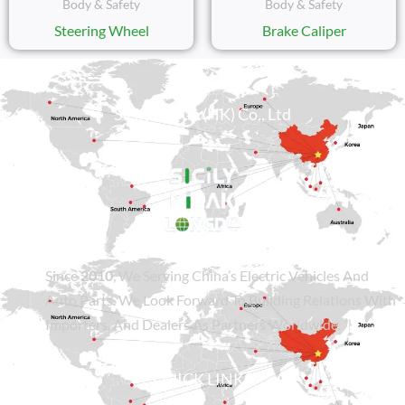
Body & Safety
Body & Safety
Steering Wheel
Brake Caliper
Sicily Group (HK) Co., Ltd
Since
2010
, We Serving China’s Electric Vehicles And
Auto Parts. We Look Forward To Building Relations With
Importers, And Dealers As Partners Worldwide.
QUICK LINKS