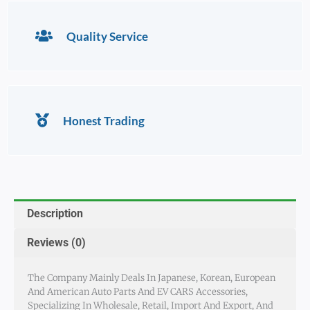
Quality Service
Honest Trading
Description
Reviews (0)
The Company Mainly Deals In Japanese, Korean, European
And American Auto Parts And EV CARS Accessories,
Specializing In Wholesale, Retail, Import And Export, And