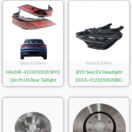
Body & Safety
Body & Safety
HA2HE-4133010020 BYD
BYD Seal EV Headlight
Qin PLUS Rear Taillight
EKEA-4121010020BG