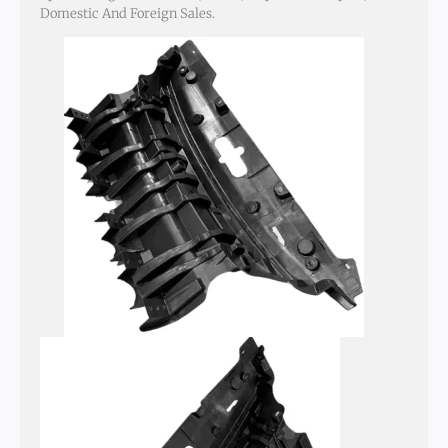
Domestic And Foreign Sales.