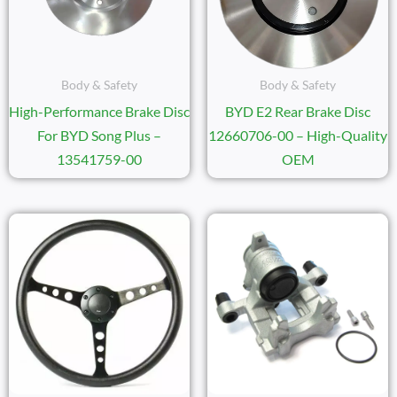
Body & Safety
Body & Safety
High-Performance Brake Disc
BYD E2 Rear Brake Disc
For BYD Song Plus –
12660706-00 – High-Quality
13541759-00
OEM