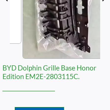
BYD Dolphin Grille Base Honor
Edition EM2E-2803115C.