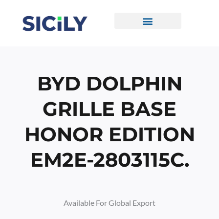
Skip
To
Content
CONTACT US
BYD DOLPHIN
GRILLE BASE
HONOR EDITION
EM2E-2803115C.
Available For Global Export