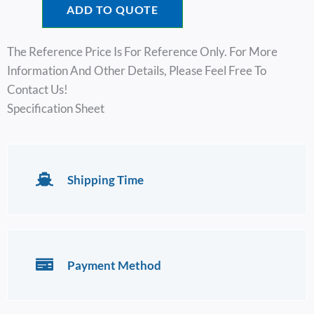
ADD TO QUOTE
The Reference Price Is For Reference Only. For More
Information And Other Details, Please Feel Free To
Contact Us!
Specification Sheet
Shipping Time
Payment Method