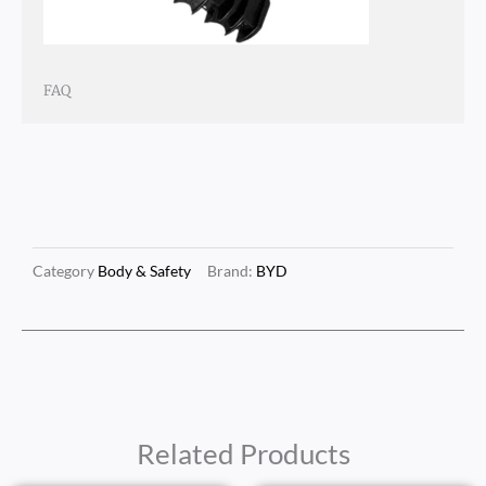
FAQ
Category
Body & Safety
Brand:
BYD
Related Products