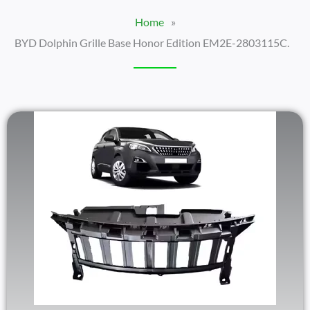
Home
»
BYD Dolphin Grille Base Honor Edition EM2E-2803115C.