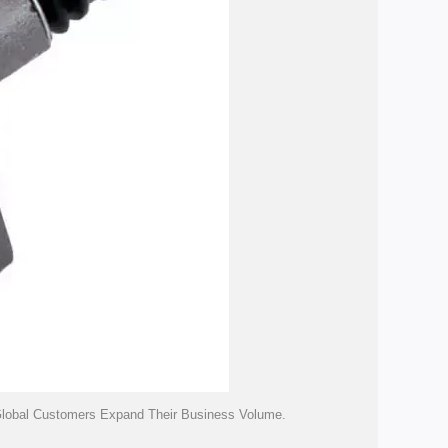
 Global Customers Expand Their Business Volume.