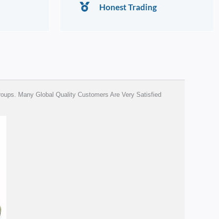
Honest Trading
ups. Many Global Quality Customers Are Very Satisfied