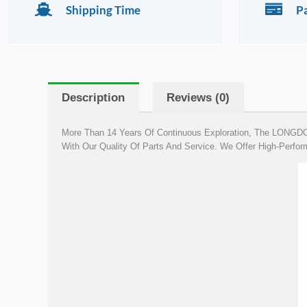
Shipping Time
P
Description
Reviews (0)
More Than 14 Years Of Continuous Exploration, The LONGDO 
With Our Quality Of Parts And Service. We Offer High-Perform