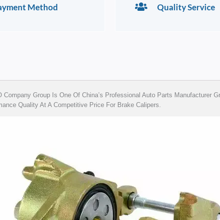
ayment Method
Quality Service
Company Group Is One Of China’s Professional Auto Parts Manufacturer Gro
ance Quality At A Competitive Price For Brake Calipers.