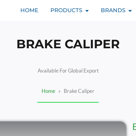
HOME
PRODUCTS
BRANDS
BRAKE CALIPER
Available For Global Export
Home
»
Brake Caliper