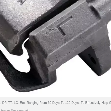
, DP, TT, LC, Etc. Ranging From 30 Days To 120 Days, To Effectively Help
Months Respectively.