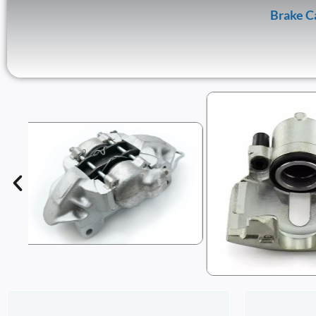
Brake C