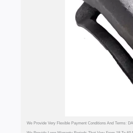
We Provide Very Flexible Payment Conditions And Terms: DA
We Provide Long Warranty Periods That Vary From 18 To 60 