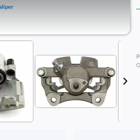
aliper
P
O