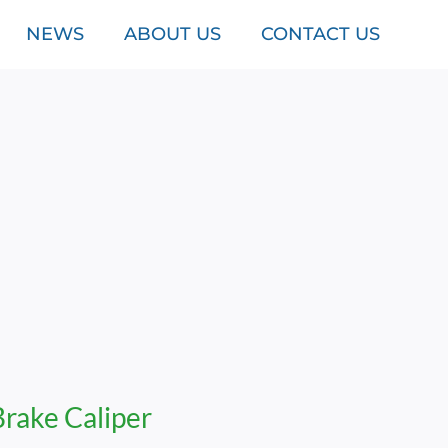
NEWS
ABOUT US
CONTACT US
Brake Caliper