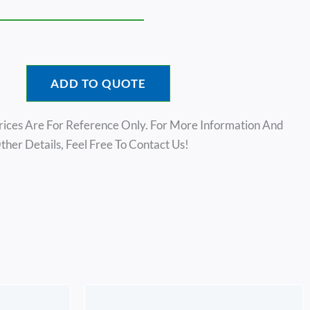
ADD TO QUOTE
rices Are For Reference Only. For More Information And
ther Details, Feel Free To Contact Us!