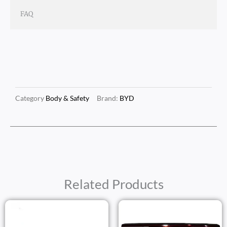
FAQ
Category
Body & Safety
Brand:
BYD
Related Products