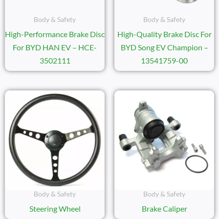
Body & Safety
Body & Safety
High-Performance Brake Disc
High-Quality Brake Disc For
For BYD HAN EV – HCE-
BYD Song EV Champion –
3502111
13541759-00
Body & Safety
Body & Safety
Steering Wheel
Brake Caliper