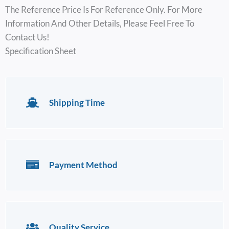
The Reference Price Is For Reference Only. For More
Information And Other Details, Please Feel Free To
Contact Us!
Specification Sheet
Shipping Time
Payment Method
Quality Service