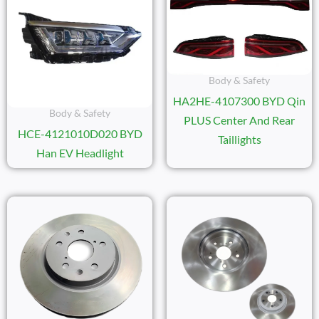
Body & Safety
HA2HE-4107300 BYD Qin
Body & Safety
PLUS Center And Rear
HCE-4121010D020 BYD
Taillights
Han EV Headlight