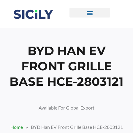
Skip
To
Content
CONTACT US
BYD HAN EV
FRONT GRILLE
BASE HCE-2803121
Available For Global Export
Home
»
BYD Han EV Front Grille Base HCE-2803121