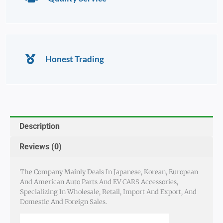
Honest Trading
Description
Reviews (0)
The Company Mainly Deals In Japanese, Korean, European
And American Auto Parts And EV CARS Accessories,
Specializing In Wholesale, Retail, Import And Export, And
Domestic And Foreign Sales.