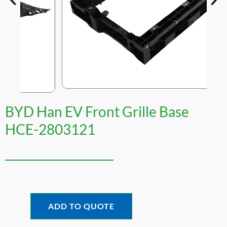
BYD Han EV Front Grille Base
HCE-2803121
ADD TO QUOTE