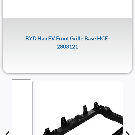
BYD Han EV Front Grille Base HCE-
2803121