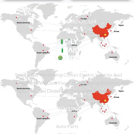
Sicily Group (HK) Co., Ltd
Since
2010
, We Serving China’s Electric Vehicles And
Auto Parts. We Look Forward To Building Relations With
Importers, And Dealers As Partners Worldwide.
QUICK LINKS
Auto Parts