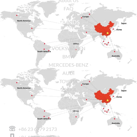
About Us
FAQ
BRANDS
BYD
VOLKSWAGEN
BMW
MERCEDES-BENZ
AUDI
TOYOTA
ZEEKR
KIA
CONTACT US
+86 23 6779 2173