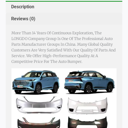
Description
Reviews (0)
More Than 14 Years Of Continuous Exploration, The
LONGDO Company Group Is One Of The Professional Auto
Parts Manufacturer Groups In China. Many Global Quality
Customers Are Very Satisfied With Our Quality Of Parts And
Service. We Offer High-Performance Quality At A
Competitive Price For The Auto Bumper.