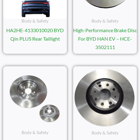
Body & Safety
Body & Safety
HA2HE-4133010020 BYD
High-Performance Brake Disc
Qin PLUS Rear Taillight
For BYD HAN EV – HCE-
3502111
Body & Safety
Body & Safety