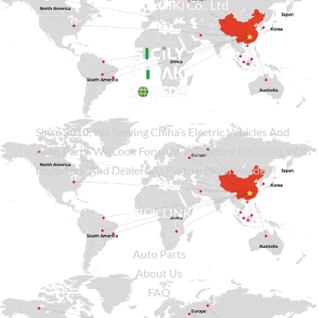
Sicily Group (HK) Co., Ltd
Since
2010
, We Serving China’s Electric Vehicles And
Auto Parts. We Look Forward To Building Relations With
Importers, And Dealers As Partners Worldwide.
QUICK LINKS
Auto Parts
About Us
FAQ