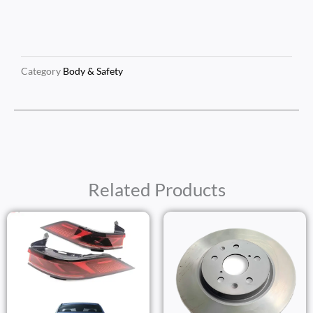
Category
Body & Safety
Related Products