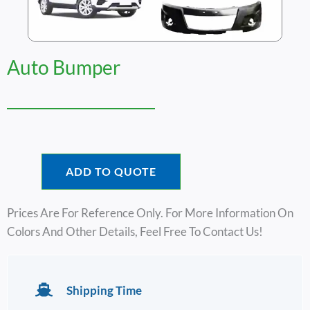
Auto Bumper
ADD TO QUOTE
Prices Are For Reference Only. For More Information On
Colors And Other Details, Feel Free To Contact Us!
Shipping Time