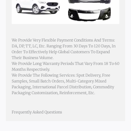
We Provide Very Flexible Payment Conditions And Terms:
DA, DP, TT, LC, Etc. Ranging From 30 Days To 120 Days, In
Order To Effectively Help Global Customers To Expand
Their Business Volume.
We Provide Long Warranty Periods That Vary From 18 To 60
Months Respectively.
We Provide The Following Services: Spot Delivery, Free
Samples, Small Batch Orders, Multi-Category Mixed
Packaging, International Parcel Distribution, Commodity
Packaging Customization, Reinforcement, Etc.
Frequently Asked Questions