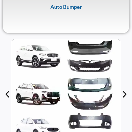
Auto Bumper