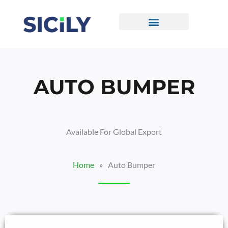
Skip
To
Content
CONTACT US
AUTO BUMPER
Available For Global Export
Home
»
Auto Bumper