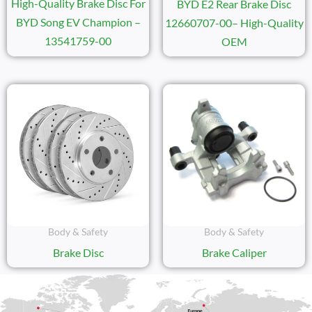
High-Quality Brake Disc For
BYD E2 Rear Brake Disc
BYD Song EV Champion –
12660707-00– High-Quality
13541759-00
OEM
Body & Safety
Body & Safety
Brake Disc
Brake Caliper