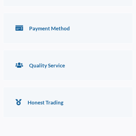
Payment Method
Quality Service
Honest Trading