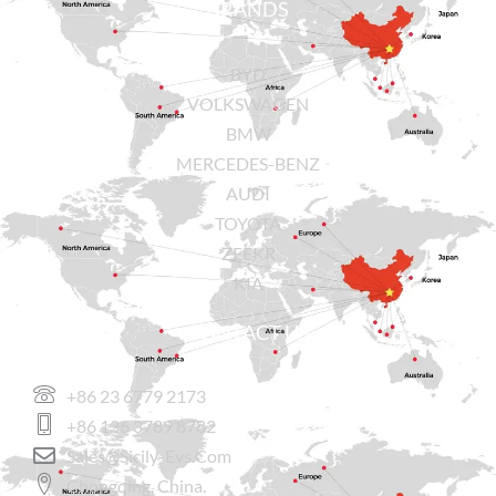
BRANDS
BYD
VOLKSWAGEN
BMW
MERCEDES-BENZ
AUDI
TOYOTA
ZEEKR
KIA
CONTACT US
+86 23 6779 2173
+86 136 3789 8782
Sales@sicily-Evs.com
Chongqing, China.