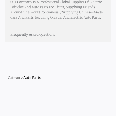
Our Company Is A Professional Global Supplier Of Electric
Vehicles And Auto Parts For China, Supplying Friends
Around The World Continuously Supplying Chinese-Made
Cars And Parts, Focusing On Fuel And Electric Auto Parts.
Frequently Asked Questions
Category
Auto Parts