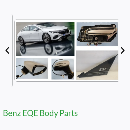
Benz EQE Body Parts