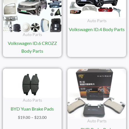
Auto Parts
Volkswagen ID.4 Body Parts
Auto Parts
Volkswagen ID.6 CROZZ
Body Parts
Price
Range:
$19.00
Through
$23.00
Auto Parts
BYD Yuan Brake Pads
$
19.00
–
$
23.00
Auto Parts