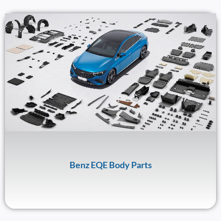
Benz EQE Body Parts