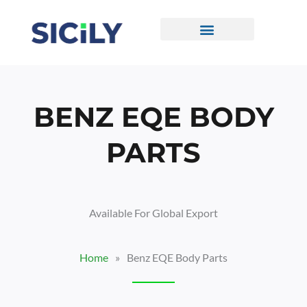
Skip
To
Content
CONTACT US
BENZ EQE BODY
PARTS
Available For Global Export
Home
»
Benz EQE Body Parts