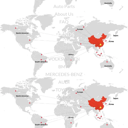
Auto Parts
About Us
FAQ
BRANDS
BYD
VOLKSWAGEN
BMW
MERCEDES-BENZ
AUDI
TOYOTA
ZEEKR
KIA
CONTACT US