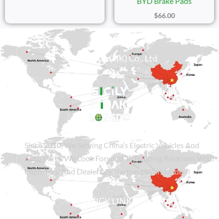
BYD Brake Pads
$
66.00
Sicily Group (HK) Co., Ltd
Since
2010
, We Serving China’s Electric Vehicles And
Auto Parts. We Look Forward To Building Relations With
Importers, And Dealers As Partners Worldwide.
QUICK LINKS