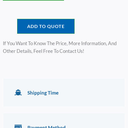
ADD TO QUOTE
If You Want To Know The Price, More Information, And
Other Details, Feel Free To Contact Us!
Shipping Time
Payment Method