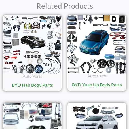
Related Products
Auto Parts
Auto Parts
BYD Yuan Up Body Parts
BYD Han Body Parts