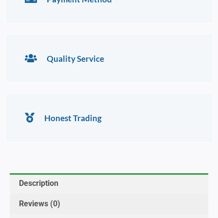
Quality Service
Honest Trading
Description
Reviews (0)