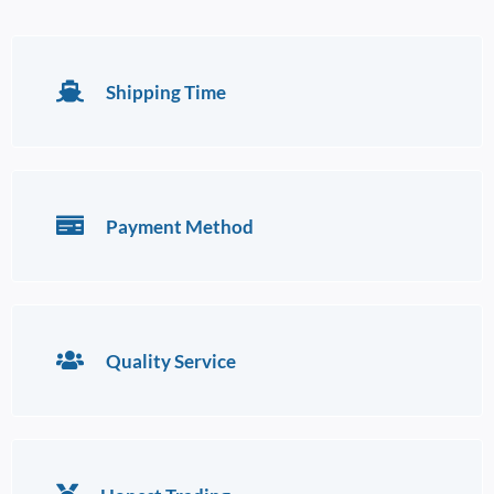
Shipping Time
Payment Method
Quality Service