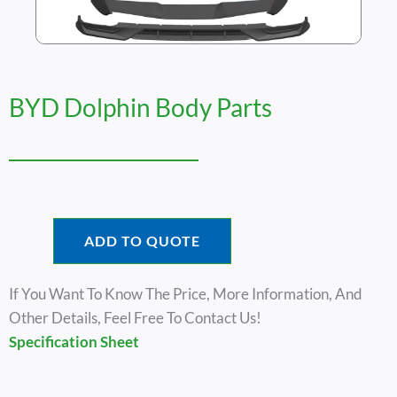
BYD Dolphin Body Parts
ADD TO QUOTE
If You Want To Know The Price, More Information, And
Other Details, Feel Free To Contact Us!
Specification Sheet