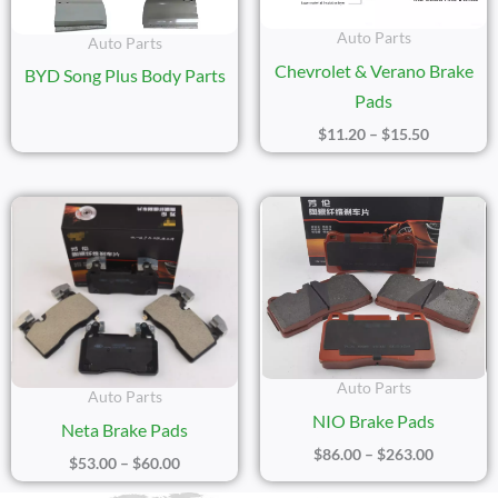
Auto Parts
Auto Parts
Chevrolet & Verano Brake
BYD Song Plus Body Parts
Pads
$
11.20
–
$
15.50
Price
Price
Range:
Range:
$53.00
$86.00
Through
Through
$60.00
$263.00
Auto Parts
Auto Parts
NIO Brake Pads
Neta Brake Pads
$
86.00
–
$
263.00
$
53.00
–
$
60.00