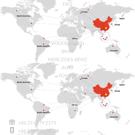
FAQ
BRANDS
BYD
VOLKSWAGEN
BMW
MERCEDES-BENZ
AUDI
TOYOTA
ZEEKR
KIA
CONTACT US
+86 23 6779 2173
+86 136 3789 8782