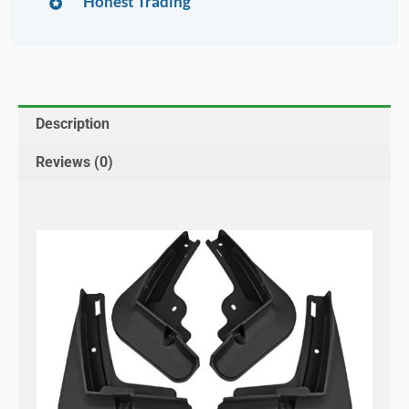
Honest Trading
Description
Reviews (0)