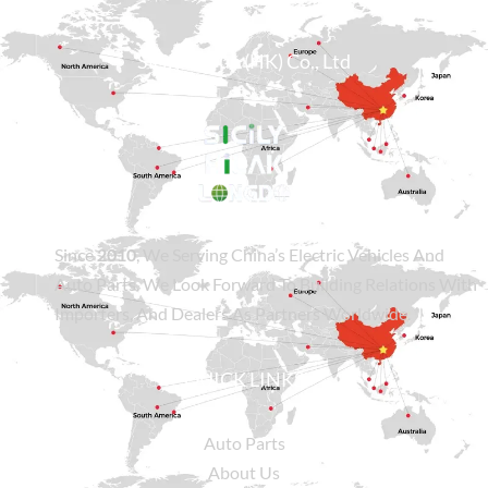
Sicily Group (HK) Co., Ltd
Since
2010
, We Serving China’s Electric Vehicles And
Auto Parts. We Look Forward To Building Relations With
Importers, And Dealers As Partners Worldwide.
QUICK LINKS
Auto Parts
About Us