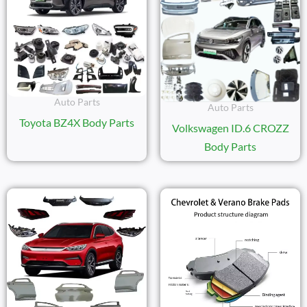
Auto Parts
Auto Parts
Toyota BZ4X Body Parts
Volkswagen ID.6 CROZZ
Body Parts
Price
Range:
$11.20
Through
$15.50