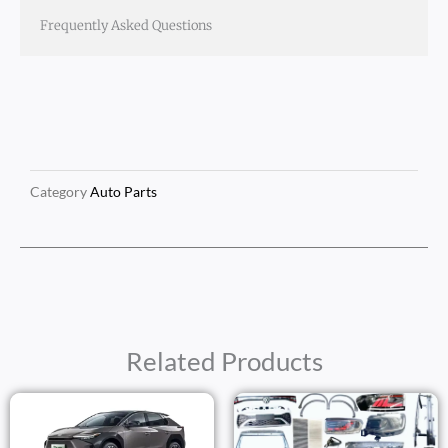
Frequently Asked Questions
Category
Auto Parts
Related Products