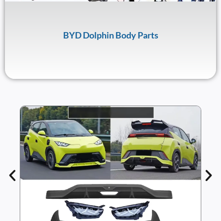
BYD Dolphin Body Parts