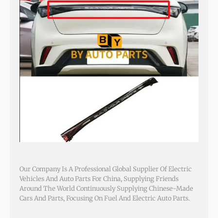
Our Company Is A Professional Global Supplier Of Electric
Vehicles And Auto Parts For China, Supplying Friends
Around The World Continuously Supplying Chinese-Made
Cars And Parts, Focusing On Fuel And Electric Auto Parts.