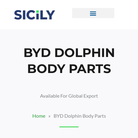
Skip
To
Content
CONTACT US
BYD DOLPHIN
BODY PARTS
Available For Global Export
Home
»
BYD Dolphin Body Parts