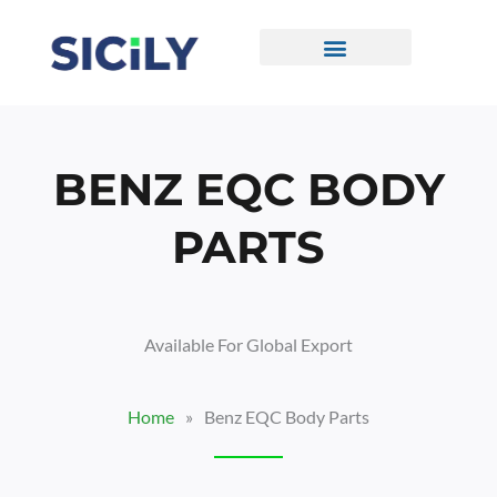
Skip
To
Content
CONTACT US
BENZ EQC BODY
PARTS
Available For Global Export
Home
»
Benz EQC Body Parts