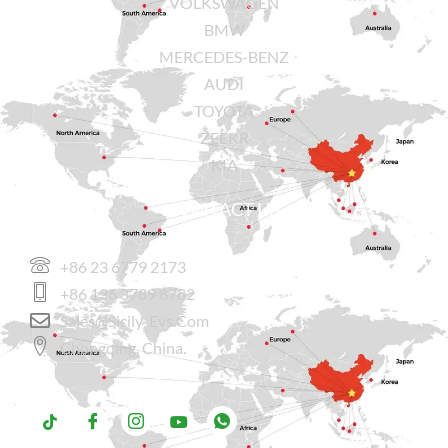
VOLKSWAGEN
BMW
MERCEDES-BENZ
AUDI
TOYOTA
ZEEKR
KIA
CONTACT US
+86 23 6779 2173
+86 136 3789 8782
Sales@sicily-Evs.com
Chongqing, China.