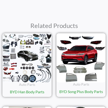
Related Products
Auto Parts
Auto Parts
BYD Song Plus Body Parts
BYD Han Body Parts