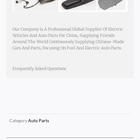
Our Company Is A Professional Global Supplier Of Electric
Vehicles And Auto Parts For China, Supplying Friends
Around The World Continuously Supplying Chinese-Made
Cars And Parts, Focusing On Fuel And Electric Auto Parts.
Frequently Asked Questions
Category
Auto Parts