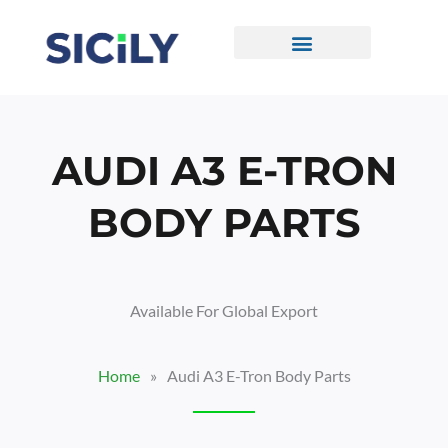
Skip
To
Content
CONTACT US
AUDI A3 E-TRON
BODY PARTS
Available For Global Export
Home
»
Audi A3 E-Tron Body Parts