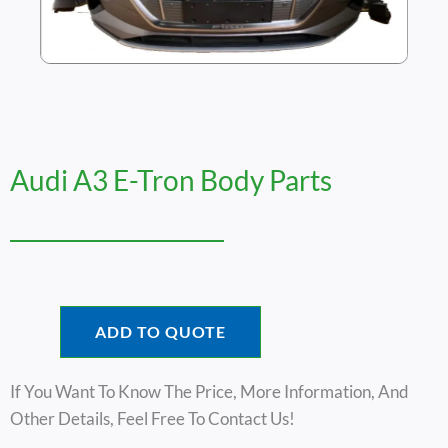
Audi A3 E-Tron Body Parts
ADD TO QUOTE
If You Want To Know The Price, More Information, And
Other Details, Feel Free To Contact Us!