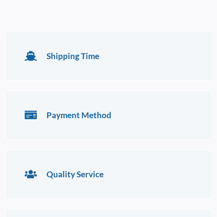
Shipping Time
Payment Method
Quality Service