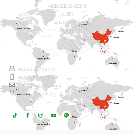
MERCEDES-BENZ
AUDI
TOYOTA
ZEEKR
KIA
CONTACT US
+86 23 6779 2173
+86 136 3789 8782
Sales@sicily-Evs.com
Chongqing, China.