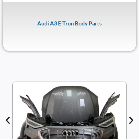
Audi A3 E-Tron Body Parts