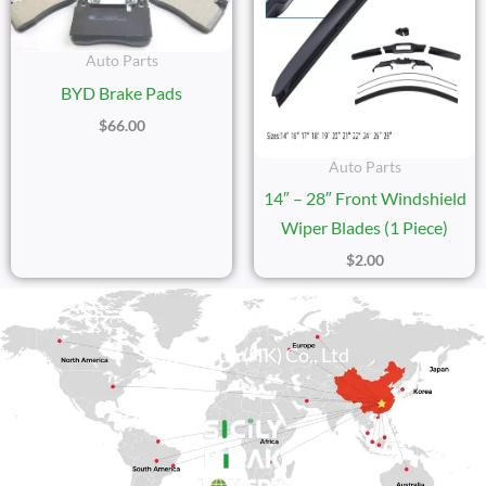
Auto Parts
BYD Brake Pads
$
66.00
Auto Parts
14″ – 28″ Front Windshield
Wiper Blades (1 Piece)
$
2.00
Sicily Group (HK) Co., Ltd