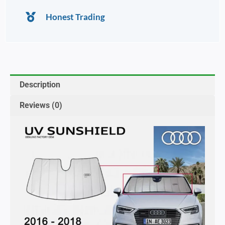
Honest Trading
Description
Reviews (0)