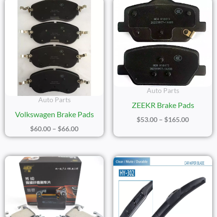
Price
Price
Range:
Range:
$60.00
$53.00
Through
Through
$66.00
$165.00
Auto Parts
Auto Parts
ZEEKR Brake Pads
Volkswagen Brake Pads
$
53.00
–
$
165.00
$
60.00
–
$
66.00