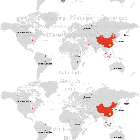
Since
2010
, We Serving China’s Electric Vehicles And
Auto Parts. We Look Forward To Building Relations With
Importers, And Dealers As Partners Worldwide.
QUICK LINKS
Auto Parts
About Us
FAQ
BRANDS
BYD
VOLKSWAGEN
BMW