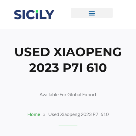
Skip
To
Content
CONTACT US
USED XIAOPENG
2023 P7I 610
Available For Global Export
Home
»
Used Xiaopeng 2023 P7i 610