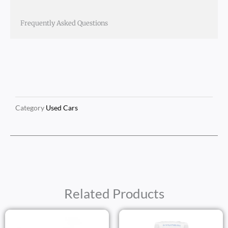
Frequently Asked Questions
Category
Used Cars
Related Products