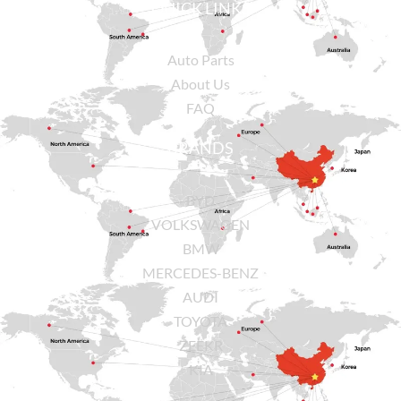
QUICK LINKS
Auto Parts
About Us
FAQ
BRANDS
BYD
VOLKSWAGEN
BMW
MERCEDES-BENZ
AUDI
TOYOTA
ZEEKR
KIA