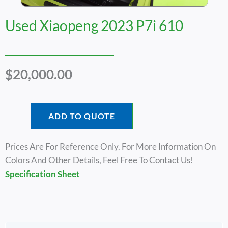
Used Xiaopeng 2023 P7i 610
$
20,000.00
ADD TO QUOTE
Prices Are For Reference Only. For More Information On
Colors And Other Details, Feel Free To Contact Us!
Specification Sheet