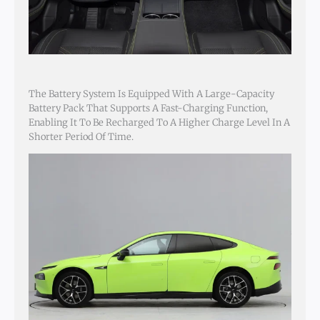
The Battery System Is Equipped With A Large-Capacity
Battery Pack That Supports A Fast-Charging Function,
Enabling It To Be Recharged To A Higher Charge Level In A
Shorter Period Of Time.