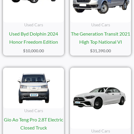
Used Cars
Used Cars
Used Byd Dolphin 2024
The Generation Transit 2021
Honor Freedom Edition
High Top National VI
$
10,000.00
$
31,390.00
Used Cars
Gio Ao Teng Pro 2.8T Electric
Closed Truck
Used Cars