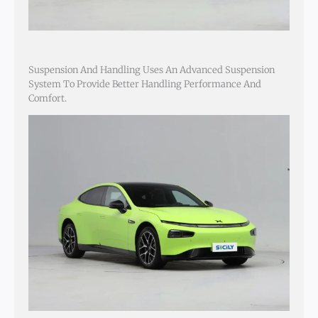
Suspension And Handling Uses An Advanced Suspension
System To Provide Better Handling Performance And
Comfort.