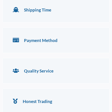
Shipping Time
Payment Method
Quality Service
Honest Trading