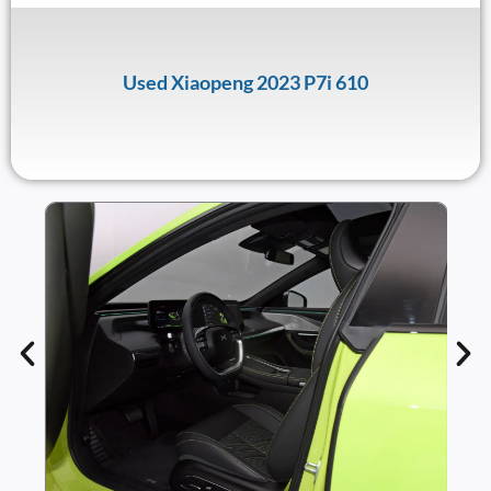
Used Xiaopeng 2023 P7i 610