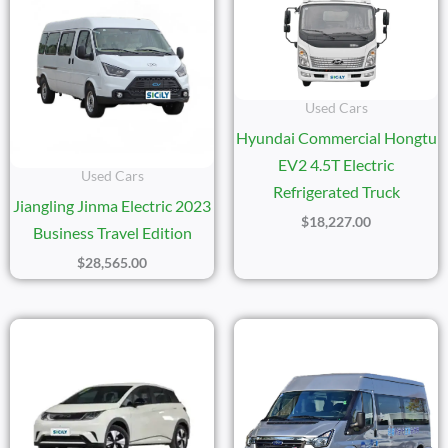
Used Cars
Hyundai Commercial Hongtu
EV2 4.5T Electric
Used Cars
Refrigerated Truck
Jiangling Jinma Electric 2023
$
18,227.00
Business Travel Edition
$
28,565.00