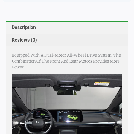
Description
Reviews (0)
Equipped With A Dual-Motor All-Wheel Drive System, The
Combination Of The Front And Rear Motors Provides More
Power.