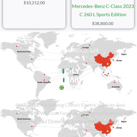
$
10,212.00
Mercedes-Benz C-Class 2023
C 260 L Sports Edition
$
38,800.00
Sicily Group (HK) Co., Ltd
Since
2010
, We Serving China’s Electric Vehicles And
Auto Parts. We Look Forward To Building Relations With
Importers, And Dealers As Partners Worldwide.