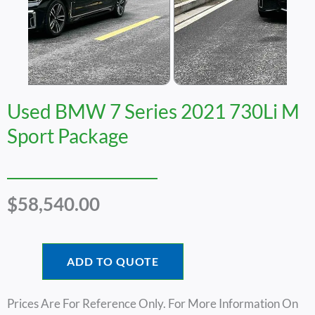
Used BMW 7 Series 2021 730Li M
Sport Package
$
58,540.00
ADD TO QUOTE
Prices Are For Reference Only. For More Information On