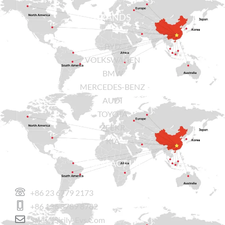
BRANDS
BYD
VOLKSWAGEN
BMW
MERCEDES-BENZ
AUDI
TOYOTA
ZEEKR
KIA
CONTACT US
+86 23 6779 2173
+86 136 3789 8782
Sales@sicily-Evs.com