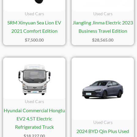
Used Cars
Used Cars
SRM Xinyuan Sea Lion EV
Jiangling Jinma Electric 2023
2021 Comfort Edition
Business Travel Edition
$
7,500.00
$
28,565.00
Used Cars
Hyundai Commercial Hongtu
EV2 4.5T Electric
Used Cars
Refrigerated Truck
2024 BYD Qin Plus Used
$
18,227.00