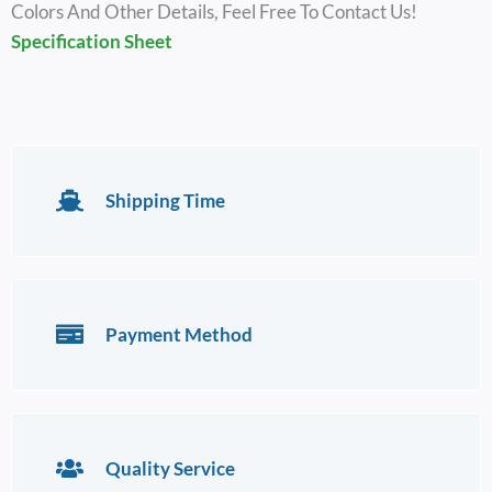
Colors And Other Details, Feel Free To Contact Us!
Specification Sheet
Shipping Time
Payment Method
Quality Service