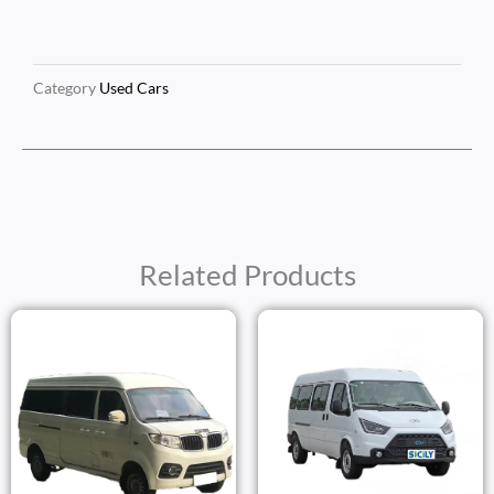
Category
Used Cars
Related Products