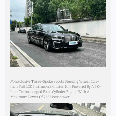
M-Exclusive Three-Spoke Sports Steering Wheel. 12.3-
Inch Full LCD Instrument Cluster. It Is Powered By A 2.0-
Liter Turbocharged Four-Cylinder Engine With A
Maximum Power Of 265 Horsepower