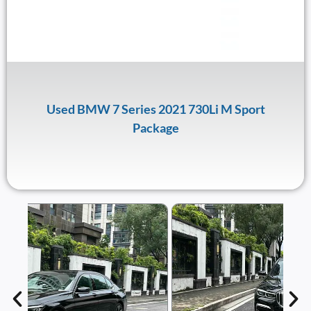
Used BMW 7 Series 2021 730Li M Sport
Package