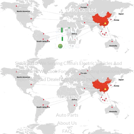
Sicily Group (HK) Co., Ltd
Since
2010
, We Serving China’s Electric Vehicles And
Auto Parts. We Look Forward To Building Relations With
Importers, And Dealers As Partners Worldwide.
QUICK LINKS
Auto Parts
About Us
FAQ