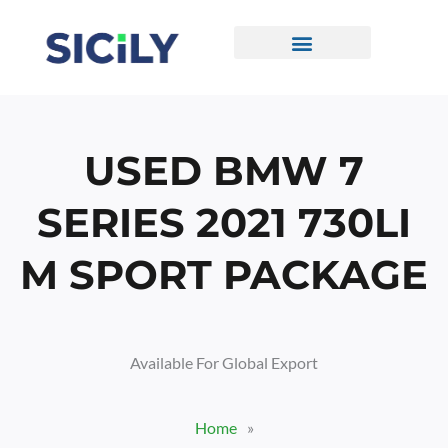
Skip
To
Content
CONTACT US
USED BMW 7
SERIES 2021 730LI
M SPORT PACKAGE
Available For Global Export
Home
»