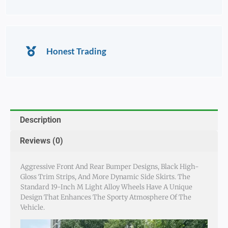
Honest Trading
Description
Reviews (0)
Aggressive Front And Rear Bumper Designs, Black High-
Gloss Trim Strips, And More Dynamic Side Skirts. The
Standard 19-Inch M Light Alloy Wheels Have A Unique
Design That Enhances The Sporty Atmosphere Of The
Vehicle.