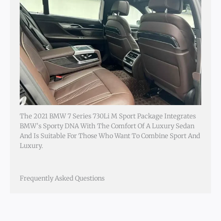
The 2021 BMW 7 Series 730Li M Sport Package Integrates
BMW’s Sporty DNA With The Comfort Of A Luxury Sedan
And Is Suitable For Those Who Want To Combine Sport And
Luxury.
Frequently Asked Questions