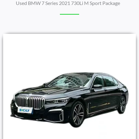
Used BMW 7 Series 2021 730Li M Sport Package