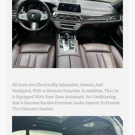
All Seats Are Electrically Adjustable, Heated, And
Ventilated, With A Memory Function. In Addition, The Car
Is Equipped With Four-Zone Automatic Air Conditioning
And A Harman Kardon Premium Audio System To Provide
The Ultimate Comfort.