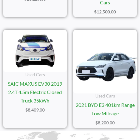
Cars
$
12,500.00
Used Cars
SAIC MAXUS EV30 2019
2.4T 4.5m Electric Closed
Used Cars
Truck 35kWh
2021 BYD E3 401km Range
$
8,409.00
Low Mileage
$
8,200.00