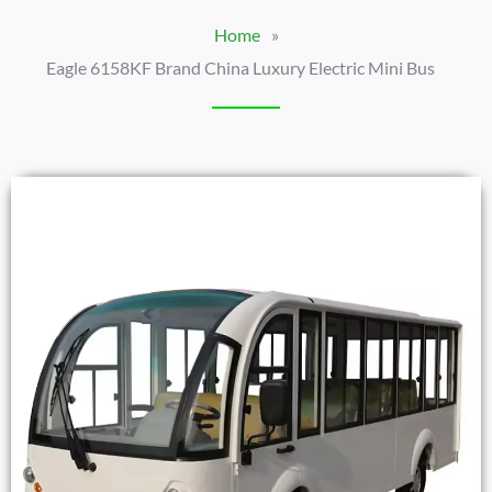
Home
»
Eagle 6158KF Brand China Luxury Electric Mini Bus