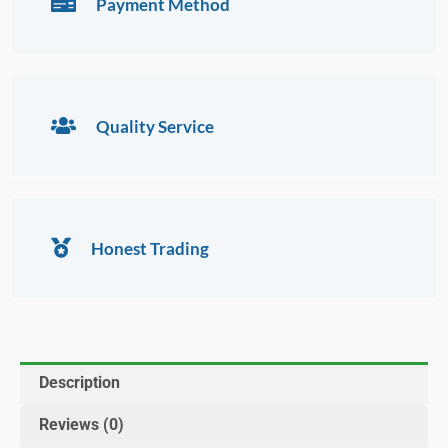
Payment Method
Quality Service
Honest Trading
Description
Reviews (0)