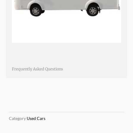
Frequently Asked Questions
Category
Used Cars