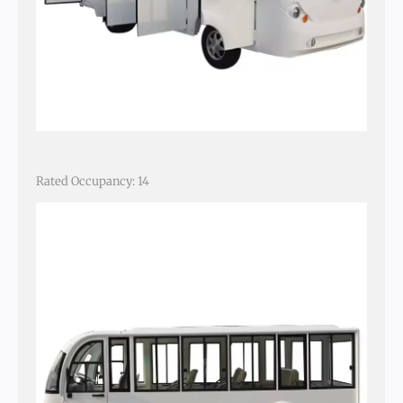
Rated Occupancy: 14