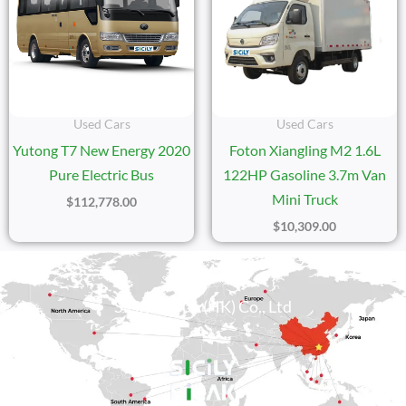
Used Cars
Used Cars
Yutong T7 New Energy 2020
Foton Xiangling M2 1.6L
Pure Electric Bus
122HP Gasoline 3.7m Van
Mini Truck
$
112,778.00
$
10,309.00
Sicily Group (HK) Co., Ltd