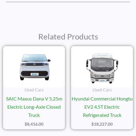
Related Products
Used Cars
Used Cars
SAIC Maxus Dana V 5.25m
Hyundai Commercial Hongtu
Electric Long-Axle Closed
EV2 4.5T Electric
Truck
Refrigerated Truck
$
8,416.00
$
18,227.00