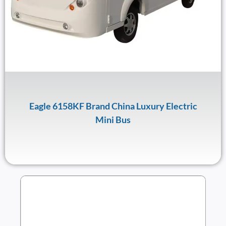
Eagle 6158KF Brand China Luxury Electric
Mini Bus