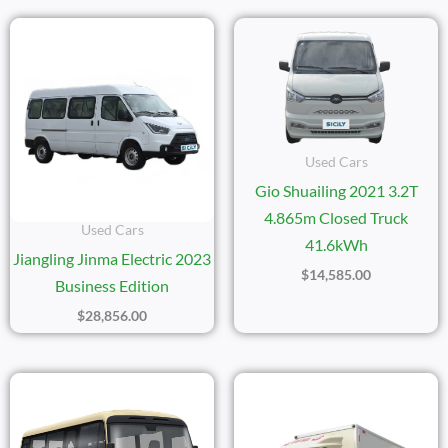
Used Cars
Gio Shuailing 2021 3.2T
4.865m Closed Truck
Used Cars
41.6kWh
Jiangling Jinma Electric 2023
$
14,585.00
Business Edition
$
28,856.00