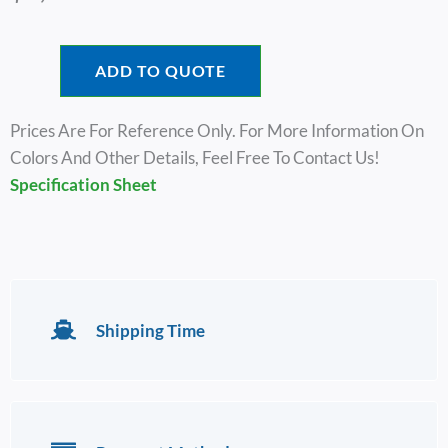
ADD TO QUOTE
Prices Are For Reference Only. For More Information On
Colors And Other Details, Feel Free To Contact Us!
Specification Sheet
Shipping Time