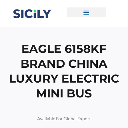
Skip
To
Content
CONTACT US
EAGLE 6158KF
BRAND CHINA
LUXURY ELECTRIC
MINI BUS
Available For Global Export