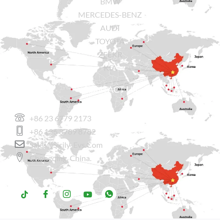
BMW
MERCEDES-BENZ
AUDI
TOYOTA
ZEEKR
KIA
CONTACT US
+86 23 6779 2173
+86 136 3789 8782
Sales@sicily-Evs.com
Chongqing, China.