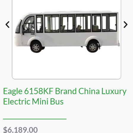
Eagle 6158KF Brand China Luxury
Electric Mini Bus
$
6,189.00