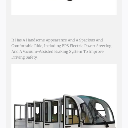
It Has A Handsome Appearance And A Spacious And
Comfortable Ride, Including EPS Electric Power Steering
And A Vacuum-Assisted Braking System To Improve
Driving Safety.