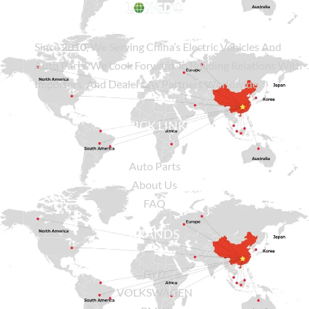
Since
2010
, We Serving China’s Electric Vehicles And
Auto Parts. We Look Forward To Building Relations With
Importers, And Dealers As Partners Worldwide.
QUICK LINKS
Auto Parts
About Us
FAQ
BRANDS
BYD
VOLKSWAGEN