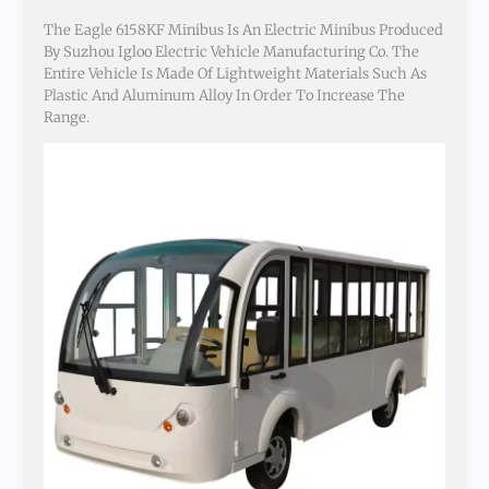
The Eagle 6158KF Minibus Is An Electric Minibus Produced
By Suzhou Igloo Electric Vehicle Manufacturing Co. The
Entire Vehicle Is Made Of Lightweight Materials Such As
Plastic And Aluminum Alloy In Order To Increase The
Range.