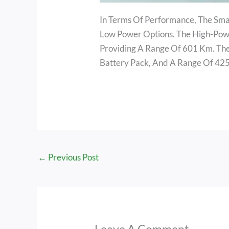
In Terms Of Performance, The Sma
Low Power Options. The High-Pow
Providing A Range Of 601 Km. T
Battery Pack, And A Range Of 42
←
Previous Post