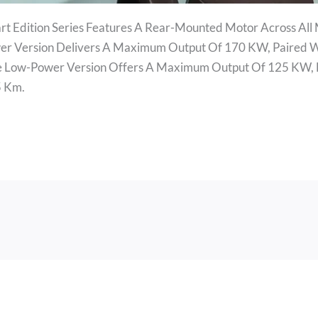
rt Edition Series Features A Rear-Mounted Motor Across All
er Version Delivers A Maximum Output Of 170 KW, Paired W
he Low-Power Version Offers A Maximum Output Of 125 KW,
5 Km.