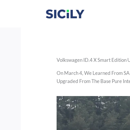
Skip
To
Content
Volkswagen ID.4 X Smart Edition 
On March 4, We Learned From SAI
Upgraded From The Base Pure Intel