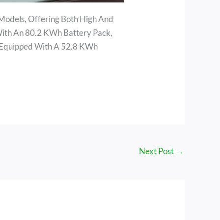
 Models, Offering Both High And
ith An 80.2 KWh Battery Pack,
 Equipped With A 52.8 KWh
Next Post
→