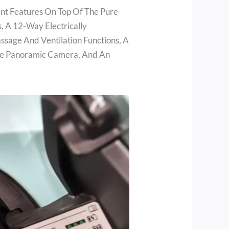
ent Features On Top Of The Pure
s, A 12-Way Electrically
sage And Ventilation Functions, A
ee Panoramic Camera, And An