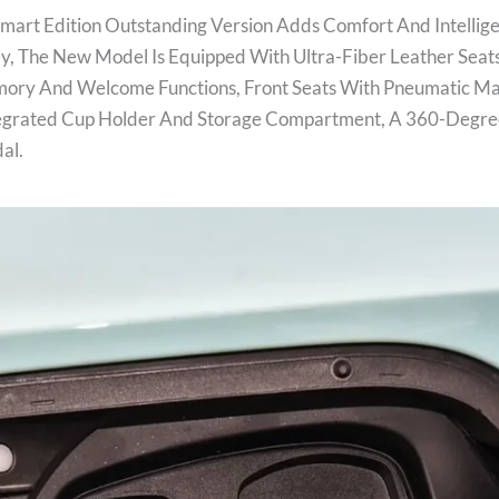
Smart Edition Outstanding Version Adds Comfort And Intellig
cally, The New Model Is Equipped With Ultra-Fiber Leather Seat
mory And Welcome Functions, Front Seats With Pneumatic Mas
tegrated Cup Holder And Storage Compartment, A 360-Degr
dal.