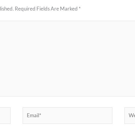
lished.
Required Fields Are Marked
*
Email*
Webs