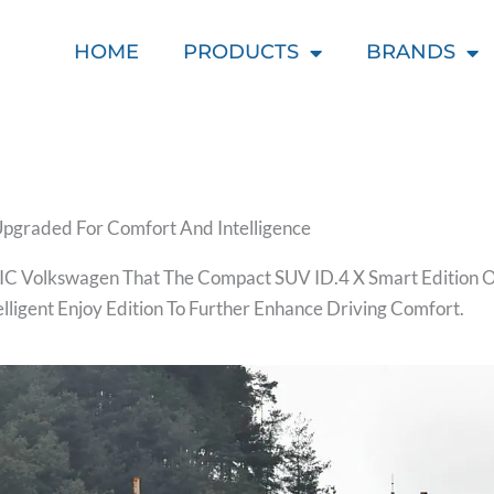
HOME
PRODUCTS
BRANDS
Upgraded For Comfort And Intelligence
C Volkswagen That The Compact SUV ID.4 X Smart Edition O
ligent Enjoy Edition To Further Enhance Driving Comfort.