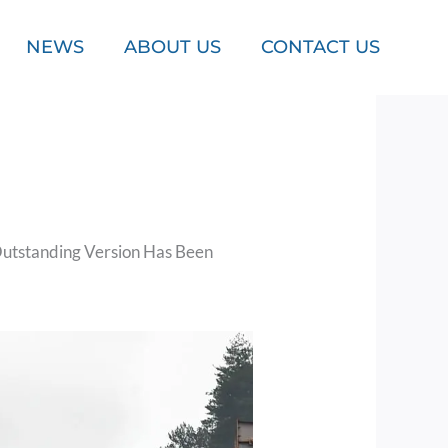
NEWS
ABOUT US
CONTACT US
utstanding Version Has Been