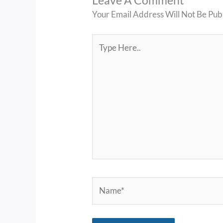
Leave A Comment
Your Email Address Will Not Be Pub
Type
Here..
Name*