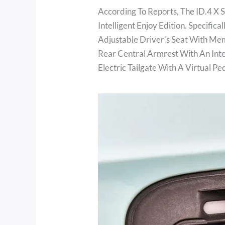
According To Reports, The ID.4 X 
Intelligent Enjoy Edition. Specifi
Adjustable Driver’s Seat With Me
Rear Central Armrest With An In
Electric Tailgate With A Virtual Pe