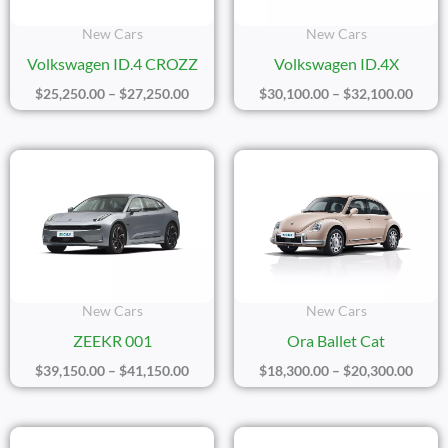
New Cars
New Cars
Volkswagen ID.4 CROZZ
Volkswagen ID.4X
$
25,250.00
–
$
27,250.00
$
30,100.00
–
$
32,100.00
Price
Price
Range:
Range
$39,150.00
$18,3
Through
Thro
$41,150.00
$20,3
New Cars
New Cars
ZEEKR 001
Ora Ballet Cat
$
39,150.00
–
$
41,150.00
$
18,300.00
–
$
20,300.00
Price
Price