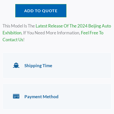
ADD TO QUOTE
This Model Is The
Latest Release Of The 2024 Beijing Auto
Exhibition
, If You Need More Information,
Feel Free To
Contact Us
!
Shipping Time
Payment Method