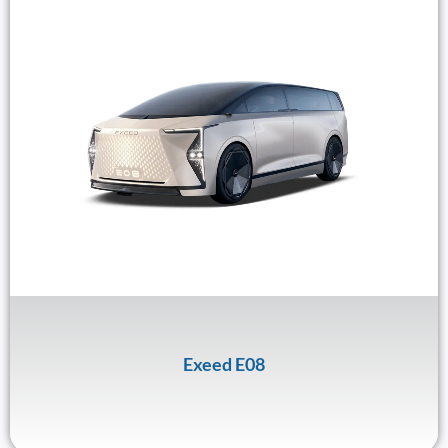
Exeed E08