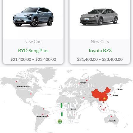
Range:
Range
$21,400.00
$21,4
Through
Thro
$23,400.00
$23,4
New Cars
New Cars
BYD Song Plus
Toyota BZ3
$
21,400.00
–
$
23,400.00
$
21,400.00
–
$
23,400.00
Sicily Group (HK) Co., Ltd