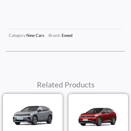
Category
New Cars
Brand:
Exeed
Related Products
Price
Price
Range:
Range
$25,250.00
$30,1
Through
Thro
$27,250.00
$32,1