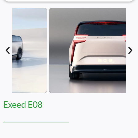
Exeed E08