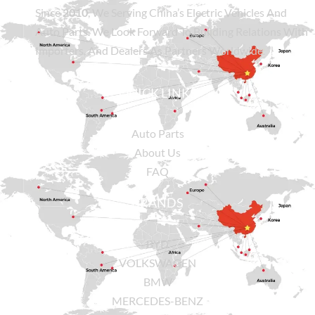
Since
2010
, We Serving China’s Electric Vehicles And
Auto Parts. We Look Forward To Building Relations With
Importers, And Dealers As Partners Worldwide.
QUICK LINKS
Auto Parts
About Us
FAQ
BRANDS
BYD
VOLKSWAGEN
BMW
MERCEDES-BENZ