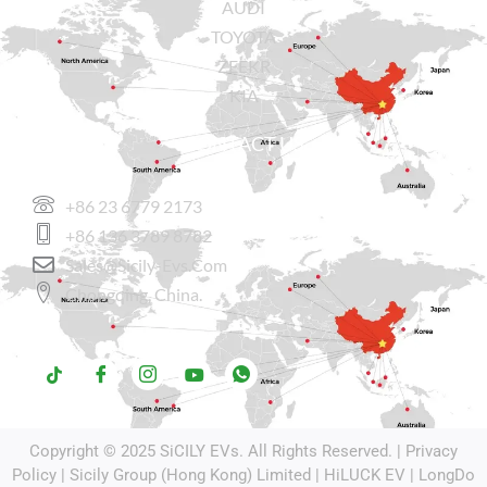
AUDI
TOYOTA
ZEEKR
KIA
CONTACT US
+86 23 6779 2173
+86 136 3789 8782
Sales@sicily-Evs.com
Chongqing, China.
Copyright © 2025
SiCILY EVs
. All Rights Reserved. |
Privacy
Policy
| Sicily Group (Hong Kong) Limited |
HiLUCK EV
|
LongDo