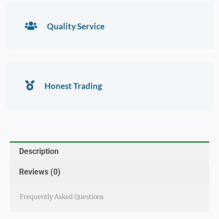
Quality Service
Honest Trading
Description
Reviews (0)
Frequently Asked Questions