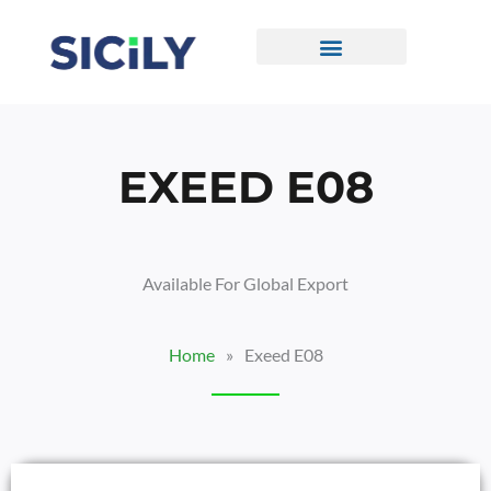
Skip
To
Content
CONTACT US
EXEED E08
Available For Global Export
Home
»
Exeed E08