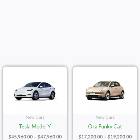
Price
Pric
Range:
Ran
$45,960.00
$17
Through
Thr
$47,960.00
$19
New Cars
New Cars
Tesla Model Y
Ora Funky Cat
$
45,960.00
–
$
47,960.00
$
17,200.00
–
$
19,200.00