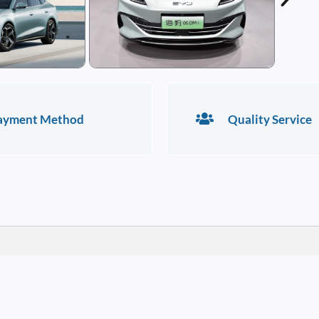
ayment Method
Quality Service