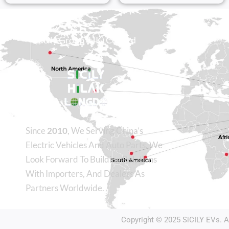
Sicily Group (HK) Co., Ltd
Since
2010
, We Serving China’s
Electric Vehicles And Auto Parts. We
Look Forward To Building Relations
With Importers, And Dealers As
Partners Worldwide.
Copyright © 2025
SiCILY EVs
. 