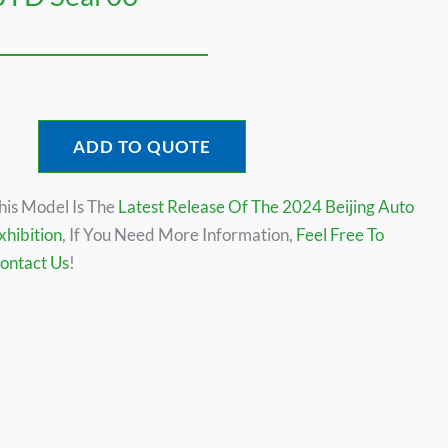
ADD TO QUOTE
his Model Is The
Latest Release Of The 2024 Beijing Auto
xhibition
, If You Need More Information,
Feel Free To
ontact Us
!