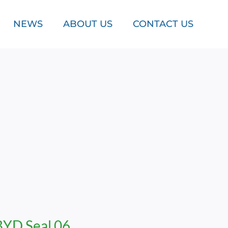
NEWS
ABOUT US
CONTACT US
BYD Seal 06