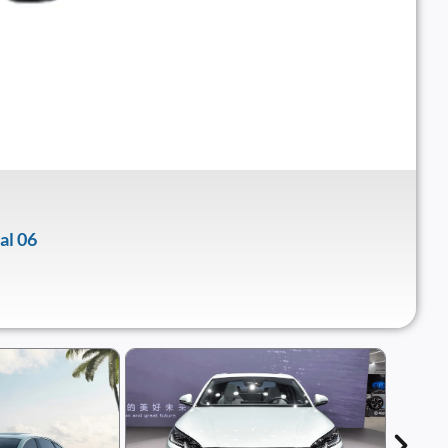
al 06