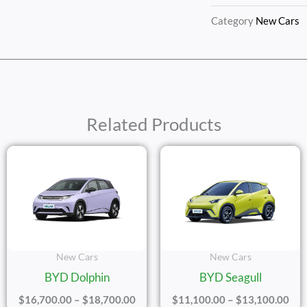
Category
New Cars
Related Products
e
Price
Pric
ge:
Range:
Ran
,200.00
$16,700.00
$11
ough
Through
Thr
,200.00
$18,700.00
$13
New Cars
New Cars
BYD Dolphin
BYD Seagull
$
16,700.00
–
$
18,700.00
$
11,100.00
–
$
13,100.00