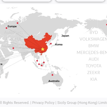
QUICK LINKS
BRANDS
Auto Parts
BYD
About Us
VOLKSWAGE
FAQ
BMW
MERCEDES-BE
AUDI
TOYOTA
ZEEKR
KIA
All Rights Reserved. |
Privacy Policy
| Sicily Group (Hong Kong) Limit