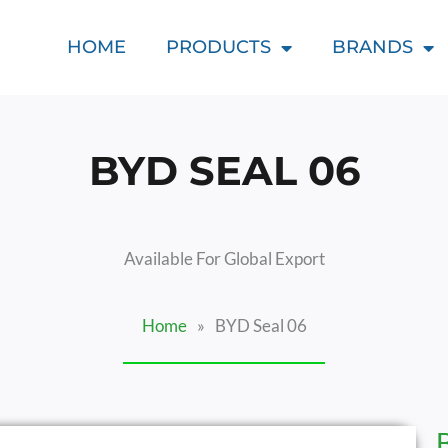
HOME
PRODUCTS
BRANDS
BYD SEAL 06
Available For Global Export
Home
»
BYD Seal 06