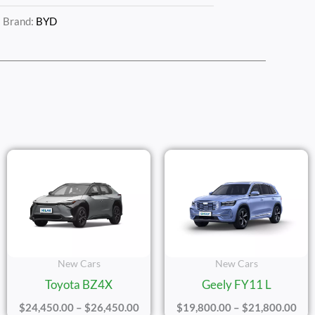
Brand:
BYD
e
Price
Pric
ge:
Range:
Ran
,100.00
$24,450.00
$19
ough
Through
Thr
,100.00
$26,450.00
$21
New Cars
New Cars
Toyota BZ4X
Geely FY11 L
$
24,450.00
–
$
26,450.00
$
19,800.00
–
$
21,800.00