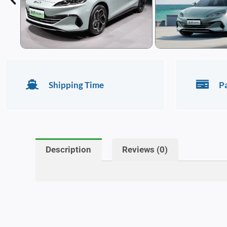
Shipping Time
P
Description
Reviews (0)