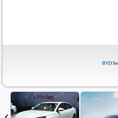
BYD Se