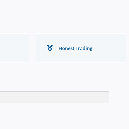
Honest Trading