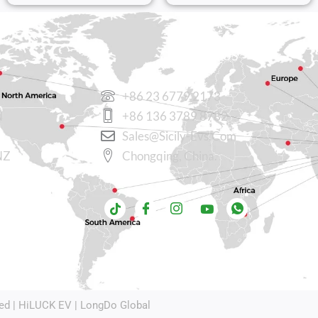
CONTACT US
+86 23 6779 2173
N
+86 136 3789 8782
Sales@sicily-Evs.com
NZ
Chongqing, China.
ed |
HiLUCK EV
|
LongDo Global