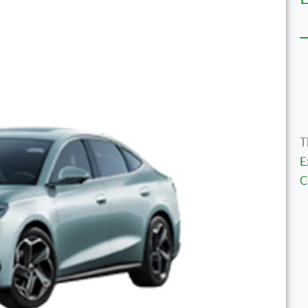
T
E
C