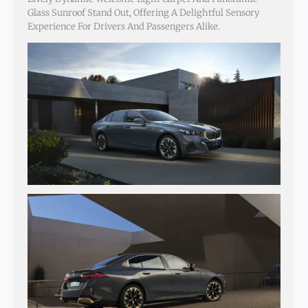
Glass Sunroof Stand Out, Offering A Delightful Sensory
Experience For Drivers And Passengers Alike.