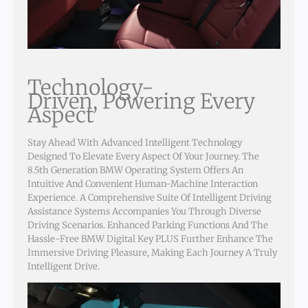
Technology-
Driven, Powering Every
Aspect
Stay Ahead With Advanced Intelligent Technology
Designed To Elevate Every Aspect Of Your Journey. The
8.5th Generation BMW Operating System Offers An
Intuitive And Convenient Human-Machine Interaction
Experience. A Comprehensive Suite Of Intelligent Driving
Assistance Systems Accompanies You Through Diverse
Driving Scenarios. Enhanced Parking Functions And The
Hassle-Free BMW Digital Key PLUS Further Enhance The
Immersive Driving Pleasure, Making Each Journey A Truly
Intelligent Drive.