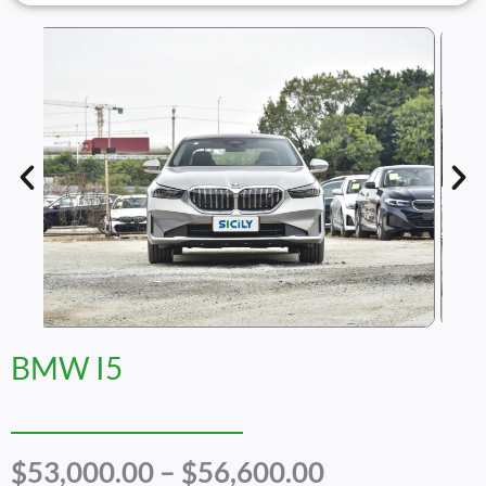
BMW I5
Price
$
53,000.00
–
$
56,600.00