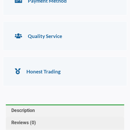
Payment Method
Quality Service
Honest Trading
Description
Reviews (0)