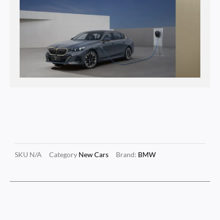
SKU
N/A
Category
New Cars
Brand:
BMW