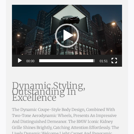
Video
Player
00:00
01:51
Dynamic Styling,
Outstanding In
Excellence
The Dynamic Coupe-Style Body Design, Combined With
Two-Tone Aerodynamic Wheels, Presents An Impressive
And Distinguished Demeanor. The BMW Iconic Kidney
Grille Shines Brightly, Catching Attention Effortlessly. The
Lively Dynamic Welcome Light Carpet And Panoramic