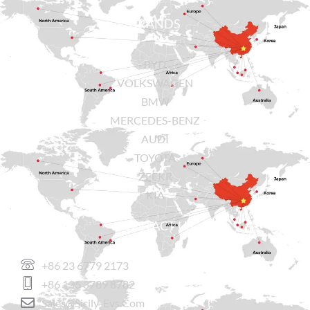
BRANDS
BYD
VOLKSWAGEN
BMW
MERCEDES-BENZ
AUDI
TOYOTA
ZEEKR
KIA
CONTACT US
+86 23 6779 2173
+86 136 3789 8782
Sales@sicily-Evs.com