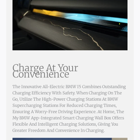
Charge At Your
Convenience
The Innovative All-Electric BMW I5 Combines Outstanding
Charging Efficiency With Safety. When Charging On The
Go, Utilize The High-Power Charging Stations At BMW
Supercharging Stations For Reduced Charging Times,
Ensuring A Worry-Free Driving Experience. At Home, The
My BMW App-Integrated Smart Charging Wall Box Offers
Flexible And Intelligent Charging Solutions, Giving You
Greater Freedom And Convenience In Charging.