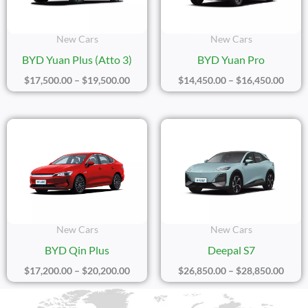
New Cars
New Cars
BYD Yuan Plus (Atto 3)
BYD Yuan Pro
$
17,500.00
–
$
19,500.00
$
14,450.00
–
$
16,450.00
Price
Price
Range:
Range
$17,200.00
$26,8
Through
Thro
$20,200.00
$28,8
New Cars
New Cars
BYD Qin Plus
Deepal S7
$
17,200.00
–
$
20,200.00
$
26,850.00
–
$
28,850.00