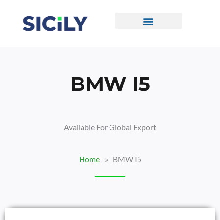
Skip
To
Content
CONTACT US
BMW I5
Available For Global Export
Home
»
BMW I5