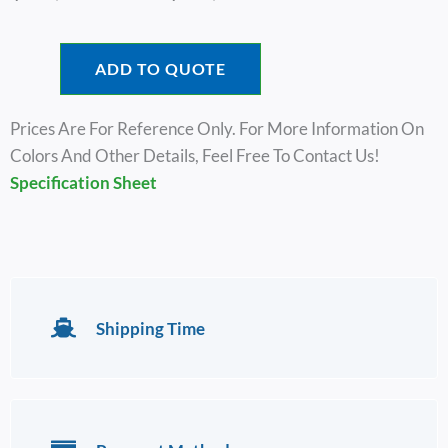
Range:
$53,000.00
Through
ADD TO QUOTE
$56,600.00
Prices Are For Reference Only. For More Information On
Colors And Other Details, Feel Free To Contact Us!
Specification Sheet
Shipping Time