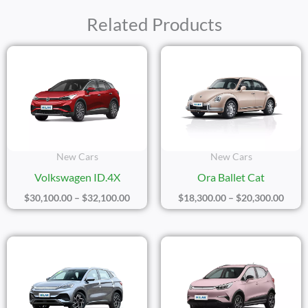
Related Products
Price
Price
Range:
Range
$30,100.00
$18,3
Through
Thro
$32,100.00
$20,3
New Cars
New Cars
Volkswagen ID.4X
Ora Ballet Cat
$
30,100.00
–
$
32,100.00
$
18,300.00
–
$
20,300.00
Price
Price
Range:
Range
$17,500.00
$14,4
Through
Thro
$19,500.00
$16,4