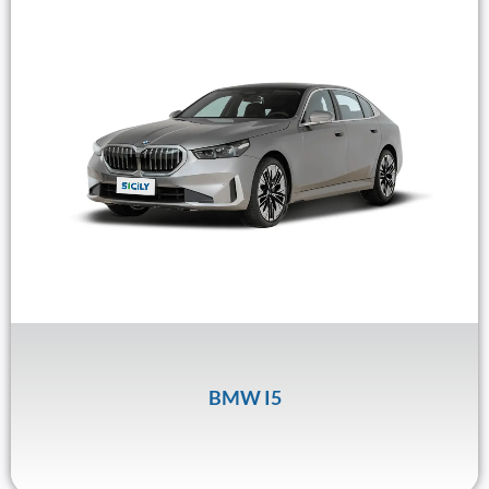
BMW I5