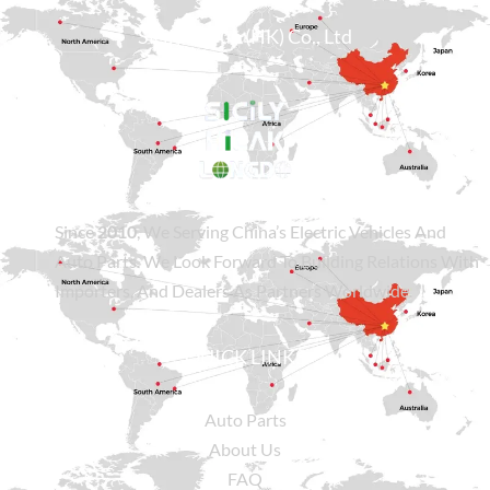
Sicily Group (HK) Co., Ltd
Since
2010
, We Serving China’s Electric Vehicles And
Auto Parts. We Look Forward To Building Relations With
Importers, And Dealers As Partners Worldwide.
QUICK LINKS
Auto Parts
About Us
FAQ