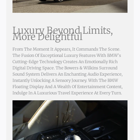
Luxury Beyond Limits,
More Delightful
From The Moment It Appears, It Commands The Scene.
The Fusion Of Exceptional Luxury Features With BMW’s
Cutting-Edge Technology Creates An Emotionally Rich
Digital Driving Space. The Bowers & Wilkins Surround
Sound System Delivers An Enchanting Audio Experience,
Instantly Unlocking A Sensory Journey. With The BMW
Floating Display And A Wealth Of Entertainment Content,
Indulge In A Luxurious Travel Experience At Every Turn.