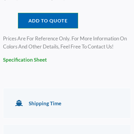
Range:
$31,600.00
Through
ADD TO QUOTE
$33,600.00
Prices Are For Reference Only. For More Information On
Colors And Other Details, Feel Free To Contact Us!
Specification Sheet
Shipping Time