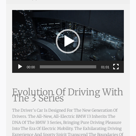
Video
Player
00:00
01:01
Evolution Of Driving With
The 3 Series
The Driver’s Car Is Designed For The New Generation Of
Drivers. The All-New, All-Electric BMW I3 Inherits The
DNA Of The BMW 3 Series, Bringing Pure Driving Pleasure
Into The Era Of Electric Mobility. The Exhilarating Driving
Experience And Sporty Spirit Transcend The Boundaries Of