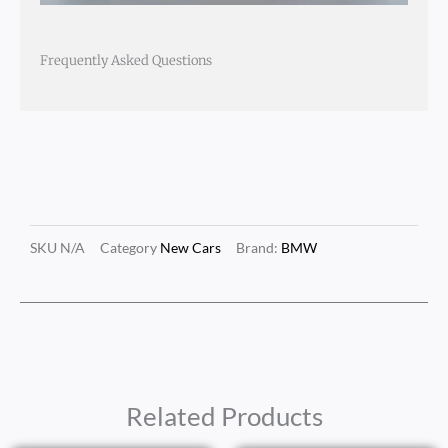
Frequently Asked Questions
SKU
N/A
Category
New Cars
Brand:
BMW
Related Products