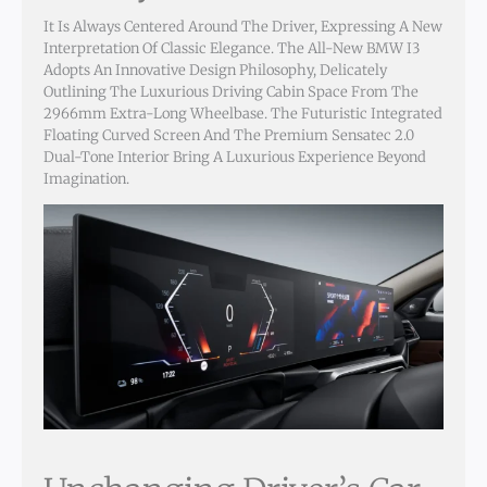
It Is Always Centered Around The Driver, Expressing A New
Interpretation Of Classic Elegance. The All-New BMW I3
Adopts An Innovative Design Philosophy, Delicately
Outlining The Luxurious Driving Cabin Space From The
2966mm Extra-Long Wheelbase. The Futuristic Integrated
Floating Curved Screen And The Premium Sensatec 2.0
Dual-Tone Interior Bring A Luxurious Experience Beyond
Imagination.