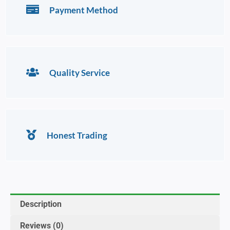
Payment Method
Quality Service
Honest Trading
Description
Reviews (0)