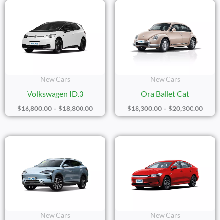
Price
Price
Range:
Range
$16,800.00
$18,3
Through
Thro
$18,800.00
$20,3
New Cars
New Cars
Volkswagen ID.3
Ora Ballet Cat
$
16,800.00
–
$
18,800.00
$
18,300.00
–
$
20,300.00
Price
Price
Range:
Range
$21,400.00
$17,2
Through
Thro
$23,400.00
$20,2
New Cars
New Cars