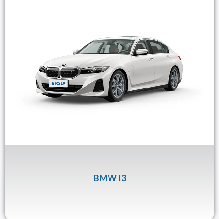
BMW I3