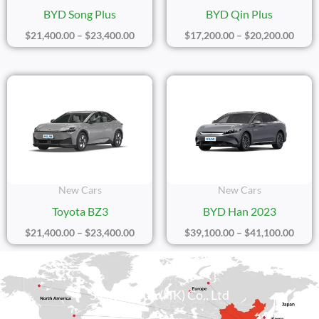
BYD Song Plus
BYD Qin Plus
$
21,400.00
–
$
23,400.00
$
17,200.00
–
$
20,200.00
Price
Price
Range:
Range
$21,400.00
$39,1
Through
Thro
$23,400.00
$41,1
New Cars
New Cars
Toyota BZ3
BYD Han 2023
$
21,400.00
–
$
23,400.00
$
39,100.00
–
$
41,100.00
Sicily Group (HK) Co., Ltd