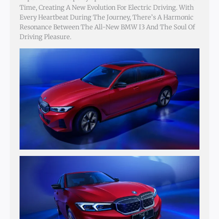
Time, Creating A New Evolution For Electric Driving. With
Every Heartbeat During The Journey, There’s A Harmonic
Resonance Between The All-New BMW I3 And The Soul Of
Driving Pleasure.