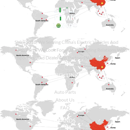
Since
2010
, We Serving China’s Electric Vehicles And
Auto Parts. We Look Forward To Building Relations With
Importers, And Dealers As Partners Worldwide.
QUICK LINKS
Auto Parts
About Us
FAQ
BRANDS