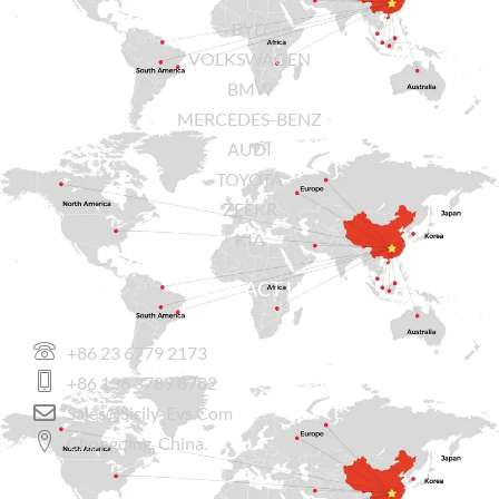
BYD
VOLKSWAGEN
BMW
MERCEDES-BENZ
AUDI
TOYOTA
ZEEKR
KIA
CONTACT US
+86 23 6779 2173
+86 136 3789 8782
Sales@sicily-Evs.com
Chongqing, China.