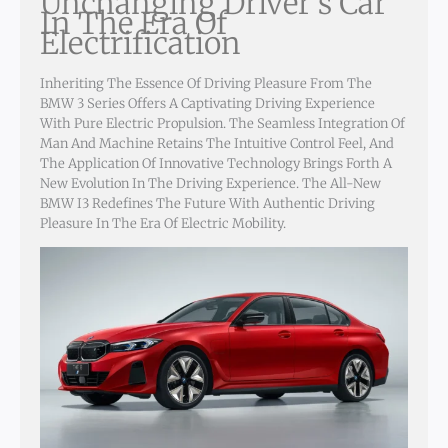
Unchanging Driver’s Car
In The Era Of
Electrification
Inheriting The Essence Of Driving Pleasure From The
BMW 3 Series Offers A Captivating Driving Experience
With Pure Electric Propulsion. The Seamless Integration Of
Man And Machine Retains The Intuitive Control Feel, And
The Application Of Innovative Technology Brings Forth A
New Evolution In The Driving Experience. The All-New
BMW I3 Redefines The Future With Authentic Driving
Pleasure In The Era Of Electric Mobility.