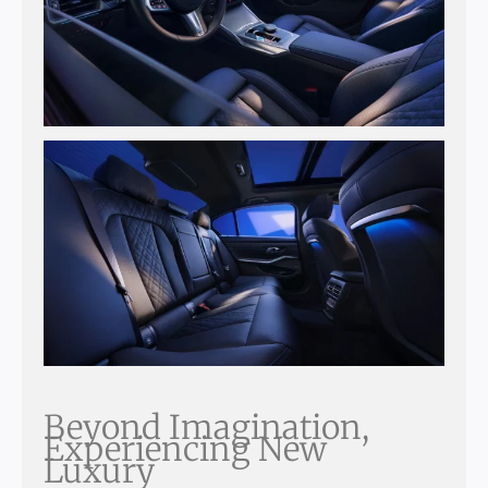
Beyond Imagination,
Experiencing New
Luxury