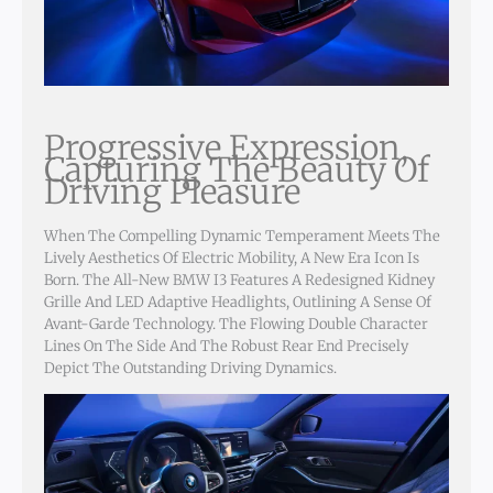
Progressive Expression,
Capturing The Beauty Of
Driving Pleasure
When The Compelling Dynamic Temperament Meets The
Lively Aesthetics Of Electric Mobility, A New Era Icon Is
Born. The All-New BMW I3 Features A Redesigned Kidney
Grille And LED Adaptive Headlights, Outlining A Sense Of
Avant-Garde Technology. The Flowing Double Character
Lines On The Side And The Robust Rear End Precisely
Depict The Outstanding Driving Dynamics.