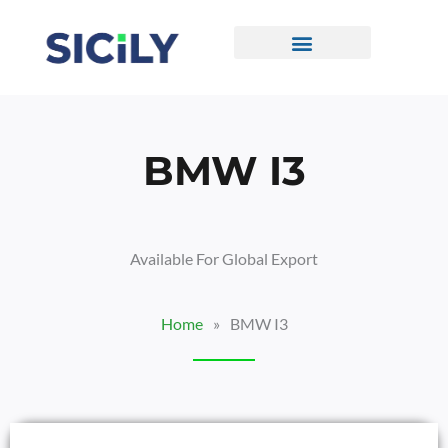
Skip
To
Content
CONTACT US
BMW I3
Available For Global Export
Home
»
BMW I3