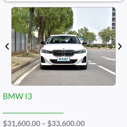
BMW I3
Price
$
31,600.00
–
$
33,600.00