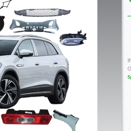
I
O
S