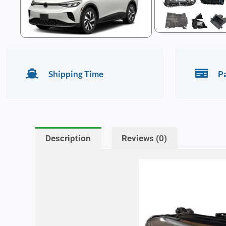
Shipping Time
P
Description
Reviews (0)