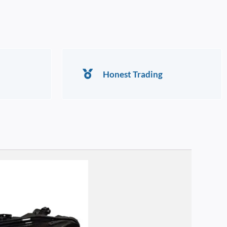
Honest Trading