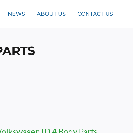
NEWS
ABOUT US
CONTACT US
PARTS
Volkswagen ID.4 Body Parts