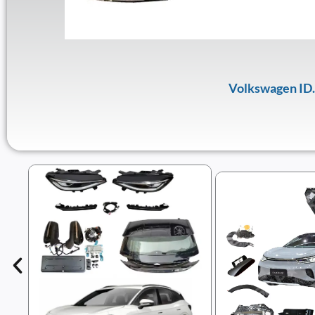
Volkswagen ID.