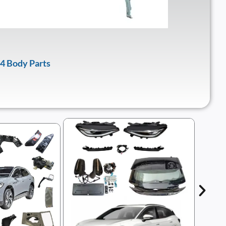
4 Body Parts