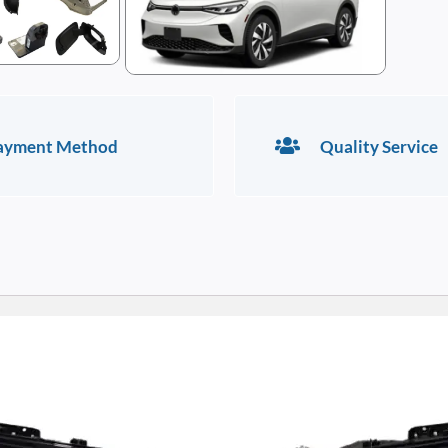
ayment Method
Quality Service