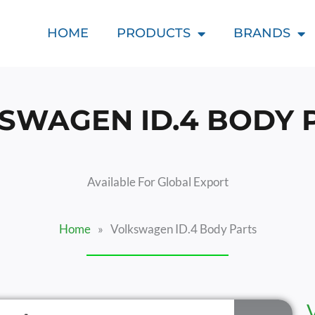
HOME
PRODUCTS
BRANDS
SWAGEN ID.4 BODY 
Available For Global Export
Home
»
Volkswagen ID.4 Body Parts