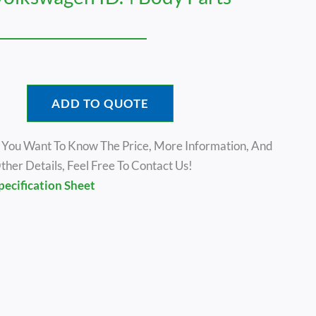
ADD TO QUOTE
f You Want To Know The Price, More Information, And
ther Details, Feel Free To Contact Us!
pecification Sheet