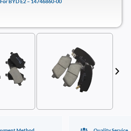
 For BYD E2 – 14746860-00
ayment Method
Quality Service