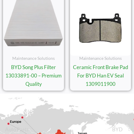
Maintenance Solutions
Maintenance Solutions
BYD Song Plus Filter
Ceramic Front Brake Pad
13033891-00 – Premium
For BYD Han EV Seal
Quality
1309011900
QUICK LINKS
BRANDS
Auto Parts
BYD