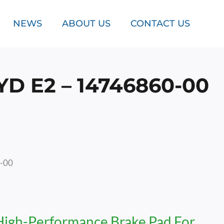
NEWS
ABOUT US
CONTACT US
 E2 – 14746860-00
0-00
High-Performance Brake Pad For