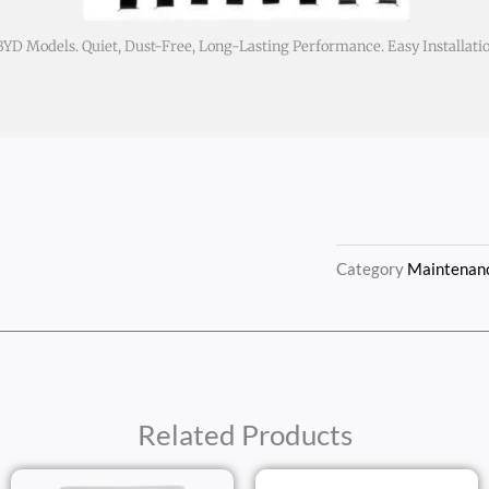
D Models. Quiet, Dust-Free, Long-Lasting Performance. Easy Installati
Category
Maintenanc
Related Products