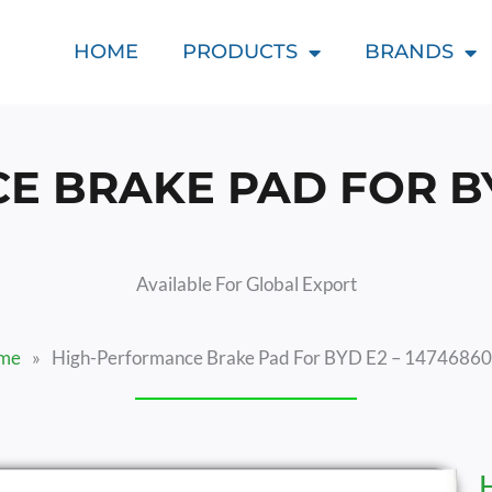
HOME
PRODUCTS
BRANDS
 BRAKE PAD FOR BYD
Available For Global Export
me
»
High-Performance Brake Pad For BYD E2 – 1474686