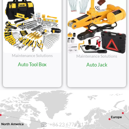
Maintenance Solutions
Maintenance Solutions
Auto Tool Box
Auto Jack
CONTACT US
+86 23 6779 2173