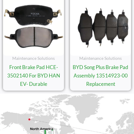
Maintenance Solutions
Maintenance Solutions
Front Brake Pad HCE-
BYD Song Plus Brake Pad
3502140 For BYD HAN
Assembly 13514923-00
EV- Durable
Replacement
Sicily Group (HK) Co., Ltd