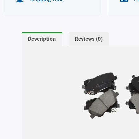
Description
Reviews (0)