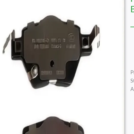
P
S
A