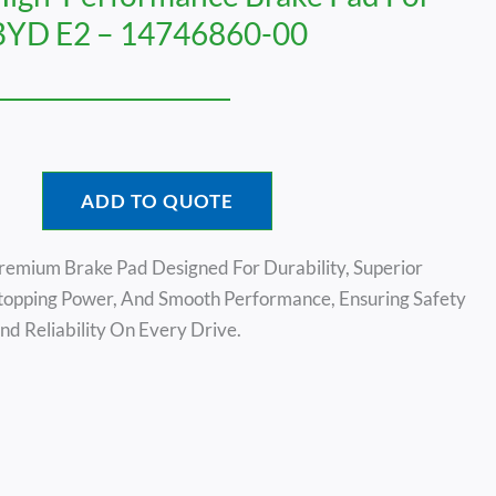
BYD E2 – 14746860-00
ADD TO QUOTE
remium Brake Pad Designed For Durability, Superior
topping Power, And Smooth Performance, Ensuring Safety
nd Reliability On Every Drive.