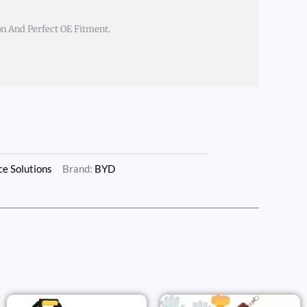
on And Perfect OE Fitment.
e Solutions
Brand:
BYD