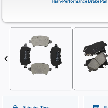
High-Performance Brake Pad
Shipping Time
P