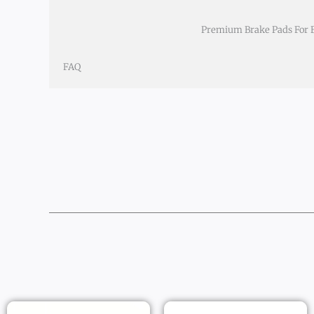
Premium Brake Pads For BY
FAQ