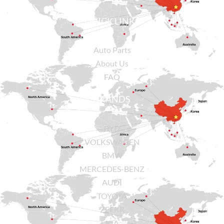
QUICK LINKS
Auto Parts
About Us
FAQ
BRANDS
BYD
VOLKSWAGEN
BMW
MERCEDES-BENZ
AUDI
TOYOTA
ZEEKR
KIA