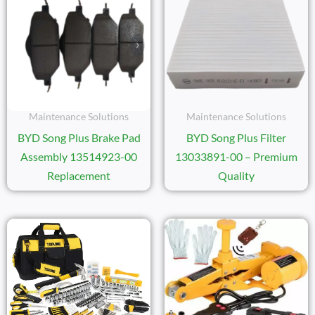
Maintenance Solutions
Maintenance Solutions
BYD Song Plus Brake Pad
BYD Song Plus Filter
Assembly 13514923-00
13033891-00 – Premium
Replacement
Quality