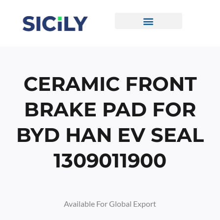
Skip
To
Content
CONTACT US
CERAMIC FRONT
BRAKE PAD FOR
BYD HAN EV SEAL
1309011900
Available For Global Export