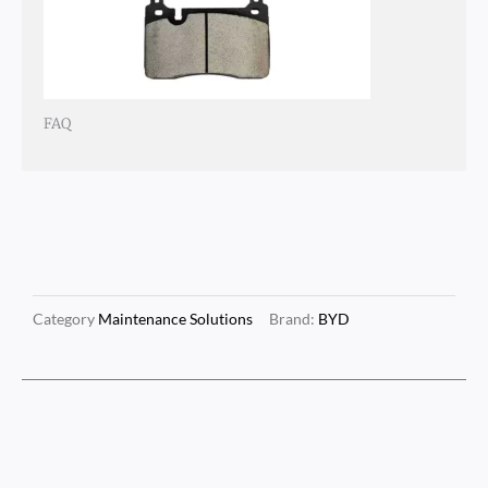
FAQ
Category
Maintenance Solutions
Brand:
BYD