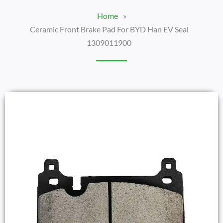
Home
»
Ceramic Front Brake Pad For BYD Han EV Seal
1309011900