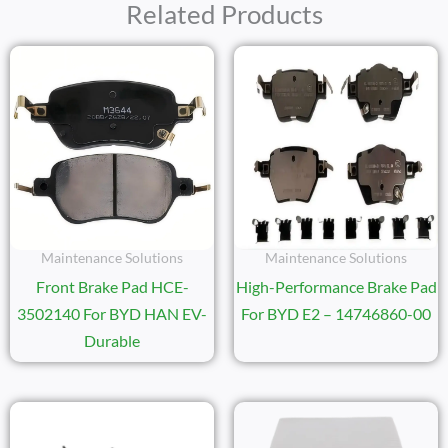
Related Products
Maintenance Solutions
Maintenance Solutions
Front Brake Pad HCE-
High-Performance Brake Pad
3502140 For BYD HAN EV-
For BYD E2 – 14746860-00
Durable