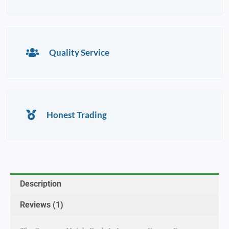
Quality Service
Honest Trading
Description
Reviews (1)