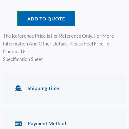
ADD TO QUOTE
The Reference Price Is For Reference Only. For More
Information And Other Details, Please Feel Free To
Contact Us!
Specification Sheet
Shipping Time
Payment Method