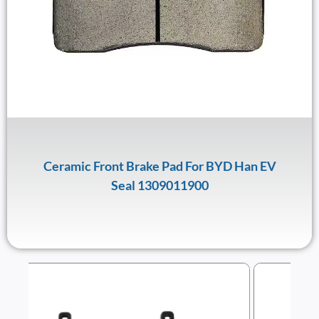
Ceramic Front Brake Pad For BYD Han EV
Seal 1309011900