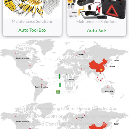
Maintenance Solutions
Maintenance Solutions
Auto Tool Box
Auto Jack
Sicily Group (HK) Co., Ltd
Since
2010
, We Serving China’s Electric Vehicles And
Auto Parts. We Look Forward To Building Relations With
Importers, And Dealers As Partners Worldwide.