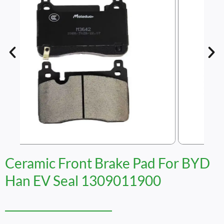
Ceramic Front Brake Pad For BYD
Han EV Seal 1309011900