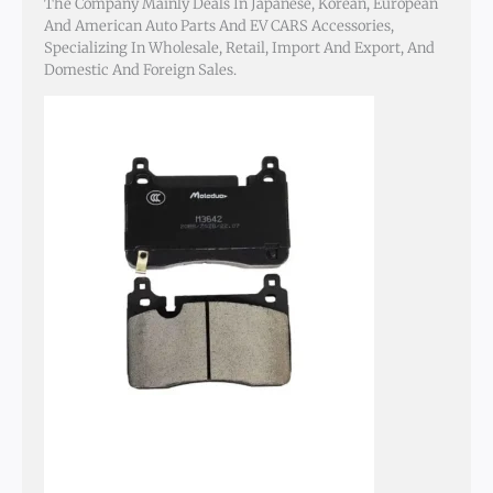
The Company Mainly Deals In Japanese, Korean, European
And American Auto Parts And EV CARS Accessories,
Specializing In Wholesale, Retail, Import And Export, And
Domestic And Foreign Sales.