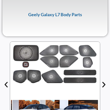
Geely Galaxy L7 Body Parts