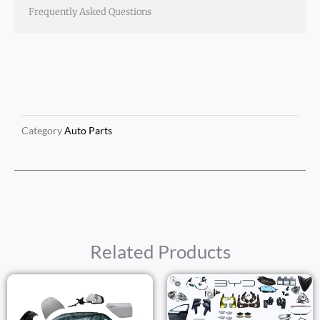
Frequently Asked Questions
Category
Auto Parts
Related Products