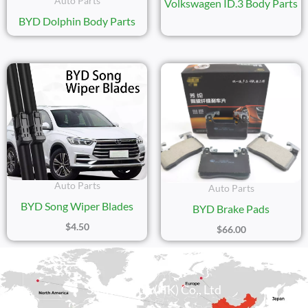
Auto Parts
Volkswagen ID.3 Body Parts
BYD Dolphin Body Parts
Auto Parts
Auto Parts
BYD Song Wiper Blades
BYD Brake Pads
$
4.50
$
66.00
Sicily Group (HK) Co., Ltd