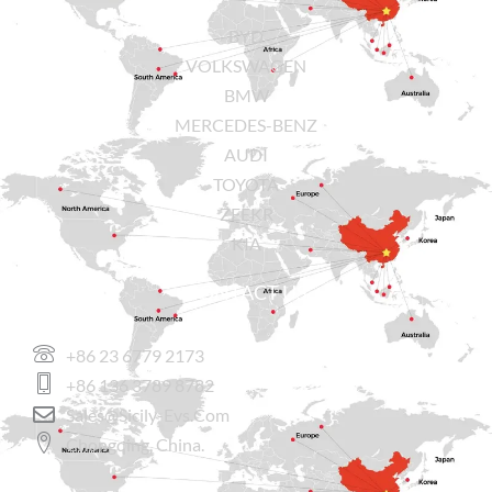
BYD
VOLKSWAGEN
BMW
MERCEDES-BENZ
AUDI
TOYOTA
ZEEKR
KIA
CONTACT US
+86 23 6779 2173
+86 136 3789 8782
Sales@sicily-Evs.com
Chongqing, China.