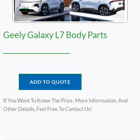
Geely Galaxy L7 Body Parts
ADD TO QUOTE
If You Want To Know The Price, More Information, And
Other Details, Feel Free To Contact Us!