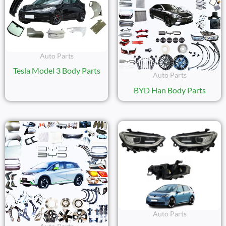
Auto Parts
Tesla Model 3 Body Parts
Auto Parts
BYD Han Body Parts
Auto Parts