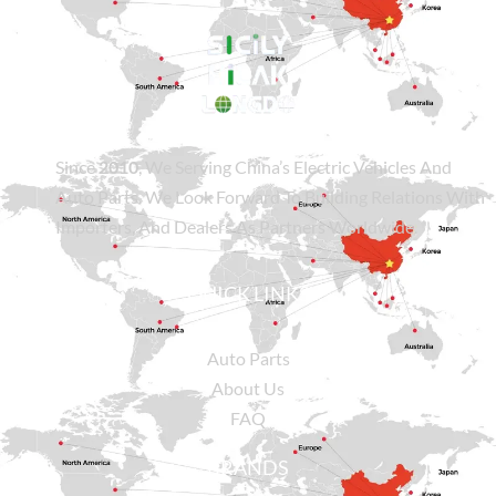
Since
2010
, We Serving China’s Electric Vehicles And
Auto Parts. We Look Forward To Building Relations With
Importers, And Dealers As Partners Worldwide.
QUICK LINKS
Auto Parts
About Us
FAQ
BRANDS