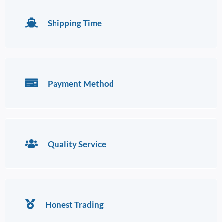
Shipping Time
Payment Method
Quality Service
Honest Trading