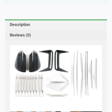
Description
Reviews (0)