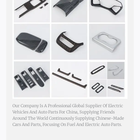
Our Company Is A Professional Global Supplier Of Electric
Vehicles And Auto Parts For China, Supplying Friends
Around The World Continuously Supplying Chinese-Made
Cars And Parts, Focusing On Fuel And Electric Auto Parts.