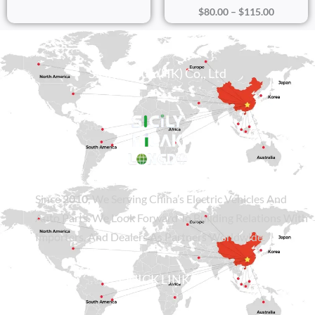
$
80.00
–
$
115.00
Sicily Group (HK) Co., Ltd
Since
2010
, We Serving China’s Electric Vehicles And
Auto Parts. We Look Forward To Building Relations With
Importers, And Dealers As Partners Worldwide.
QUICK LINKS