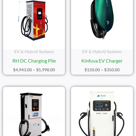
$4,943.00
$150.00
Through
Through
$5,998.00
$350.00
EV & Hybrid Systems
EV & Hybrid Systems
RH DC Charging Pile
Kinfuva EV Charger
$
4,943.00
–
$
5,998.00
$
150.00
–
$
350.00
Price
Price
Range:
Range:
$2,532.00
$4,445
Through
Throu
$8,288.00
$7,234