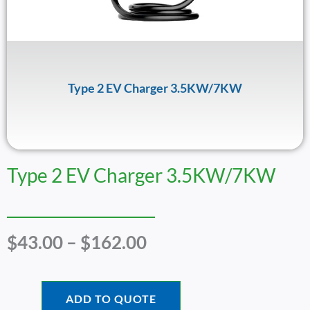
Type 2 EV Charger 3.5KW/7KW
Type 2 EV Charger 3.5KW/7KW
Price
$
43.00
–
$
162.00
Range:
$43.00
Through
ADD TO QUOTE