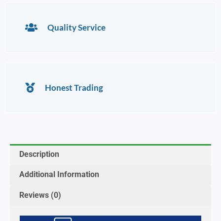
Quality Service
Honest Trading
Description
Additional Information
Reviews (0)