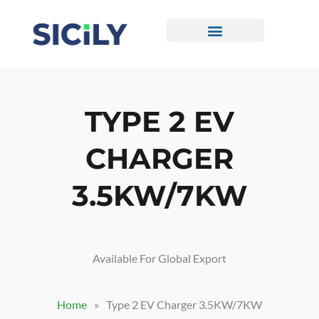
Skip
To
Content
CONTACT US
TYPE 2 EV
CHARGER
3.5KW/7KW
Available For Global Export
Home
»
Type 2 EV Charger 3.5KW/7KW