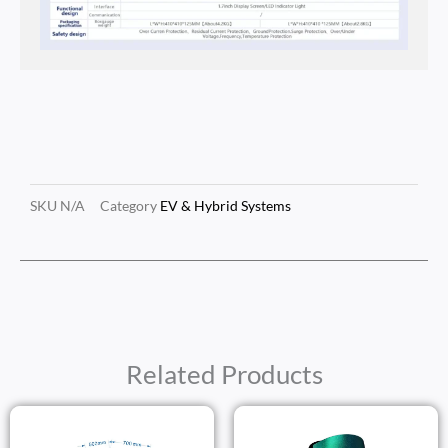
SKU
N/A
Category
EV & Hybrid Systems
Related Products
Price
Price
Range:
Range: