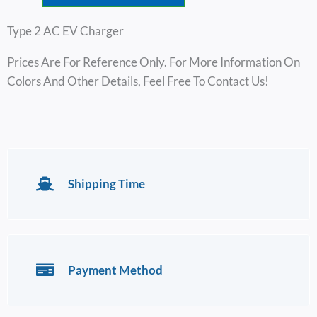
$162.00
Type 2 AC EV Charger
Prices Are For Reference Only. For More Information On
Colors And Other Details, Feel Free To Contact Us!
Shipping Time
Payment Method