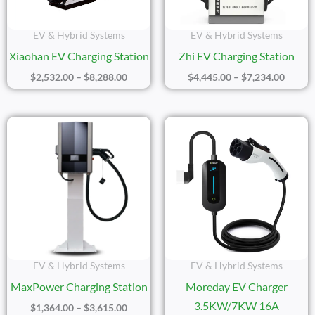
EV & Hybrid Systems
EV & Hybrid Systems
Xiaohan EV Charging Station
Zhi EV Charging Station
$
2,532.00
–
$
8,288.00
$
4,445.00
–
$
7,234.00
Price
Price
Range:
Range:
$1,364.00
$80.00
Through
Through
$3,615.00
$115.00
EV & Hybrid Systems
EV & Hybrid Systems
MaxPower Charging Station
Moreday EV Charger
3.5KW/7KW 16A
$
1,364.00
–
$
3,615.00