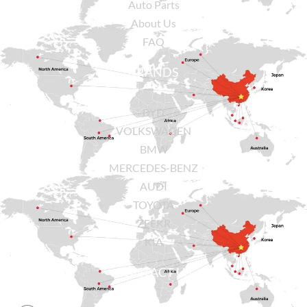
Auto Parts
About Us
FAQ
BRANDS
BYD
VOLKSWAGEN
BMW
MERCEDES-BENZ
AUDI
TOYOTA
ZEEKR
KIA
CONTACT US