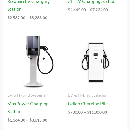
Xiaohan EV Charging
Zhi EV Charging Station
Station
$
4,445.00
–
$
7,234.00
$
2,532.00
–
$
8,288.00
Price
Price
Range:
Range:
$1,364.00
$700.00
Through
Through
$3,615.00
$11,000.00
EV & Hybrid Systems
EV & Hybrid Systems
MaxPower Charging
Udian Charging Pile
Station
$
700.00
–
$
11,000.00
$
1,364.00
–
$
3,615.00