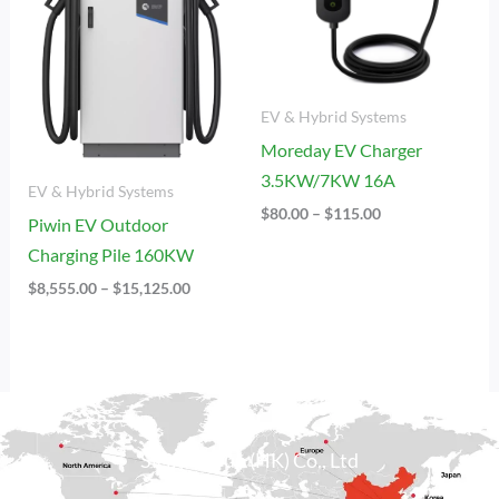
EV & Hybrid Systems
Moreday EV Charger
3.5KW/7KW 16A
EV & Hybrid Systems
$
80.00
–
$
115.00
Piwin EV Outdoor
Charging Pile 160KW
$
8,555.00
–
$
15,125.00
Sicily Group (HK) Co., Ltd