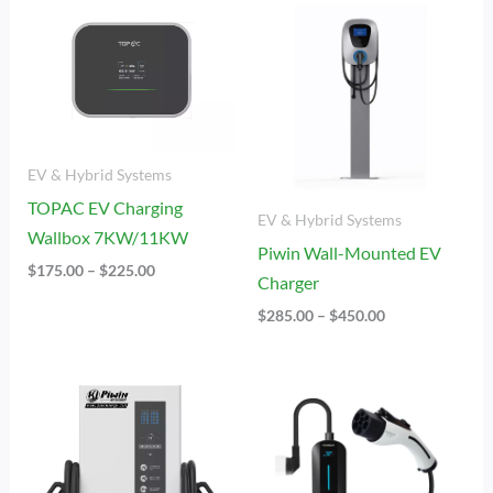
Range:
Range:
$175.00
$285.00
Through
Through
$225.00
$450.00
EV & Hybrid Systems
TOPAC EV Charging
EV & Hybrid Systems
Wallbox 7KW/11KW
Piwin Wall-Mounted EV
$
175.00
–
$
225.00
Charger
$
285.00
–
$
450.00
Price
Price
Range:
Range:
$8,555.00
$80.00
Through
Through
$15,125.00
$115.00