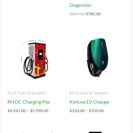
Diagnostic
$
850.00
$
780.00
Price
Price
Range:
Range:
$4,943.00
$150.00
Through
Through
$5,998.00
$350.00
EV & Hybrid Systems
EV & Hybrid Systems
RH DC Charging Pile
Kinfuva EV Charger
$
4,943.00
–
$
5,998.00
$
150.00
–
$
350.00
Price
Price