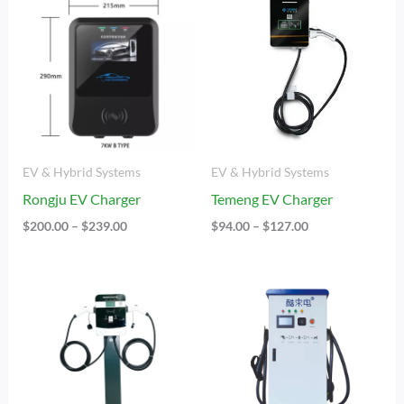
Range:
Range:
$200.00
$94.00
Through
Through
$239.00
$127.00
EV & Hybrid Systems
EV & Hybrid Systems
Rongju EV Charger
Temeng EV Charger
$
200.00
–
$
239.00
$
94.00
–
$
127.00
Price
Price
Range:
Range:
$190.00
$5,124.00
Through
Through
$207.00
$9,042.00