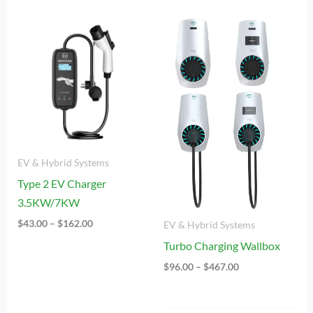
Price
Price
Range:
Range:
$43.00
$96.00
Through
Through
$162.00
$467.00
EV & Hybrid Systems
Type 2 EV Charger
3.5KW/7KW
$
43.00
–
$
162.00
EV & Hybrid Systems
Turbo Charging Wallbox
$
96.00
–
$
467.00
Price
Price