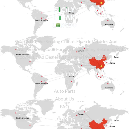
Since
2010
, We Serving China’s Electric Vehicles And
Auto Parts. We Look Forward To Building Relations With
Importers, And Dealers As Partners Worldwide.
QUICK LINKS
Auto Parts
About Us
FAQ
BRANDS