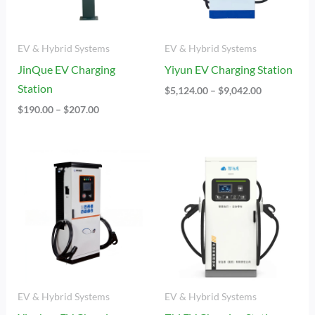
EV & Hybrid Systems
EV & Hybrid Systems
JinQue EV Charging
Yiyun EV Charging Station
Station
$
5,124.00
–
$
9,042.00
$
190.00
–
$
207.00
Price
Price
Range:
Range:
$2,532.00
$4,445.00
Through
Through
$8,288.00
$7,234.00
EV & Hybrid Systems
EV & Hybrid Systems