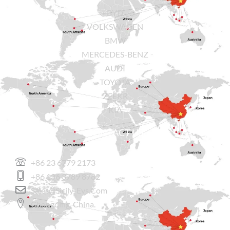
BYD
VOLKSWAGEN
BMW
MERCEDES-BENZ
AUDI
TOYOTA
ZEEKR
KIA
CONTACT US
+86 23 6779 2173
+86 136 3789 8782
Sales@sicily-Evs.com
Chongqing, China.