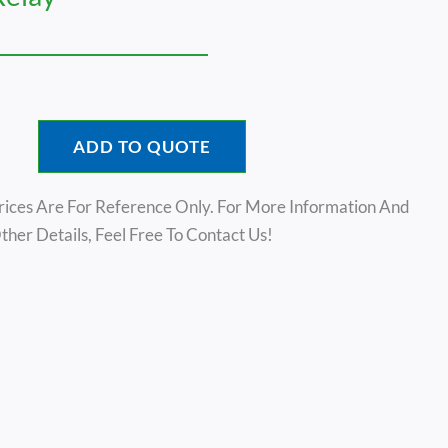
ADD TO QUOTE
rices Are For Reference Only. For More Information And
ther Details, Feel Free To Contact Us!