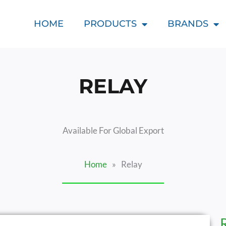
HOME
PRODUCTS
BRANDS
RELAY
Available For Global Export
Home
»
Relay