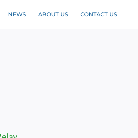
NEWS
ABOUT US
CONTACT US
Relay