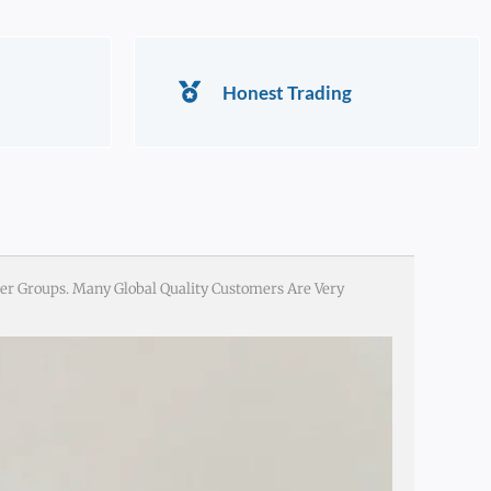
Honest Trading
er Groups. Many Global Quality Customers Are Very