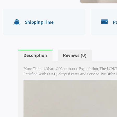
Shipping Time
P
Description
Reviews (0)
More Than 14 Years Of Continuous Exploration, The LONG
Satisfied With Our Quality Of Parts And Service. We Offer