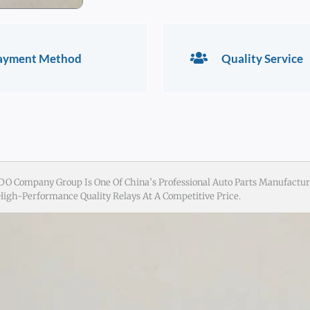
ayment Method
Quality Service
DO Company Group Is One Of China’s Professional Auto Parts Manufactur
 High-Performance Quality Relays At A Competitive Price.